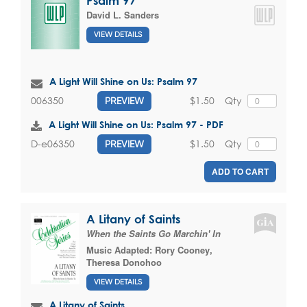
Psalm 97
David L. Sanders
VIEW DETAILS
A Light Will Shine on Us: Psalm 97
$1.50
Qty
006350
PREVIEW
A Light Will Shine on Us: Psalm 97 - PDF
$1.50
Qty
D-e06350
PREVIEW
ADD TO CART
A Litany of Saints
When the Saints Go Marchin' In
Music Adapted:
Rory Cooney
,
Theresa Donohoo
VIEW DETAILS
A Litany of Saints