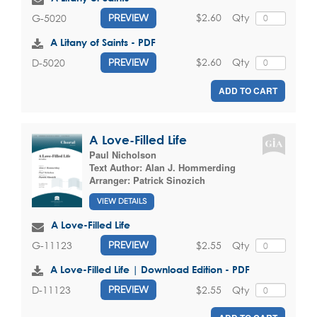
$2.60
Qty
G-5020
PREVIEW
A Litany of Saints - PDF
$2.60
Qty
D-5020
PREVIEW
ADD TO CART
A Love-Filled Life
Paul Nicholson
Text Author:
Alan J. Hommerding
Arranger:
Patrick Sinozich
VIEW DETAILS
A Love-Filled Life
$2.55
Qty
G-11123
PREVIEW
A Love-Filled Life | Download Edition - PDF
$2.55
Qty
D-11123
PREVIEW