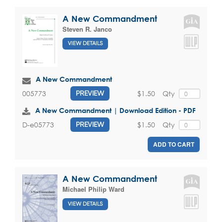
A New Commandment
Steven R. Janco
VIEW DETAILS
A New Commandment
$1.50
Qty
005773
PREVIEW
A New Commandment | Download Edition - PDF
$1.50
Qty
D-e05773
PREVIEW
ADD TO CART
A New Commandment
Michael Philip Ward
VIEW DETAILS