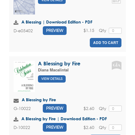
VIEW DETAILS
A Blessing | Download Edition - PDF
$1.15
Qty
D-e05402
PREVIEW
ADD TO CART
A Blessing by Fire
Diana Macalintal
VIEW DETAILS
A Blessing by Fire
$2.60
Qty
G-10022
PREVIEW
A Blessing by Fire | Download Edition - PDF
$2.60
Qty
D-10022
PREVIEW