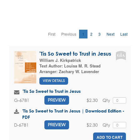
First
Previous
1
2
3
Next
Last
'Tis So Sweet to Trust in Jesus
William J. Kirkpatrick
Text Author:
Louisa M. R. Stead
Arranger:
Zachary W. Lavender
VIEW DETAILS
'Tis So Sweet to Trust in Jesus
$2.30
Qty
G-6781
PREVIEW
'Tis So Sweet to Trust in Jesus | Download Edition -
PDF
$2.30
Qty
D-6781
PREVIEW
ADD TO CART