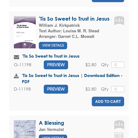
'Tis So Sweet to Trust in Jesus
William J. Kirkpatrick
Text Author:
Louisa M. R. Stead
Arranger:
Garnet C.L. Mowatt
VIEW DETAILS
'Tis So Sweet to Trust in Jesus
$2.80
Qty
G-11198
PREVIEW
'Tis So Sweet to Trust in Jesus | Download Edition -
PDF
$2.80
Qty
D-11198
PREVIEW
ADD TO CART
A Blessing
Jan Vermulst