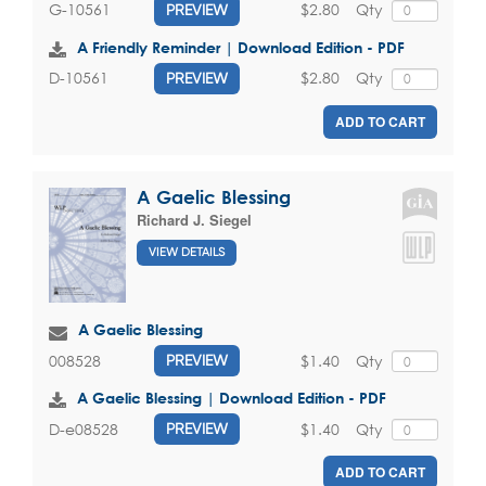
$2.80
Qty
G-10561
PREVIEW
A Friendly Reminder | Download Edition - PDF
$2.80
Qty
D-10561
PREVIEW
ADD TO CART
A Gaelic Blessing
Richard J. Siegel
VIEW DETAILS
A Gaelic Blessing
$1.40
Qty
008528
PREVIEW
A Gaelic Blessing | Download Edition - PDF
$1.40
Qty
D-e08528
PREVIEW
ADD TO CART