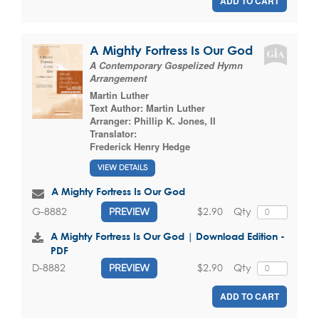
ADD TO CART
A Mighty Fortress Is Our God
A Contemporary Gospelized Hymn
Arrangement
Martin Luther
Text Author:
Martin Luther
Arranger:
Phillip K. Jones, II
Translator:
Frederick Henry Hedge
VIEW DETAILS
A Mighty Fortress Is Our God
$2.90
Qty
G-8882
PREVIEW
A Mighty Fortress Is Our God | Download Edition -
PDF
$2.90
Qty
D-8882
PREVIEW
ADD TO CART