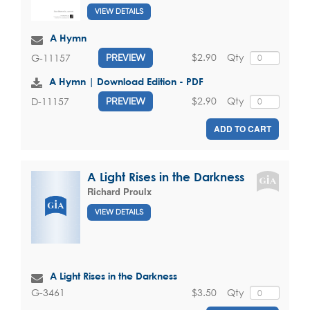
VIEW DETAILS
A Hymn
$2.90
Qty
G-11157
PREVIEW
A Hymn | Download Edition - PDF
$2.90
Qty
D-11157
PREVIEW
ADD TO CART
A Light Rises in the Darkness
Richard Proulx
VIEW DETAILS
A Light Rises in the Darkness
$3.50
Qty
G-3461