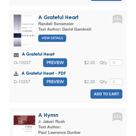
A Grateful Heart
Randall Sensmeier
Text Author:
David Gambrell
VIEW DETAILS
A Grateful Heart
$2.35
Qty
G-10257
PREVIEW
A Grateful Heart - PDF
$2.35
Qty
D-10257
PREVIEW
ADD TO CART
A Hymn
J. Jakari Rush
Text Author:
Paul Lawrence Dunbar