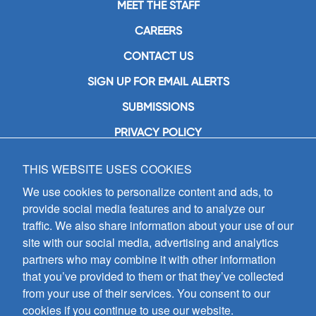
MEET THE STAFF
CAREERS
CONTACT US
SIGN UP FOR EMAIL ALERTS
SUBMISSIONS
PRIVACY POLICY
THIS WEBSITE USES COOKIES
GIA Publications, Inc.
7404 South Mason Avenue
We use cookies to personalize content and ads, to
Chicago, IL 60638
provide social media features and to analyze our
(800) GIA-1358 (442-1358)
traffic. We also share information about your use of our
(708) 496-3800
site with our social media, advertising and analytics
Fax: (708) 496-3828
partners who may combine it with other information
Hours of Operation:
that you’ve provided to them or that they’ve collected
8:30 a.m. - 5 p.m. CST M-F
from your use of their services. You consent to our
cookies if you continue to use our website.
Copyright © 2026