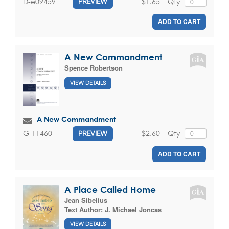
$1.65
Qty
D-e09459
PREVIEW
ADD TO CART
A New Commandment
Spence Robertson
VIEW DETAILS
A New Commandment
$2.60
Qty
G-11460
PREVIEW
ADD TO CART
A Place Called Home
Jean Sibelius
Text Author:
J. Michael Joncas
VIEW DETAILS