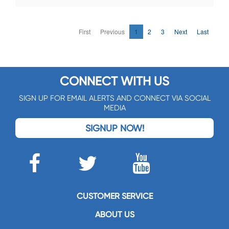
First
Previous
1
2
3
Next
Last
CONNECT WITH US
SIGN UP FOR EMAIL ALERTS AND CONNECT VIA SOCIAL
MEDIA
SIGNUP NOW!
CUSTOMER SERVICE
ABOUT US