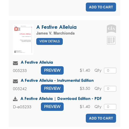
ADD TO CART
A Festive Alleluia
James V. Marchionda
VIEW DETAILS
A Festive Alleluia
$1.40
Qty
005233
PREVIEW
A Festive Alleluia - Instrumental Edition
$3.50
Qty
005242
PREVIEW
A Festive Alleluia | Download Edition - PDF
$1.40
Qty
D-e05233
PREVIEW
ADD TO CART