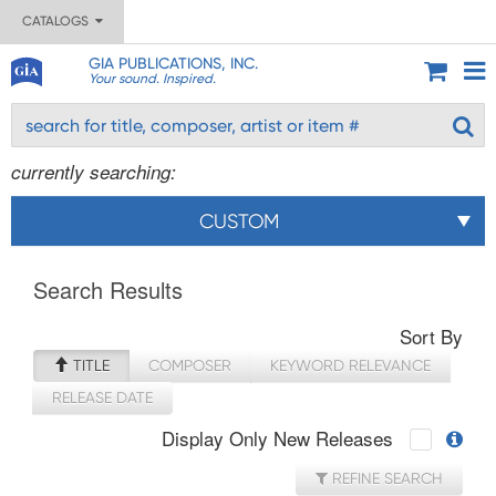
CATALOGS
GIA PUBLICATIONS, INC.
Your sound. Inspired.
currently searching:
CUSTOM
Search Results
Sort By
TITLE
COMPOSER
KEYWORD RELEVANCE
RELEASE DATE
Display Only New Releases
REFINE SEARCH