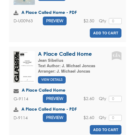
A Place Called Home - PDF
$2.50
Qty
D-U00963
PREVIEW
ADD TO CART
A Place Called Home
Jean Sibelius
Text Author:
J. Michael Joncas
Arranger:
J. Michael Joncas
VIEW DETAILS
A Place Called Home
$2.60
Qty
G-9114
PREVIEW
A Place Called Home - PDF
$2.60
Qty
D-9114
PREVIEW
ADD TO CART