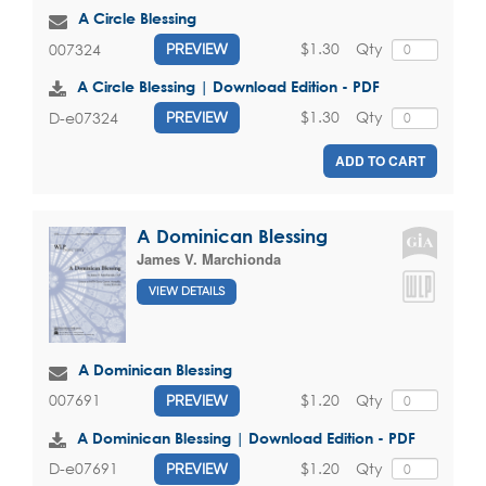
A Circle Blessing
$1.30
Qty
007324
PREVIEW
A Circle Blessing | Download Edition - PDF
$1.30
Qty
D-e07324
PREVIEW
ADD TO CART
A Dominican Blessing
James V. Marchionda
VIEW DETAILS
A Dominican Blessing
$1.20
Qty
007691
PREVIEW
A Dominican Blessing | Download Edition - PDF
$1.20
Qty
D-e07691
PREVIEW