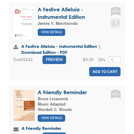
A Festive Alleluia -
Instrumental Edition
James V. Marchionda
VIEW DETAILS
A Festive Alleluia - Instrumental Edition |
Download Edition - PDF
$3.50
Qty
D-e05242
PREVIEW
ADD TO CART
A Friendly Reminder
Bruce Linscomb
Music Adapted:
Wendell C. Woods
VIEW DETAILS
A Friendly Reminder