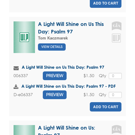
ADD TO CART
A Light Will Shine on Us This
Day: Psalm 97
Tom Kaczmarek
VIEW DETAILS
A Light Will Shine on Us This Day: Psalm 97
$1.50
Qty
006337
PREVIEW
A Light Will Shine on Us This Day: Psalm 97 - PDF
$1.50
Qty
D-e06337
PREVIEW
ADD TO CART
A Light Will Shine on Us: