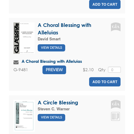
ADD TO CART
A Choral Blessing with
Alleluias
David Smart
VIEW DETAILS
A Choral Blessing with Alleluias
$2.10
Qty
G-9481
PREVIEW
ADD TO CART
A Circle Blessing
Steven C. Warner
VIEW DETAILS