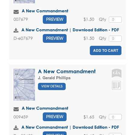
A New Commandment
$1.50
Qty
007679
PREVIEW
A New Commandment | Download Edition - PDF
$1.50
Qty
D-e07679
PREVIEW
ADD TO CART
A New Commandment
J. Gerald Phillips
VIEW DETAILS
A New Commandment
$1.65
Qty
009459
PREVIEW
A New Commandment | Download Edition - PDF