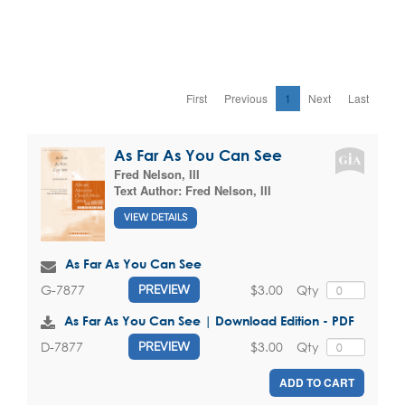
First
Previous
1
Next
Last
As Far As You Can See
Fred Nelson, III
Text Author:
Fred Nelson, III
VIEW DETAILS
As Far As You Can See
$3.00
Qty
G-7877
PREVIEW
As Far As You Can See | Download Edition - PDF
$3.00
Qty
D-7877
PREVIEW
ADD TO CART