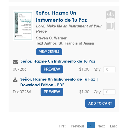
Señor, Hazme Un
Instrumento de Tu Paz
Lord, Make Me an Instrument of Your
Peace
Steven C. Warner
Text Author:
St. Francis of Assisi
VIEW DETAILS
Señor, Hazme Un Instrumento de Tu Paz
$1.30
Qty
007286
PREVIEW
Señor, Hazme Un Instrumento de Tu Paz |
Download Edition - PDF
$1.30
Qty
D-e07286
PREVIEW
ADD TO CART
First
Previous
1
Next
Last