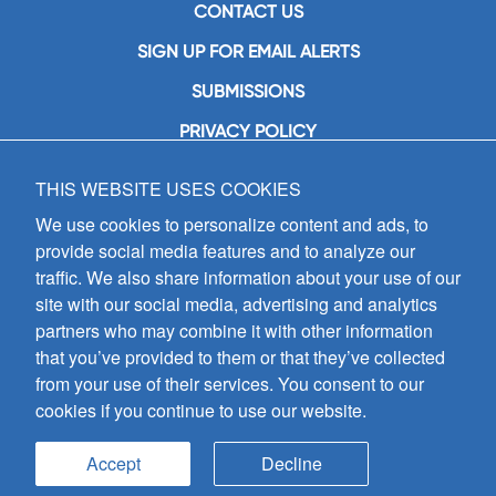
CONTACT US
SIGN UP FOR EMAIL ALERTS
SUBMISSIONS
PRIVACY POLICY
THIS WEBSITE USES COOKIES
GIA Publications, Inc.
7404 South Mason Avenue
We use cookies to personalize content and ads, to
Chicago, IL 60638
provide social media features and to analyze our
(800) GIA-1358 (442-1358)
traffic. We also share information about your use of our
(708) 496-3800
site with our social media, advertising and analytics
Fax: (708) 496-3828
partners who may combine it with other information
Hours of Operation:
that you’ve provided to them or that they’ve collected
8:30 a.m. - 5 p.m. CST M-F
from your use of their services. You consent to our
cookies if you continue to use our website.
Copyright © 2026
GIA Publications, Inc.;
all rights reserved
Accept
Decline