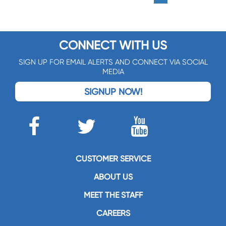
CONNECT WITH US
SIGN UP FOR EMAIL ALERTS AND CONNECT VIA SOCIAL
MEDIA
SIGNUP NOW!
CUSTOMER SERVICE
ABOUT US
MEET THE STAFF
CAREERS