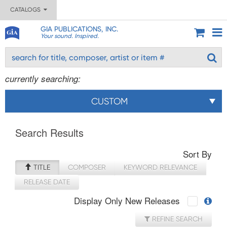
CATALOGS
GIA PUBLICATIONS, INC.
Your sound. Inspired.
currently searching:
CUSTOM
Search Results
Sort By
TITLE
COMPOSER
KEYWORD RELEVANCE
RELEASE DATE
Display Only New Releases
REFINE SEARCH