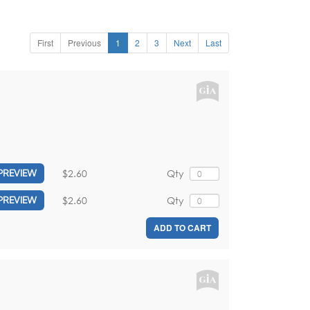
First
Previous
1
2
3
Next
Last
$2.60
Qty
PREVIEW
$2.60
Qty
PREVIEW
ADD TO CART