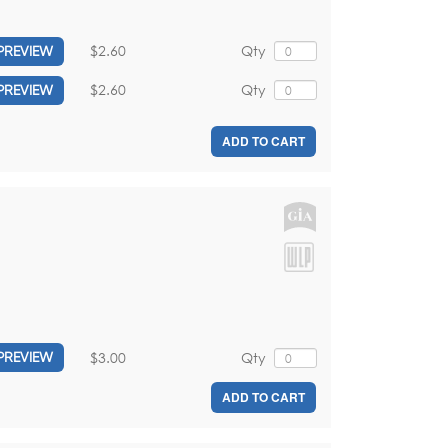
$2.60
Qty
PREVIEW
$2.60
Qty
PREVIEW
ADD TO CART
$3.00
Qty
PREVIEW
ADD TO CART