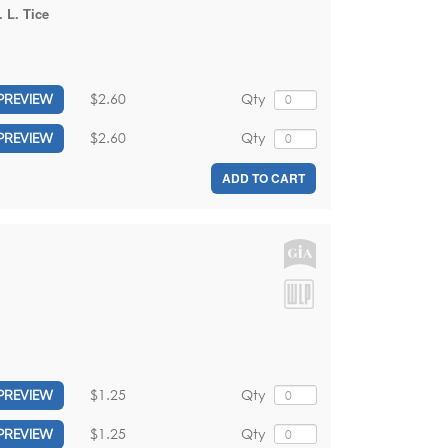
 L. Tice
$2.60
Qty
PREVIEW
$2.60
Qty
PREVIEW
ADD TO CART
$1.25
Qty
PREVIEW
$1.25
Qty
PREVIEW