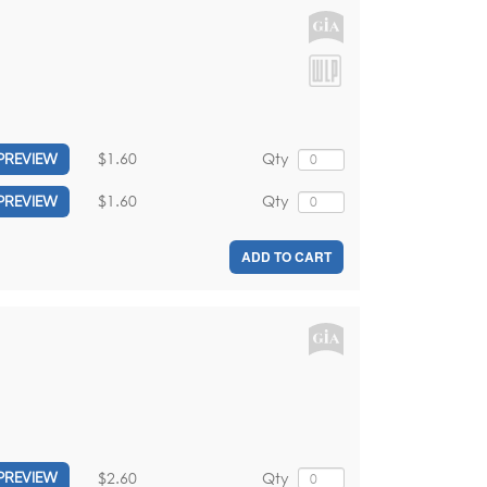
$1.60
Qty
PREVIEW
$1.60
Qty
PREVIEW
ADD TO CART
$2.60
Qty
PREVIEW