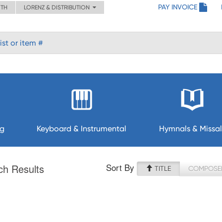
PAY INVOICE
ITH
LORENZ & DISTRIBUTION
ng
Keyboard & Instrumental
Hymnals & Missal
Sort By
ch Results
TITLE
COMPOSE