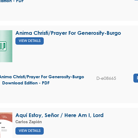
Edition - PDF
Anima Christi/Prayer For Generosity-Burgo
VIEW DETAILS
Anima Christi/Prayer For Generosity-Burgo
D-e08665
| Download Edition - PDF
Aquí Estoy, Señor / Here Am I, Lord
Carlos Zapién
VIEW DETAILS