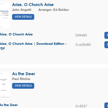
Arise, O Church Arise
John Angotti
Arranger:
Ed Bolduc
VIEW DETAILS
Arise, O Church Arise
008480
Arise, O Church Arise | Download Edition -
D-e08480
PDF
As the Deer
Paul Ritchie
VIEW DETAILS
As the Deer
G-8557