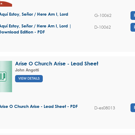
Aquí Estoy, Señor / Here Am I, Lord
G-10062
Aquí Estoy, Señor / Here Am I, Lord |
D-10062
Download Edition - PDF
Arise O Church Arise - Lead Sheet
John Angotti
VIEW DETAILS
Arise O Church Arise - Lead Sheet - PDF
D-es08013