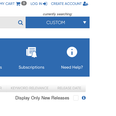
MY CART
LOG IN
CREATE ACCOUNT
0
currently searching:
CUSTOM
s
Subscriptions
Need Help?
R
KEYWORD RELEVANCE
RELEASE DATE
Display Only New Releases