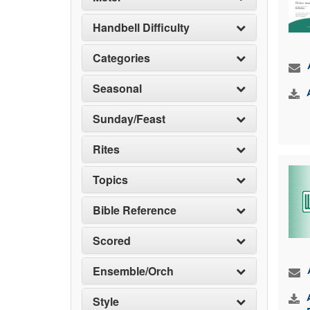
Handbell Difficulty
Categories
Seasonal
Sunday/Feast
Rites
Topics
Bible Reference
Scored
Ensemble/Orch
Style