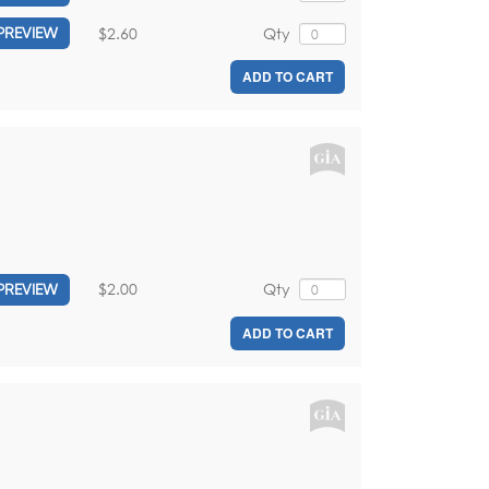
$2.60
Qty
PREVIEW
ADD TO CART
$2.00
Qty
PREVIEW
ADD TO CART