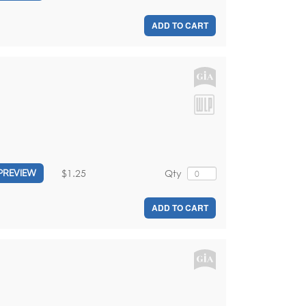
ADD TO CART
$1.25
Qty
PREVIEW
ADD TO CART