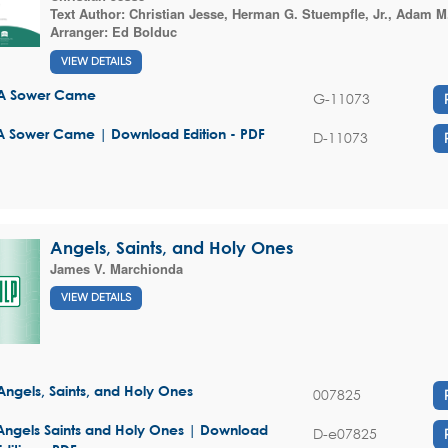
Text Author:
Christian Jesse
,
Herman G. Stuempfle, Jr.
,
Adam M.
Arranger:
Ed Bolduc
VIEW DETAILS
A Sower Came
G-11073
A Sower Came | Download Edition - PDF
D-11073
Angels, Saints, and Holy Ones
James V. Marchionda
VIEW DETAILS
Angels, Saints, and Holy Ones
007825
Angels Saints and Holy Ones | Download
D-e07825