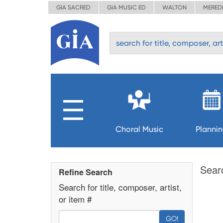
GIA SACRED
GIA MUSIC ED
WALTON
MERED
Choral Music
Planni
Sear
Refine Search
Search for title, composer, artist,
or item #
GO!