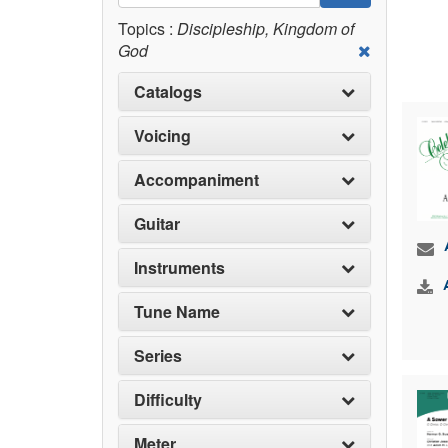
Topics :
Discipleship, Kingdom of
God
Catalogs
Voicing
Accompaniment
Guitar
Instruments
Tune Name
Series
Difficulty
Meter