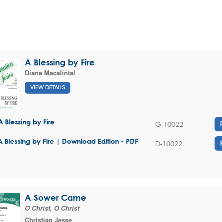
A Blessing by Fire
Diana Macalintal
VIEW DETAILS
A Blessing by Fire
G-10022
A Blessing by Fire | Download Edition - PDF
D-10022
A Sower Came
O Christ, O Christ
Christian Jesse