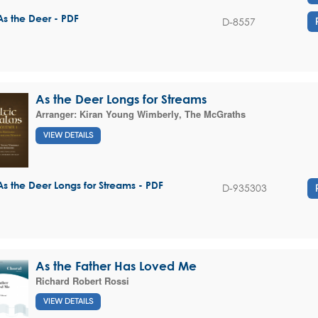
As the Deer - PDF
D-8557
As the Deer Longs for Streams
Arranger:
Kiran Young Wimberly
,
The McGraths
VIEW DETAILS
As the Deer Longs for Streams - PDF
D-935303
As the Father Has Loved Me
Richard Robert Rossi
VIEW DETAILS