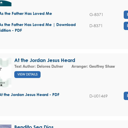
As the Father Has Loved Me
G-8371
As the Father Has Loved Me | Download
D-8371
Edition - PDF
At the Jordan Jesus Heard
Text Author:
Delores Dufner
Arranger:
Geoffrey Shaw
VIEW DETAILS
At the Jordan Jesus Heard - PDF
D-U01469
Bendito Sea Dios