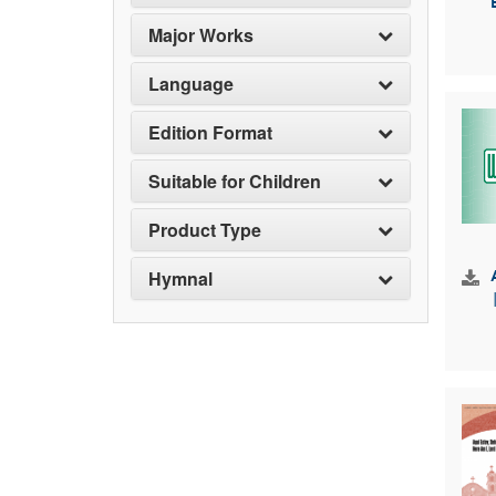
Major Works
Language
Edition Format
Suitable for Children
Product Type
Hymnal