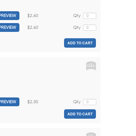
$2.60
Qty
PREVIEW
$2.60
Qty
PREVIEW
ADD TO CART
$2.50
Qty
PREVIEW
ADD TO CART