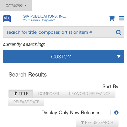
CATALOGS
GIA PUBLICATIONS, INC.
Your sound. Inspired.
currently searching:
CUSTOM
Search Results
Sort By
TITLE
COMPOSER
KEYWORD RELEVANCE
RELEASE DATE
Display Only New Releases
REFINE SEARCH