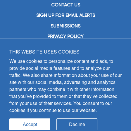
CONTACT US
SIGN UP FOR EMAIL ALERTS
SUBMISSIONS
PRIVACY POLICY
THIS WEBSITE USES COOKIES
GIA Publications, Inc.
7404 South Mason Avenue
We use cookies to personalize content and ads, to
Chicago, IL 60638
provide social media features and to analyze our
(800) GIA-1358 (442-1358)
traffic. We also share information about your use of our
(708) 496-3800
site with our social media, advertising and analytics
Fax: (708) 496-3828
partners who may combine it with other information
Hours of Operation:
that you’ve provided to them or that they’ve collected
8:30 a.m. - 5 p.m. CST M-F
from your use of their services. You consent to our
cookies if you continue to use our website.
Copyright © 2026
GIA Publications, Inc.;
all rights reserved
Accept
Decline