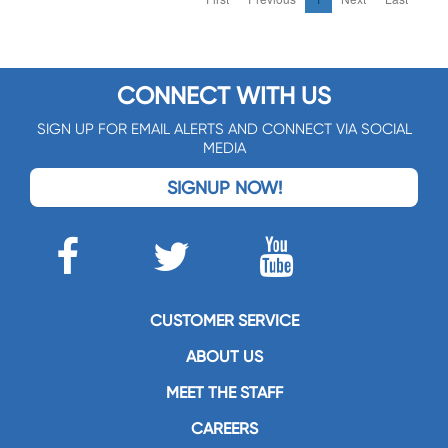
CONNECT WITH US
SIGN UP FOR EMAIL ALERTS AND CONNECT VIA SOCIAL
MEDIA
SIGNUP NOW!
CUSTOMER SERVICE
ABOUT US
MEET THE STAFF
CAREERS