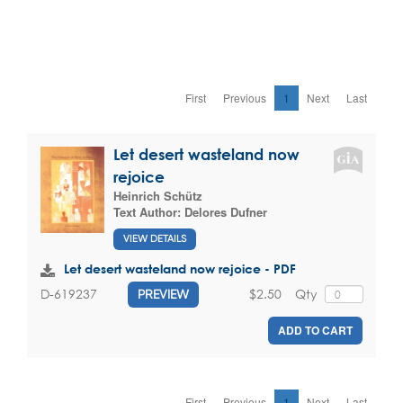
First
Previous
1
Next
Last
Let desert wasteland now
rejoice
Heinrich Schütz
Text Author:
Delores Dufner
VIEW DETAILS
Let desert wasteland now rejoice - PDF
$2.50
Qty
D-619237
PREVIEW
ADD TO CART
First
Previous
1
Next
Last