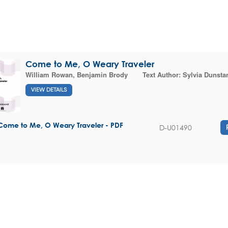
Come to Me, O Weary Traveler
William Rowan
,
Benjamin Brody
Text Author:
Sylvia Dunsta
VIEW DETAILS
Come to Me, O Weary Traveler - PDF
D-U01490