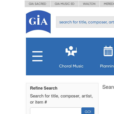
GIA SACRED
GIA MUSIC ED
WALTON
MERED
Choral Music
Planni
Sear
Refine Search
Search for title, composer, artist,
or item #
GO!