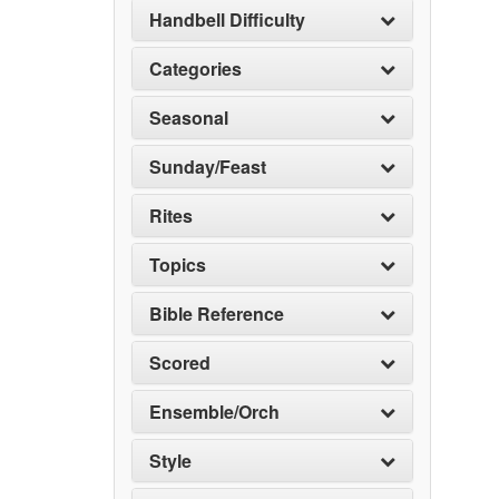
Handbell Difficulty
Categories
Seasonal
Sunday/Feast
Rites
Topics
Bible Reference
Scored
Ensemble/Orch
Style