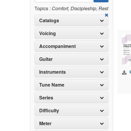
Topics :
Comfort, Discipleship, Rest
Catalogs
Voicing
Accompaniment
Guitar
Instruments
Tune Name
Series
Difficulty
Meter