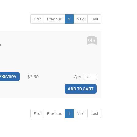
First
Previous
1
Next
Last
n
$2.50
Qty
PREVIEW
ADD TO CART
First
Previous
1
Next
Last