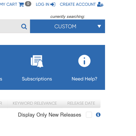
MY CART
LOG IN
CREATE ACCOUNT
0
currently searching:
CUSTOM
s
Subscriptions
Need Help?
R
KEYWORD RELEVANCE
RELEASE DATE
Display Only New Releases