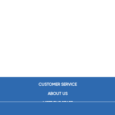
CUSTOMER SERVICE
ABOUT US
MEET THE STAFF
CAREERS