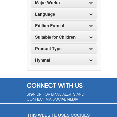
Major Works
Language
Edition Format
Suitable for Children
Product Type
Hymnal
CONNECT WITH US
SIGN UP FOR EMAIL ALERTS AND
CONNECT VIA SOCIAL MEDIA
SIGNUP NOW!
THIS WEBSITE USES COOKIES