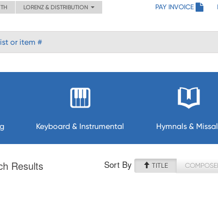
PAY INVOICE
ITH
LORENZ & DISTRIBUTION
ng
Keyboard & Instrumental
Hymnals & Missal
Sort By
ch Results
TITLE
COMPOSE