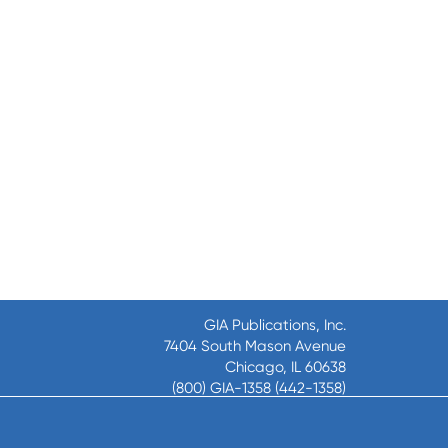
GIA Publications, Inc.
7404 South Mason Avenue
Chicago, IL 60638
(800) GIA-1358 (442-1358)
(708) 496-3800
Fax: (708) 496-3828