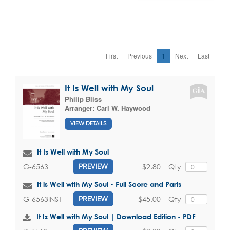
First
Previous
1
Next
Last
It Is Well with My Soul
Philip Bliss
Arranger:
Carl W. Haywood
VIEW DETAILS
It Is Well with My Soul
$2.80
Qty
G-6563
PREVIEW
It is Well with My Soul - Full Score and Parts
$45.00
Qty
G-6563INST
PREVIEW
It Is Well with My Soul | Download Edition - PDF