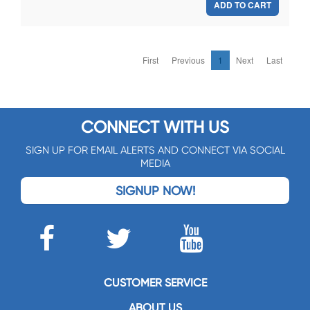
ADD TO CART
First
Previous
1
Next
Last
CONNECT WITH US
SIGN UP FOR EMAIL ALERTS AND CONNECT VIA SOCIAL
MEDIA
SIGNUP NOW!
CUSTOMER SERVICE
ABOUT US