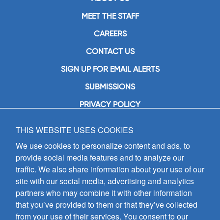
MEET THE STAFF
CAREERS
CONTACT US
SIGN UP FOR EMAIL ALERTS
SUBMISSIONS
PRIVACY POLICY
THIS WEBSITE USES COOKIES
GIA Publications, Inc.
7404 South Mason Avenue
We use cookies to personalize content and ads, to
Chicago, IL 60638
provide social media features and to analyze our
(800) GIA-1358 (442-1358)
traffic. We also share information about your use of our
(708) 496-3800
site with our social media, advertising and analytics
Fax: (708) 496-3828
partners who may combine it with other information
Hours of Operation:
that you’ve provided to them or that they’ve collected
8:30 a.m. - 5 p.m. CST M-F
from your use of their services. You consent to our