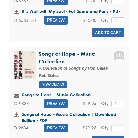
$2.80
Qty
D-6563
PREVIEW
It is Well with My Soul - Full Score and Parts - PDF
$45.00
Qty
D-6563INST
PREVIEW
ADD TO CART
Songs of Hope - Music
Collection
A Collection of Songs by Rob Galea
Rob Galea
VIEW DETAILS
Songs of Hope - Music Collection
$29.95
Qty
G-9884
PREVIEW
Songs of Hope - Music Collection | Download
Edition - PDF
$29.95
Qty
D-9884
PREVIEW