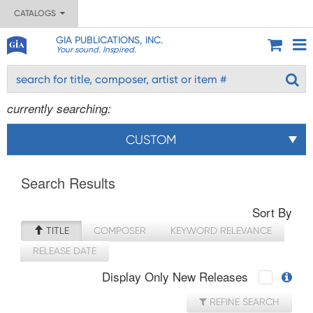
CATALOGS
GIA PUBLICATIONS, INC.
Your sound. Inspired.
currently searching:
CUSTOM
Search Results
Sort By
TITLE
COMPOSER
KEYWORD RELEVANCE
RELEASE DATE
Display Only New Releases
REFINE SEARCH