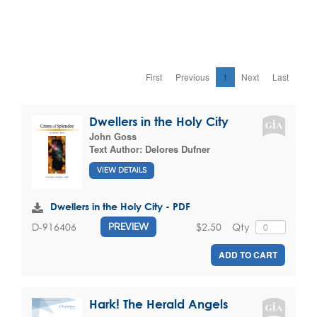
First
Previous
1
Next
Last
Dwellers in the Holy City
John Goss
Text Author:
Delores Dufner
VIEW DETAILS
Dwellers in the Holy City - PDF
$2.50
Qty
D-916406
PREVIEW
ADD TO CART
Hark! The Herald Angels