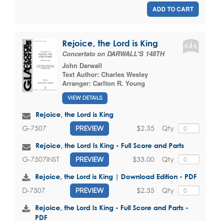
ADD TO CART
Rejoice, the Lord is King
Concertato on DARWALL'S 148TH
John Darwall
Text Author:
Charles Wesley
Arranger:
Carlton R. Young
VIEW DETAILS
Rejoice, the Lord is King
$2.35
Qty
G-7507
PREVIEW
Rejoice, the Lord Is King - Full Score and Parts
$33.00
Qty
G-7507INST
PREVIEW
Rejoice, the Lord is King | Download Edition - PDF
$2.35
Qty
D-7507
PREVIEW
Rejoice, the Lord Is King - Full Score and Parts -
PDF