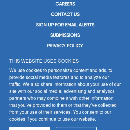
CAREERS
CONTACT US
SIGN UP FOR EMAIL ALERTS
SUBMISSIONS
PRIVACY POLICY
THIS WEBSITE USES COOKIES
GIA Publications, Inc.
7404 South Mason Avenue
We use cookies to personalize content and ads, to
Chicago, IL 60638
provide social media features and to analyze our
(800) GIA-1358 (442-1358)
traffic. We also share information about your use of our
(708) 496-3800
site with our social media, advertising and analytics
Fax: (708) 496-3828
partners who may combine it with other information
Hours of Operation:
that you’ve provided to them or that they’ve collected
8:30 a.m. - 5 p.m. CST M-F
from your use of their services. You consent to our
cookies if you continue to use our website.
Copyright © 2026
GIA Publications, Inc.;