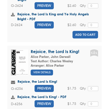
$2.60
Qty
G-2624
PREVIEW
Rejoice, the Lord Is King and Ye Holy Angels
Bright - PDF
$2.60
Qty
D-2624
PREVIEW
ADD TO CART
Rejoice, the Lord Is King!
Alice Parker
,
John Darwall
Text Author:
Charles Wesley
Arranger:
Alice Parker
VIEW DETAILS
Rejoice, the Lord Is King!
$1.75
Qty
G-6256
PREVIEW
Rejoice, the Lord Is King! - PDF
$1.75
Qty
D-6256
PREVIEW