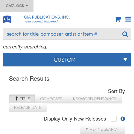
CATALOGS
GIA PUBLICATIONS, INC.
Your sound. Inspired.
currently searching:
CUSTOM
Search Results
Sort By
TITLE
COMPOSER
KEYWORD RELEVANCE
RELEASE DATE
Display Only New Releases
REFINE SEARCH