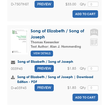
$33.00
Qty
D-7507INST
PREVIEW
ADD TO CART
Song of Elizabeth / Song of
Joseph
Thomas Keesecker
Text Author:
Alan J. Hommerding
VIEW DETAILS
Song of Elizabeth / Song of Joseph
$1.85
Qty
005945
PREVIEW
Song of Elizabeth / Song of Joseph | Download
Edition - PDF
$1.85
Qty
D-e05945
PREVIEW
ADD TO CART