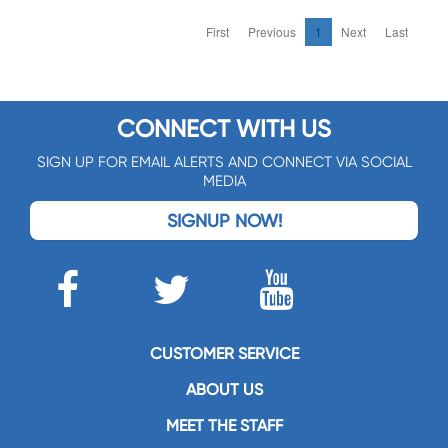
First
Previous
1
Next
Last
CONNECT WITH US
SIGN UP FOR EMAIL ALERTS AND CONNECT VIA SOCIAL
MEDIA
SIGNUP NOW!
CUSTOMER SERVICE
ABOUT US
MEET THE STAFF