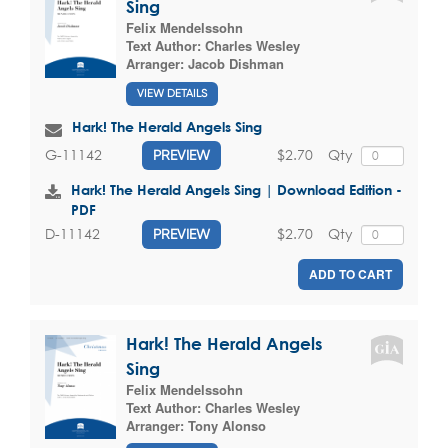
Sing
Felix Mendelssohn
Text Author:
Charles Wesley
Arranger:
Jacob Dishman
VIEW DETAILS
Hark! The Herald Angels Sing
$2.70
Qty
G-11142
PREVIEW
Hark! The Herald Angels Sing | Download Edition -
PDF
$2.70
Qty
D-11142
PREVIEW
ADD TO CART
Hark! The Herald Angels
Sing
Felix Mendelssohn
Text Author:
Charles Wesley
Arranger:
Tony Alonso