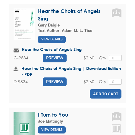
Hear the Choirs of Angels
Sing
Gary Daigle
Text Author:
Adam M. L. Tice
VIEW DETAILS
Hear the Choirs of Angels Sing
$2.60
Qty
G-9834
PREVIEW
Hear the Choirs of Angels Sing | Download Edition
- PDF
$2.60
Qty
D-9834
PREVIEW
ADD TO CART
I Turn to You
Joe Mattingly
VIEW DETAILS