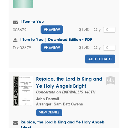
I Turn to You
$1.40
Qty
003679
PREVIEW
I Turn to You | Download Edition - PDF
$1.40
Qty
D-e03679
PREVIEW
ADD TO CART
Rejoice, the Lord Is King and
Ye Holy Angels Bright
Concertato on DARWALL'S 148TH
John Darwall
Arranger:
Sam Batt Owens
VIEW DETAILS
Rejoice, the Lord Is King and Ye Holy Angels
Bright