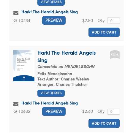
VIEW DETAILS
Hark! The Herald Angels Sing
$2.80
Qty
G-10434
PREVIEW
ADD TO CART
Hark! The Herald Angels
Sing
Concertato on MENDELSSOHN
Felix Mendelssohn
Text Author:
Charles Wesley
Arranger:
Charles Thatcher
VIEW DETAILS
Hark! The Herald Angels Sing
$2.60
Qty
G-10682
PREVIEW
ADD TO CART