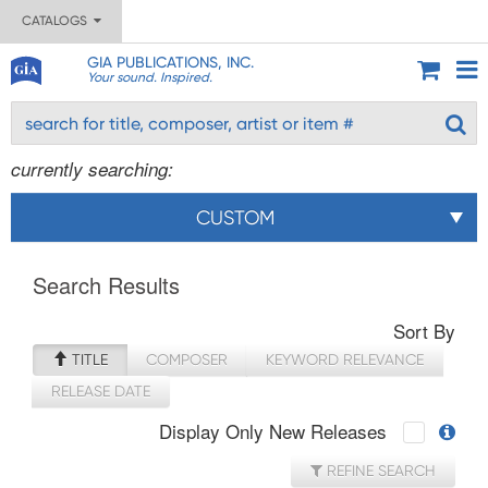
CATALOGS
GIA PUBLICATIONS, INC.
Your sound. Inspired.
currently searching:
CUSTOM
Search Results
Sort By
TITLE
COMPOSER
KEYWORD RELEVANCE
RELEASE DATE
Display Only New Releases
REFINE SEARCH