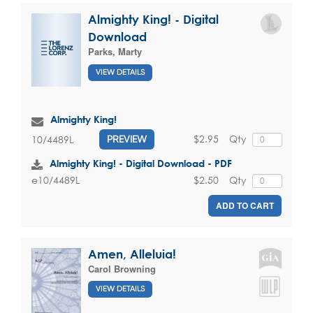
Almighty King! - Digital
Download
Parks, Marty
VIEW DETAILS
Almighty King!
$2.95
Qty
10/4489L
PREVIEW
Almighty King! - Digital Download - PDF
$2.50
Qty
e10/4489L
ADD TO CART
Amen, Alleluia!
Carol Browning
VIEW DETAILS