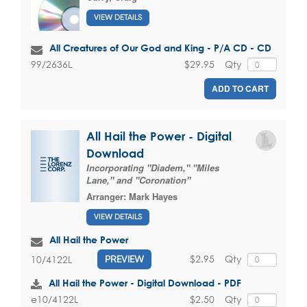
VIEW DETAILS
All Creatures of Our God and King - P/A CD - CD
$29.95
Qty
99/2636L
ADD TO CART
All Hail the Power - Digital
Download
Incorporating "Diadem," "Miles
Lane," and "Coronation"
Arranger:
Mark Hayes
VIEW DETAILS
All Hail the Power
$2.95
Qty
10/4122L
PREVIEW
All Hail the Power - Digital Download - PDF
$2.50
Qty
e10/4122L