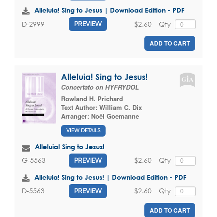
Alleluia! Sing to Jesus | Download Edition - PDF
$2.60
Qty
D-2999
PREVIEW
ADD TO CART
Alleluia! Sing to Jesus!
Concertato on HYFRYDOL
Rowland H. Prichard
Text Author:
William C. Dix
Arranger:
Noël Goemanne
VIEW DETAILS
Alleluia! Sing to Jesus!
$2.60
Qty
G-5563
PREVIEW
Alleluia! Sing to Jesus! | Download Edition - PDF
$2.60
Qty
D-5563
PREVIEW
ADD TO CART