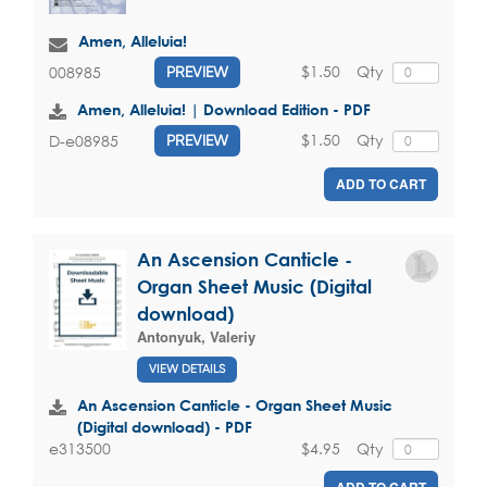
Amen, Alleluia!
$1.50
Qty
008985
PREVIEW
Amen, Alleluia! | Download Edition - PDF
$1.50
Qty
D-e08985
PREVIEW
ADD TO CART
An Ascension Canticle -
Organ Sheet Music (Digital
download)
Antonyuk, Valeriy
VIEW DETAILS
An Ascension Canticle - Organ Sheet Music
(Digital download) - PDF
$4.95
Qty
e313500