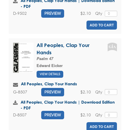
All Peoples, Clap Your Hands | Download Edition
- PDF
$2.10
Qty
D-9502
PREVIEW
ADD TO CART
All Peoples, Clap Your
Hands
Psalm 47
Edward Eicker
VIEW DETAILS
All Peoples, Clap Your Hands
$2.10
Qty
G-8507
PREVIEW
All Peoples, Clap Your Hands | Download Edition
- PDF
$2.10
Qty
D-8507
PREVIEW
ADD TO CART