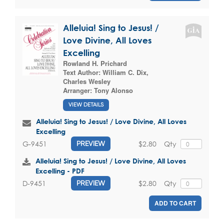
Alleluia! Sing to Jesus! /
Love Divine, All Loves
Excelling
Rowland H. Prichard
Text Author:
William C. Dix
,
Charles Wesley
Arranger:
Tony Alonso
VIEW DETAILS
Alleluia! Sing to Jesus! / Love Divine, All Loves
Excelling
$2.80
Qty
G-9451
PREVIEW
Alleluia! Sing to Jesus! / Love Divine, All Loves
Excelling - PDF
$2.80
Qty
D-9451
PREVIEW
ADD TO CART