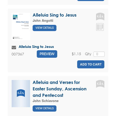
Alleluia Sing to Jesus
John Angotti
VIEW DETAILS
Alleluia Sing to Jesus
$1.15
Qty
007367
PREVIEW
ADD TO CART
Alleluia and Verses for
Easter Sunday, Ascension
and Pentecost
John Schiavone
VIEW DETAILS