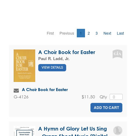
First
Previous
1
2
3
Next
Last
A Choir Book for Easter
Paul R. Ladd, Jr.
VIEW DETAILS
A Choir Book for Easter
$11.50
Qty
G-4126
ADD TO CART
A Hymn of Glory Let Us Sing