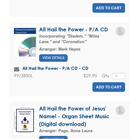
ADD TO CART
All Hail the Power - P/A CD
Incorporating "Diadem," "Miles
Lane," and "Coronation"
Arranger:
Mark Hayes
VIEW DETAILS
All Hail the Power - P/A CD - CD
$29.95
Qty
99/2850L
ADD TO CART
All Hail the Power of Jesus'
Name! - Organ Sheet Music
(Digital download)
Arranger:
Page, Anna Laura