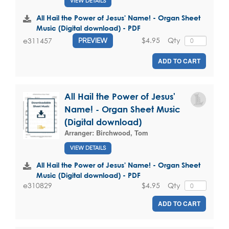
VIEW DETAILS
All Hail the Power of Jesus' Name! - Organ Sheet
Music (Digital download) - PDF
$4.95
Qty
e311457
PREVIEW
ADD TO CART
All Hail the Power of Jesus'
Name! - Organ Sheet Music
(Digital download)
Arranger:
Birchwood, Tom
VIEW DETAILS
All Hail the Power of Jesus' Name! - Organ Sheet
Music (Digital download) - PDF
$4.95
Qty
e310829
ADD TO CART