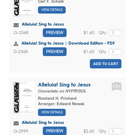
Carl F. Schalk
VIEW DETAILS
Alleluia! Sing to Jesus
$1.60
Qty
G-2368
PREVIEW
Alleluia! Sing to Jesus | Download Edition - PDF
$1.60
Qty
D-2368
PREVIEW
ADD TO CART
Alleluia! Sing to Jesus
Concertato on HYFRYDOL
Rowland H. Prichard
Arranger:
Edward Nowak
VIEW DETAILS
Alleluia! Sing to Jesus
$2.60
Qty
G-2999
PREVIEW