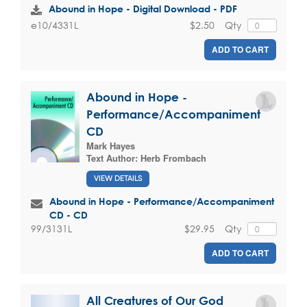
Abound in Hope - Digital Download - PDF
$2.50
Qty
e10/4331L
ADD TO CART
Abound in Hope -
Performance/Accompaniment
CD
Mark Hayes
Text Author:
Herb Frombach
VIEW DETAILS
Abound in Hope - Performance/Accompaniment
CD - CD
$29.95
Qty
99/3131L
ADD TO CART
All Creatures of Our God