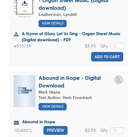
- Organ Sheet Music (Digital
download)
Leatherman, Lyndell
VIEW DETAILS
A Hymn of Glory Let Us Sing - Organ Sheet Music
(Digital download) - PDF
$3.95
Qty
e310159
ADD TO CART
Abound in Hope - Digital
Download
Mark Hayes
Text Author:
Herb Frombach
VIEW DETAILS
Abound in Hope
$2.95
Qty
10/4331L
PREVIEW