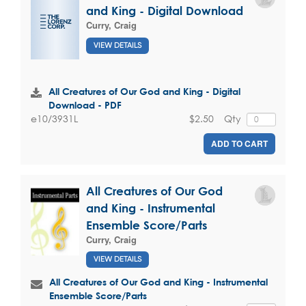
and King - Digital Download
Curry, Craig
VIEW DETAILS
All Creatures of Our God and King - Digital
Download - PDF
$2.50
Qty
e10/3931L
ADD TO CART
All Creatures of Our God
and King - Instrumental
Ensemble Score/Parts
Curry, Craig
VIEW DETAILS
All Creatures of Our God and King - Instrumental
Ensemble Score/Parts