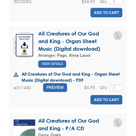
$34.95
Qty
30/2530L
ADD TO CART
All Creatures of Our God
and King - Organ Sheet
Music (Digital download)
Arranger:
Page, Anna Laura
VIEW DETAILS
All Creatures of Our God and King - Organ Sheet
Music (Digital download) - PDF
$4.95
Qty
e311450
PREVIEW
ADD TO CART
All Creatures of Our God
and King - P/A CD
Curry, Craig