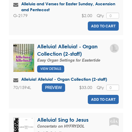
Alleluia and Verses for Easter Sunday, Ascension
and Pentecost
$2.00
Qty
G-2179
ADD TO CART
Alleluia! Alleluia! - Organ
Collection (2-staff)
Easy Organ Settings for Eastertide
VIEW DETAILS
Alleluia! Alleluia! - Organ Collection (2-staff)
$33.00
Qty
70/1594L
PREVIEW
ADD TO CART
Alleluia! Sing to Jesus
Concertato on HYFRYDOL