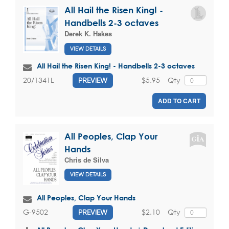
All Hail the Risen King! -
Handbells 2-3 octaves
Derek K. Hakes
VIEW DETAILS
All Hail the Risen King! - Handbells 2-3 octaves
$5.95
Qty
20/1341L
PREVIEW
ADD TO CART
All Peoples, Clap Your
Hands
Chris de Silva
VIEW DETAILS
All Peoples, Clap Your Hands
$2.10
Qty
G-9502
PREVIEW