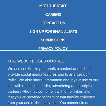
MEET THE STAFF
CAREERS
CONTACT US
SIGN UP FOR EMAIL ALERTS
SUBMISSIONS
PRIVACY POLICY
THIS WEBSITE USES COOKIES
GIA Publications, Inc.
7404 South Mason Avenue
We use cookies to personalize content and ads, to
Chicago, IL 60638
provide social media features and to analyze our
(800) GIA-1358 (442-1358)
traffic. We also share information about your use of our
(708) 496-3800
site with our social media, advertising and analytics
Fax: (708) 496-3828
partners who may combine it with other information
Hours of Operation:
that you’ve provided to them or that they’ve collected
8:30 a.m. - 5 p.m. CST M-F
from your use of their services. You consent to our