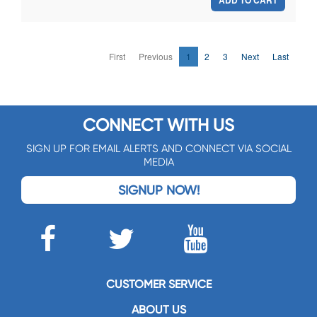
ADD TO CART
First
Previous
1
2
3
Next
Last
CONNECT WITH US
SIGN UP FOR EMAIL ALERTS AND CONNECT VIA SOCIAL
MEDIA
SIGNUP NOW!
CUSTOMER SERVICE
ABOUT US