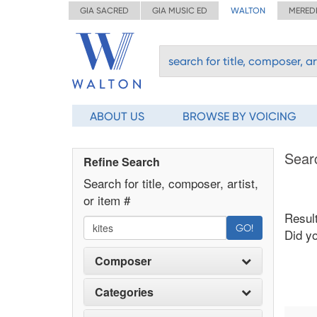
GIA SACRED
GIA MUSIC ED
WALTON
MERED
ABOUT US
BROWSE BY VOICING
Sear
Refine Search
Search for title, composer, artist,
or item #
Result
GO!
Did y
Composer
Categories