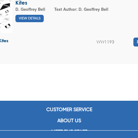
Kites
D. Geoffrey Bell
Text Author:
D. Geoffrey Bell
VIEW DETAILS
Kites
WW1193
CUSTOMER SERVICE
ABOUT US
MEET THE STAFF