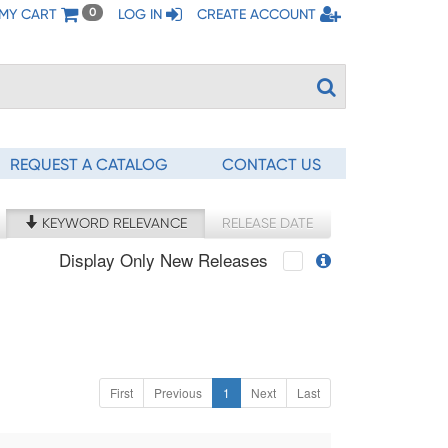
MY CART
LOG IN
CREATE ACCOUNT
0
REQUEST A CATALOG
CONTACT US
KEYWORD RELEVANCE
RELEASE DATE
Display Only New Releases
First
Previous
1
Next
Last