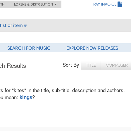
PAY INVOICE
ITH
LORENZ & DISTRIBUTION
SEARCH FOR MUSIC
EXPLORE NEW RELEASES
Sort By
ch Results
TITLE
COMPOSER
s for "kites" in the title, sub-title, description and authors.
ou mean:
?
kings