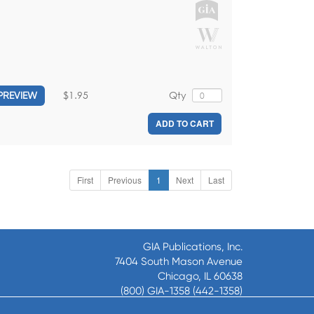
$1.95
Qty
PREVIEW
ADD TO CART
First
Previous
1
Next
Last
GIA Publications, Inc.
7404 South Mason Avenue
Chicago, IL 60638
(800) GIA-1358 (442-1358)
(708) 496-3800