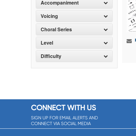
Accompaniment
Voicing
Choral Series
Level
Difficulty
CONNECT WITH US
SIGN UP FOR EMAIL ALERTS AND
CONNECT VIA SOCIAL MEDIA
SIGNUP NOW!