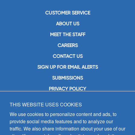
CUSTOMER SERVICE
ABOUT US
MEET THE STAFF
CAREERS
CONTACT US
SIGN UP FOR EMAIL ALERTS
SUBMISSIONS
PRIVACY POLICY
THIS WEBSITE USES COOKIES
GIA Publications, Inc.
7404 South Mason Avenue
We use cookies to personalize content and ads, to
Chicago, IL 60638
provide social media features and to analyze our
(800) GIA-1358 (442-1358)
traffic. We also share information about your use of our
(708) 496-3800