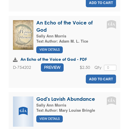
ADD TO CART
An Echo of the Voice of
God
Sally Ann Morris
Text Author:
Adam M. L. Tice
VIEW DETAILS
An Echo of the Voice of God - PDF
$2.50
Qty
D-754202
PREVIEW
ADD TO CART
God's Lavish Abundance
Sally Ann Morris
Text Author:
Mary Louise Bringle
VIEW DETAILS