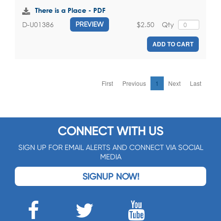
There is a Place - PDF
$2.50
Qty
D-U01386
PREVIEW
ADD TO CART
First
Previous
1
Next
Last
CONNECT WITH US
SIGN UP FOR EMAIL ALERTS AND CONNECT VIA SOCIAL
MEDIA
SIGNUP NOW!