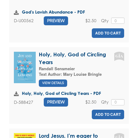
God's Lavish Abundance - PDF
$2.50
Qty
D-U00562
PREVIEW
ADD TO CART
Holy, Holy, God of Circling
Years
Randall Sensmeier
Text Author:
Mary Louise Bringle
VIEW DETAILS
Holy, Holy, God of Circling Years - PDF
$2.50
Qty
D-588427
PREVIEW
ADD TO CART
Lord Jesus, I'm eager to