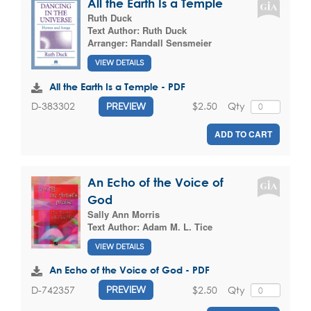
All the Earth Is a Temple
Ruth Duck
Text Author:
Ruth Duck
Arranger:
Randall Sensmeier
VIEW DETAILS
All the Earth Is a Temple - PDF
$2.50
Qty
D-383302
PREVIEW
ADD TO CART
An Echo of the Voice of
God
Sally Ann Morris
Text Author:
Adam M. L. Tice
VIEW DETAILS
An Echo of the Voice of God - PDF
$2.50
Qty
D-742357
PREVIEW