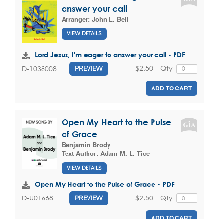
answer your call
Arranger:
John L. Bell
VIEW DETAILS
Lord Jesus, I'm eager to answer your call - PDF
$2.50
Qty
D-1038008
PREVIEW
ADD TO CART
Open My Heart to the Pulse
of Grace
Benjamin Brody
Text Author:
Adam M. L. Tice
VIEW DETAILS
Open My Heart to the Pulse of Grace - PDF
$2.50
Qty
D-U01668
PREVIEW
ADD TO CART