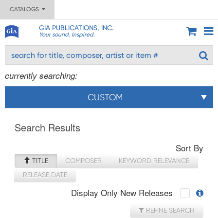
CATALOGS
GIA PUBLICATIONS, INC.
Your sound. Inspired.
currently searching:
CUSTOM
Search Results
Sort By
TITLE
COMPOSER
KEYWORD RELEVANCE
RELEASE DATE
Display Only New Releases
REFINE SEARCH