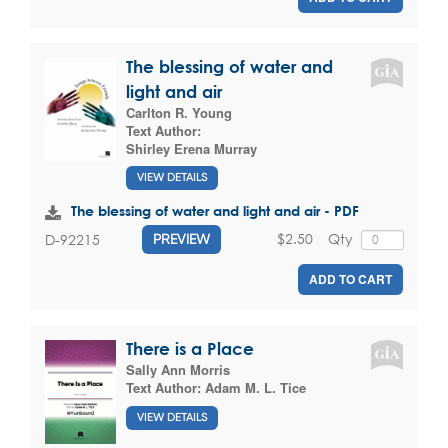
The blessing of water and
light and air
Carlton R. Young
Text Author:
Shirley Erena Murray
VIEW DETAILS
The blessing of water and light and air - PDF
$2.50
Qty
D-92215
PREVIEW
ADD TO CART
There is a Place
Sally Ann Morris
Text Author:
Adam M. L. Tice
VIEW DETAILS