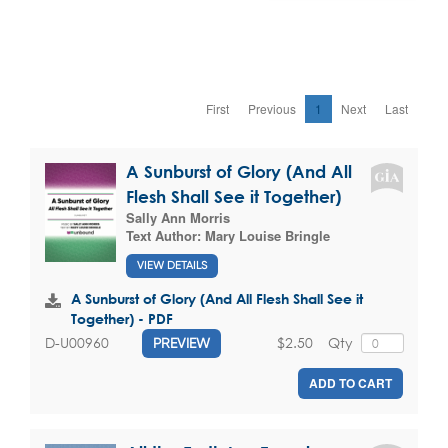
First
Previous
1
Next
Last
A Sunburst of Glory (And All
Flesh Shall See it Together)
Sally Ann Morris
Text Author:
Mary Louise Bringle
VIEW DETAILS
A Sunburst of Glory (And All Flesh Shall See it
Together) - PDF
$2.50
Qty
D-U00960
PREVIEW
ADD TO CART