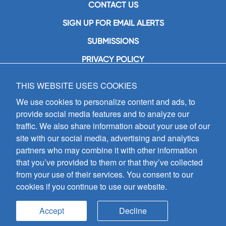
CONTACT US
SIGN UP FOR EMAIL ALERTS
SUBMISSIONS
PRIVACY POLICY
THIS WEBSITE USES COOKIES
GIA Publications, Inc.
7404 South Mason Avenue
We use cookies to personalize content and ads, to
Chicago, IL 60638
provide social media features and to analyze our
(800) GIA-1358 (442-1358)
traffic. We also share information about your use of our
(708) 496-3800
site with our social media, advertising and analytics
Fax: (708) 496-3828
partners who may combine it with other information
Hours of Operation:
that you’ve provided to them or that they’ve collected
8:30 a.m. - 5 p.m. CST M-F
from your use of their services. You consent to our
cookies if you continue to use our website.
Copyright © 2026
GIA Publications, Inc.;
all rights reserved
Accept
Decline