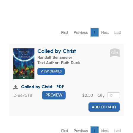
First
Previous
1
Next
Last
Called by Christ
Randall Sensmeier
Text Author:
Ruth Duck
VIEW DETAILS
Called by Christ - PDF
$2.50
Qty
D-667518
PREVIEW
ADD TO CART
First
Previous
1
Next
Last