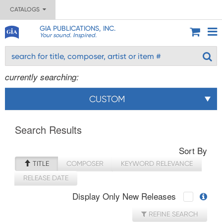
CATALOGS
GIA PUBLICATIONS, INC.
Your sound. Inspired.
currently searching:
CUSTOM
Search Results
Sort By
TITLE
COMPOSER
KEYWORD RELEVANCE
RELEASE DATE
Display Only New Releases
REFINE SEARCH