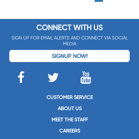
CONNECT WITH US
SIGN UP FOR EMAIL ALERTS AND CONNECT VIA SOCIAL
MEDIA
SIGNUP NOW!
CUSTOMER SERVICE
ABOUT US
MEET THE STAFF
CAREERS