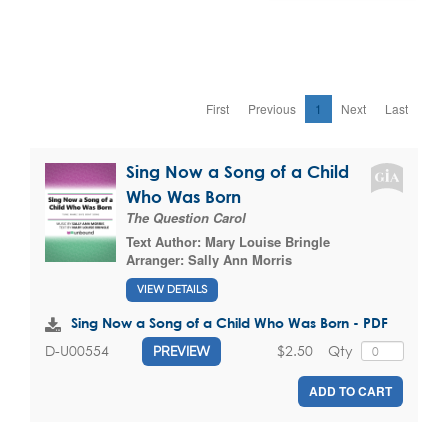
First
Previous
1
Next
Last
Sing Now a Song of a Child
Who Was Born
The Question Carol
Text Author:
Mary Louise Bringle
Arranger:
Sally Ann Morris
VIEW DETAILS
Sing Now a Song of a Child Who Was Born - PDF
$2.50
Qty
D-U00554
PREVIEW
ADD TO CART