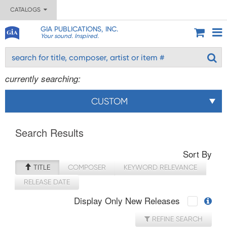
CATALOGS
GIA PUBLICATIONS, INC.
Your sound. Inspired.
currently searching:
CUSTOM
Search Results
Sort By
TITLE
COMPOSER
KEYWORD RELEVANCE
RELEASE DATE
Display Only New Releases
REFINE SEARCH