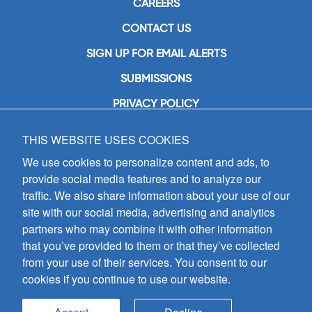
CAREERS
CONTACT US
SIGN UP FOR EMAIL ALERTS
SUBMISSIONS
PRIVACY POLICY
THIS WEBSITE USES COOKIES
GIA Publications, Inc.
7404 South Mason Avenue
We use cookies to personalize content and ads, to
Chicago, IL 60638
provide social media features and to analyze our
(800) GIA-1358 (442-1358)
traffic. We also share information about your use of our
(708) 496-3800
site with our social media, advertising and analytics
Fax: (708) 496-3828
partners who may combine it with other information
Hours of Operation:
that you’ve provided to them or that they’ve collected
8:30 a.m. - 5 p.m. CST M-F
from your use of their services. You consent to our
cookies if you continue to use our website.
Copyright © 2026
GIA Publications, Inc.;
all rights reserved