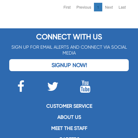
First
Previous
1
Next
Last
CONNECT WITH US
SIGN UP FOR EMAIL ALERTS AND CONNECT VIA SOCIAL
MEDIA
SIGNUP NOW!
CUSTOMER SERVICE
ABOUT US
MEET THE STAFF