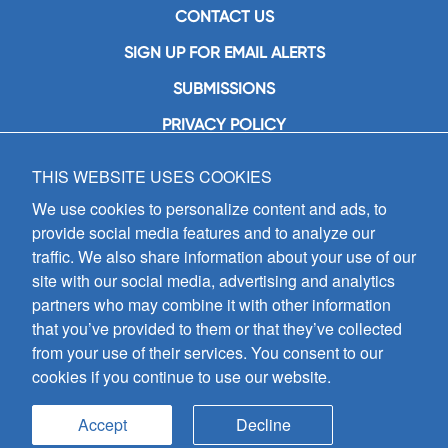
CONTACT US
SIGN UP FOR EMAIL ALERTS
SUBMISSIONS
PRIVACY POLICY
THIS WEBSITE USES COOKIES
GIA Publications, Inc.
7404 South Mason Avenue
We use cookies to personalize content and ads, to
Chicago, IL 60638
provide social media features and to analyze our
(800) GIA-1358 (442-1358)
traffic. We also share information about your use of our
(708) 496-3800
site with our social media, advertising and analytics
Fax: (708) 496-3828
partners who may combine it with other information
Hours of Operation:
that you’ve provided to them or that they’ve collected
8:30 a.m. - 5 p.m. CST M-F
from your use of their services. You consent to our
cookies if you continue to use our website.
Copyright © 2026
GIA Publications, Inc.;
all rights reserved
Accept
Decline