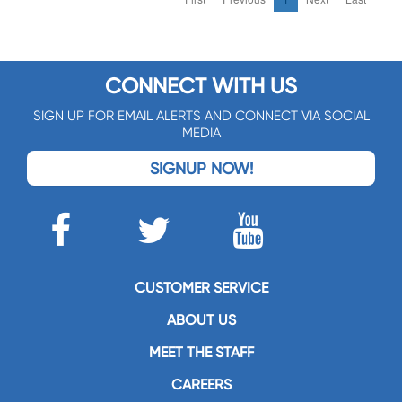
CONNECT WITH US
SIGN UP FOR EMAIL ALERTS AND CONNECT VIA SOCIAL
MEDIA
SIGNUP NOW!
CUSTOMER SERVICE
ABOUT US
MEET THE STAFF
CAREERS