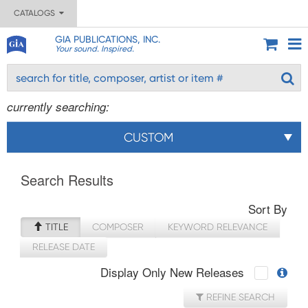
CATALOGS
GIA PUBLICATIONS, INC.
Your sound. Inspired.
currently searching:
CUSTOM
Search Results
Sort By
TITLE
COMPOSER
KEYWORD RELEVANCE
RELEASE DATE
Display Only New Releases
REFINE SEARCH