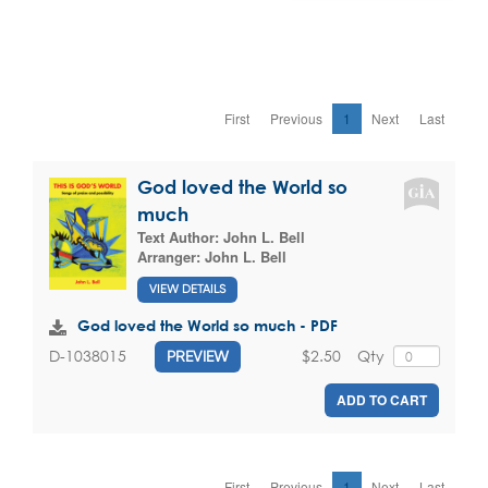
First
Previous
1
Next
Last
God loved the World so
much
Text Author:
John L. Bell
Arranger:
John L. Bell
VIEW DETAILS
God loved the World so much - PDF
$2.50
Qty
D-1038015
PREVIEW
ADD TO CART
First
Previous
1
Next
Last