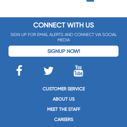
CONNECT WITH US
SIGN UP FOR EMAIL ALERTS AND CONNECT VIA SOCIAL
MEDIA
SIGNUP NOW!
CUSTOMER SERVICE
ABOUT US
MEET THE STAFF
CAREERS