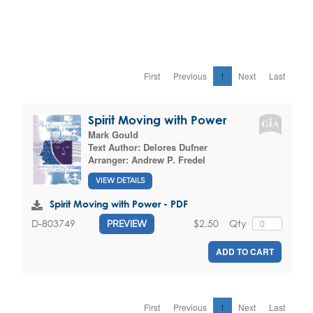
First
Previous
1
Next
Last
Spirit Moving with Power
Mark Gould
Text Author:
Delores Dufner
Arranger:
Andrew P. Fredel
VIEW DETAILS
Spirit Moving with Power - PDF
$2.50
Qty
D-803749
PREVIEW
ADD TO CART
First
Previous
1
Next
Last