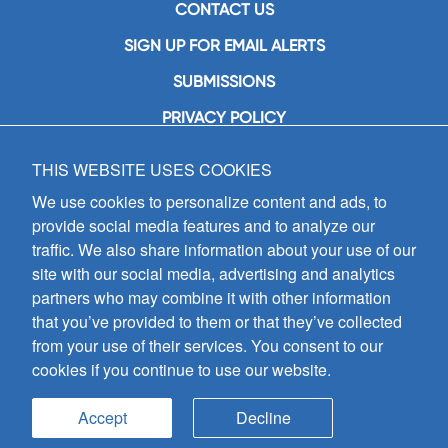
CONTACT US
SIGN UP FOR EMAIL ALERTS
SUBMISSIONS
PRIVACY POLICY
THIS WEBSITE USES COOKIES
GIA Publications, Inc.
7404 South Mason Avenue
We use cookies to personalize content and ads, to
Chicago, IL 60638
provide social media features and to analyze our
(800) GIA-1358 (442-1358)
traffic. We also share information about your use of our
(708) 496-3800
site with our social media, advertising and analytics
Fax: (708) 496-3828
partners who may combine it with other information
Hours of Operation:
that you’ve provided to them or that they’ve collected
8:30 a.m. - 5 p.m. CST M-F
from your use of their services. You consent to our
cookies if you continue to use our website.
Copyright © 2026
GIA Publications, Inc.;
all rights reserved
Accept
Decline