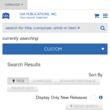
CATALOGS
GIA PUBLICATIONS, INC.
Your sound. Inspired.
currently searching:
CUSTOM
Search Results
Sort By
TITLE
COMPOSER
KEYWORD RELEVANCE
RELEASE DATE
Display Only New Releases
REFINE SEARCH