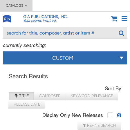
CATALOGS
GIA PUBLICATIONS, INC.
Your sound. Inspired.
currently searching:
CUSTOM
Search Results
Sort By
TITLE
COMPOSER
KEYWORD RELEVANCE
RELEASE DATE
Display Only New Releases
REFINE SEARCH