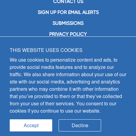
CONTACT US
SIGN UP FOR EMAIL ALERTS
SUBMISSIONS
PRIVACY POLICY
THIS WEBSITE USES COOKIES
GIA Publications, Inc.
7404 South Mason Avenue
We use cookies to personalize content and ads, to
Chicago, IL 60638
provide social media features and to analyze our
(800) GIA-1358 (442-1358)
traffic. We also share information about your use of our
(708) 496-3800
site with our social media, advertising and analytics
Fax: (708) 496-3828
partners who may combine it with other information
Hours of Operation:
that you’ve provided to them or that they’ve collected
8:30 a.m. - 5 p.m. CST M-F
from your use of their services. You consent to our
cookies if you continue to use our website.
Copyright © 2026
GIA Publications, Inc.;
all rights reserved
Accept
Decline