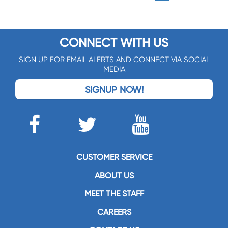
CONNECT WITH US
SIGN UP FOR EMAIL ALERTS AND CONNECT VIA SOCIAL
MEDIA
SIGNUP NOW!
CUSTOMER SERVICE
ABOUT US
MEET THE STAFF
CAREERS