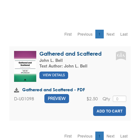
First
Previous
1
Next
Last
Gathered and Scattered
John L. Bell
Text Author:
John L. Bell
VIEW DETAILS
Gathered and Scattered - PDF
$2.50
Qty
D-U01098
PREVIEW
ADD TO CART
First
Previous
1
Next
Last