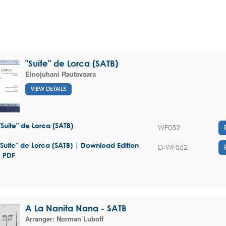
"Suite" de Lorca (SATB)
Einojuhani Rautavaara
VIEW DETAILS
"Suite" de Lorca (SATB)
WF052
"Suite" de Lorca (SATB) | Download Edition
D-WF052
- PDF
A La Nanita Nana - SATB
Arranger:
Norman Luboff