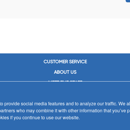
CUSTOMER SERVICE
ABOUT US
MEET THE STAFF
CAREERS
 provide social media features and to analyze our traffic. We al
CONTACT US
partners who may combine it with other information that you’ve p
SIGN UP FOR EMAIL ALERTS
kies if you continue to use our website.
SUBMISSIONS