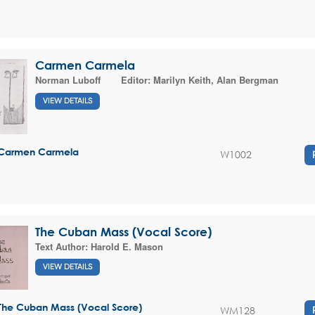
Carmen Carmela
Norman Luboff
Editor:
Marilyn Keith
,
Alan Bergman
VIEW DETAILS
Carmen Carmela
W1002
The Cuban Mass (Vocal Score)
Text Author:
Harold E. Mason
VIEW DETAILS
The Cuban Mass (Vocal Score)
WM128