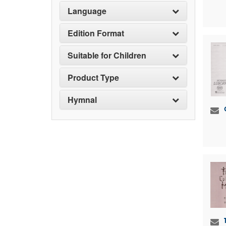
Language
Edition Format
Suitable for Children
Product Type
Hymnal