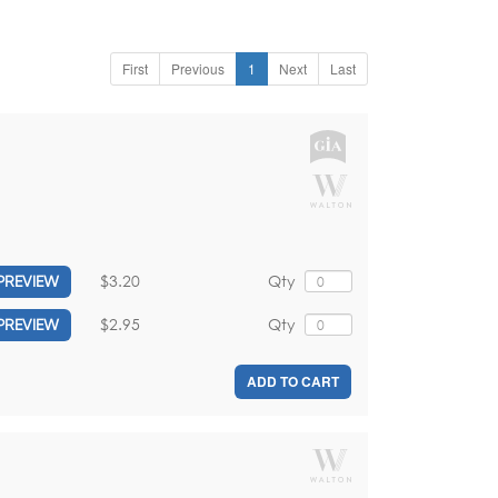
First
Previous
1
Next
Last
$3.20
Qty
PREVIEW
$2.95
Qty
PREVIEW
ADD TO CART