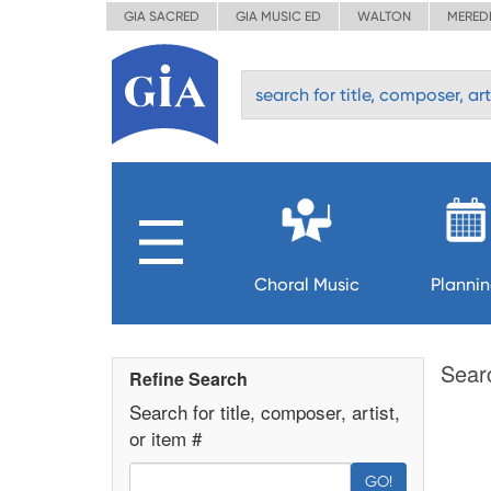
GIA SACRED
GIA MUSIC ED
WALTON
MERED
Choral Music
Planni
Sear
Refine Search
Search for title, composer, artist,
or item #
GO!