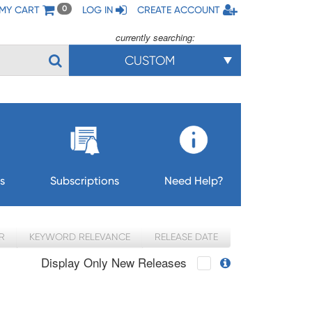
MY CART
LOG IN
CREATE ACCOUNT
0
currently searching:
CUSTOM
s
Subscriptions
Need Help?
R
KEYWORD RELEVANCE
RELEASE DATE
Display Only New Releases