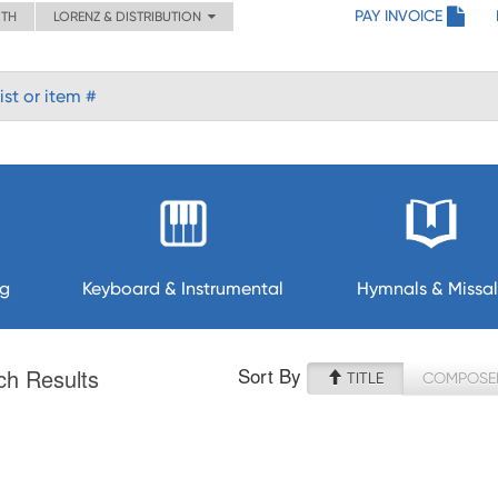
PAY INVOICE
ITH
LORENZ & DISTRIBUTION
ng
Keyboard & Instrumental
Hymnals & Missal
Sort By
ch Results
TITLE
COMPOSE