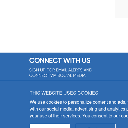
CONNECT WITH US
SIGN UP FOR EMAIL ALERTS AND
CONNECT VIA SOCIAL MEDIA
SIGNUP NOW!
THIS WEBSITE USES COOKIES
We use cookies to personalize content and ads, to
with our social media, advertising and analytics 
your use of their services. You consent to our coo