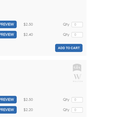
$2.50
Qty
PREVIEW
$2.40
Qty
PREVIEW
ADD TO CART
$2.50
Qty
PREVIEW
$2.20
Qty
PREVIEW