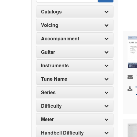
Catalogs
Voicing
Accompaniment
Guitar
Instruments
Tune Name
Series
Difficulty
Meter
Handbell Difficulty