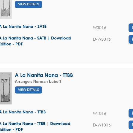
VIEW DETAILS
A La Nanita Nana - SATB
W3016
A La Nanita Nana - SATB | Download
D-W3016
Edition - PDF
A La Nanita Nana - TTBB
Arranger:
Norman Luboff
VIEW DETAILS
A La Nanita Nana - TTBB
W1016
A La Nanita Nana - TTBB | Download
D-W1016
Edition - PDF