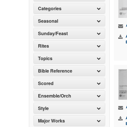
Categories
Seasonal
Sunday/Feast
Rites
Topics
Bible Reference
Scored
Ensemble/Orch
Style
Major Works