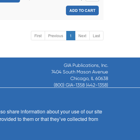
ADD TO CART
First
Previous
1
Next
Last
GIA Publications, Inc.
7404 South Mason Avenue
Chicago, IL 60638
(800) GIA-1358 (442-1358)
(708) 496-3800
Fax: (708) 496-3828
Hours of Operation:
so share information about your use of our site
8:30 a.m. - 5 p.m. CST M-F
rovided to them or that they’ve collected from
Copyright © 2026
GIA Publications, Inc.;