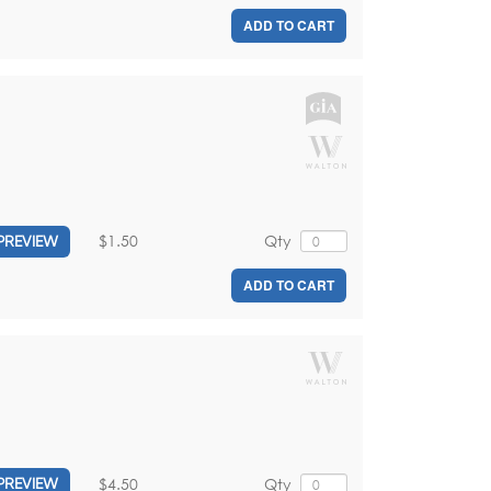
ADD TO CART
$1.50
Qty
PREVIEW
ADD TO CART
$4.50
Qty
PREVIEW