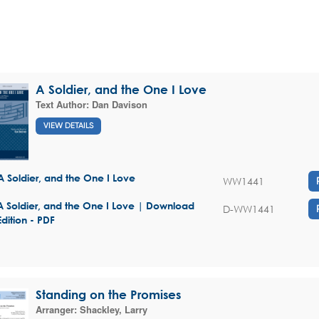
A Soldier, and the One I Love
Text Author:
Dan Davison
VIEW DETAILS
A Soldier, and the One I Love
WW1441
A Soldier, and the One I Love | Download
D-WW1441
Edition - PDF
Standing on the Promises
Arranger:
Shackley, Larry