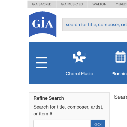
GIA SACRED
GIA MUSIC ED
WALTON
MERED
Choral Music
Planni
Sear
Refine Search
Search for title, composer, artist,
or item #
GO!