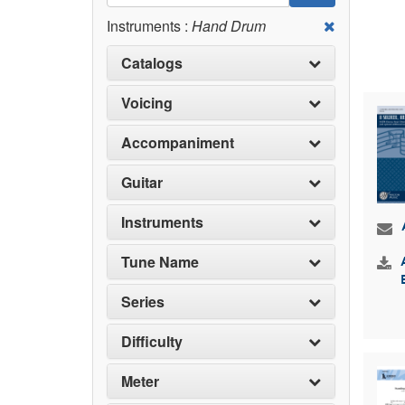
Instruments :
Hand Drum
Catalogs
Voicing
Accompaniment
Guitar
Instruments
Tune Name
Series
Difficulty
Meter