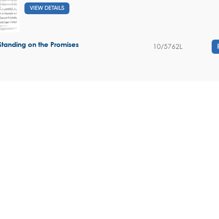
VIEW DETAILS
Standing on the Promises
10/5762L