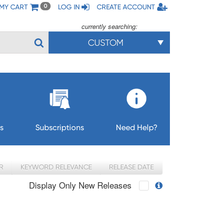
MY CART
LOG IN
CREATE ACCOUNT
0
currently searching:
CUSTOM
s
Subscriptions
Need Help?
R
KEYWORD RELEVANCE
RELEASE DATE
Display Only New Releases