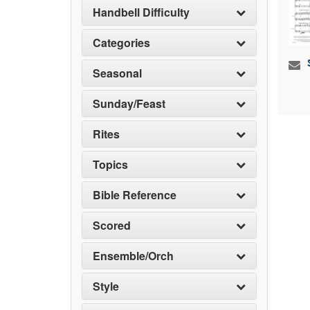
Handbell Difficulty
Categories
Seasonal
Sunday/Feast
Rites
Topics
Bible Reference
Scored
Ensemble/Orch
Style