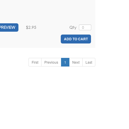
$2.95
Qty
PREVIEW
ADD TO CART
First
Previous
1
Next
Last