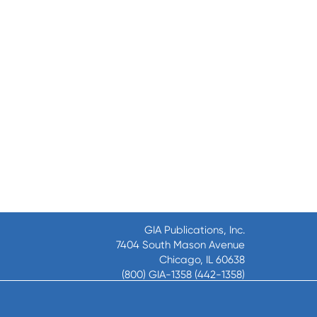
GIA Publications, Inc.
7404 South Mason Avenue
Chicago, IL 60638
(800) GIA-1358 (442-1358)
(708) 496-3800
Fax: (708) 496-3828