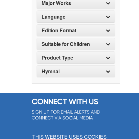
Major Works
Language
Edition Format
Suitable for Children
Product Type
Hymnal
CONNECT WITH US
SIGN UP FOR EMAIL ALERTS AND
CONNECT VIA SOCIAL MEDIA
SIGNUP NOW!
THIS WEBSITE USES COOKIES