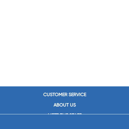
CUSTOMER SERVICE
ABOUT US
MEET THE STAFF
CAREERS