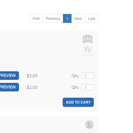
First
Previous
1
Next
Last
$2.05
Qty
PREVIEW
$2.05
Qty
PREVIEW
ADD TO CART