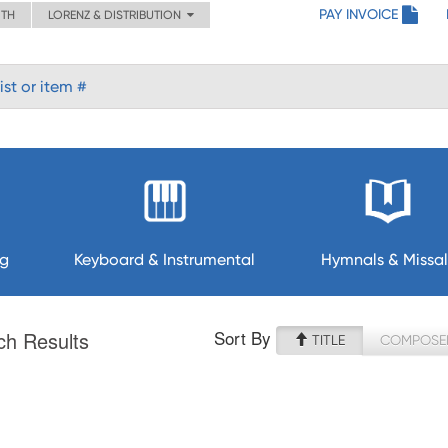
PAY INVOICE
ITH
LORENZ & DISTRIBUTION
ng
Keyboard & Instrumental
Hymnals & Missal
Sort By
ch Results
TITLE
COMPOSE