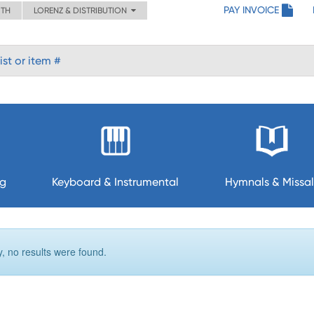
PAY INVOICE
ITH
LORENZ & DISTRIBUTION
ng
Keyboard & Instrumental
Hymnals & Missal
y, no results were found.