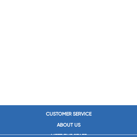
CUSTOMER SERVICE
ABOUT US
MEET THE STAFF