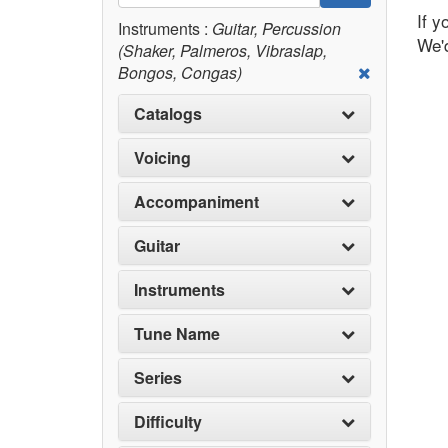
If y
Instruments :
Guitar, Percussion
We'd
(Shaker, Palmeros, Vibraslap,
Bongos, Congas)
Catalogs
Voicing
Accompaniment
Guitar
Instruments
Tune Name
Series
Difficulty