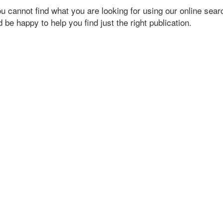
ou cannot find what you are looking for using our online searc
 be happy to help you find just the right publication.