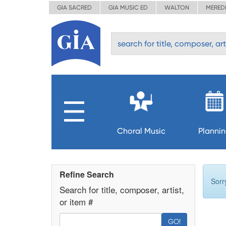
GIA SACRED
GIA MUSIC ED
WALTON
MERED
Choral Music
Planni
Refine Search
Sorr
Search for title, composer, artist,
or item #
GO!