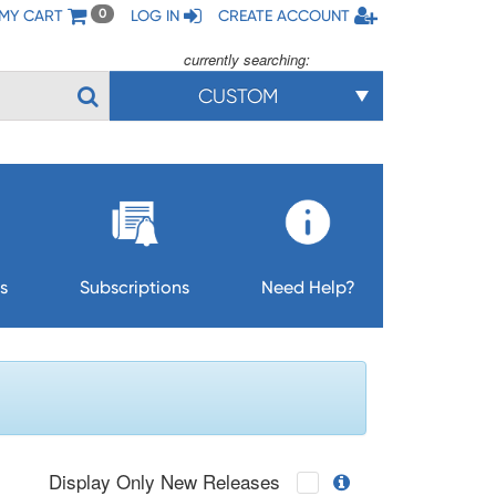
MY CART
LOG IN
CREATE ACCOUNT
0
currently searching:
CUSTOM
s
Subscriptions
Need Help?
Display Only New Releases