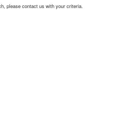
h, please contact us with your criteria.