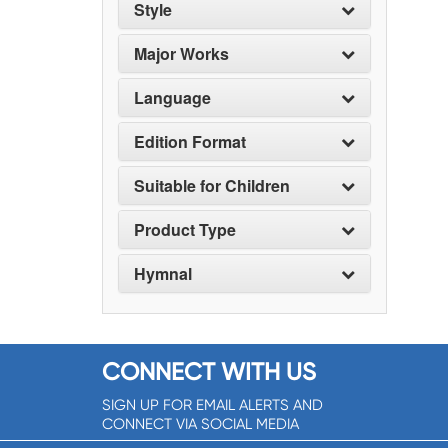
Style
Major Works
Language
Edition Format
Suitable for Children
Product Type
Hymnal
CONNECT WITH US
SIGN UP FOR EMAIL ALERTS AND
CONNECT VIA SOCIAL MEDIA