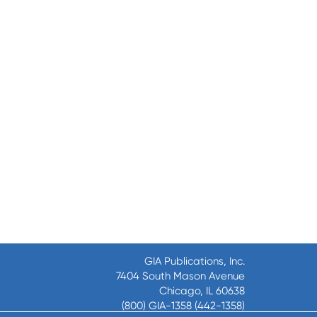
GIA Publications, Inc.
7404 South Mason Avenue
Chicago, IL 60638
(800) GIA-1358 (442-1358)