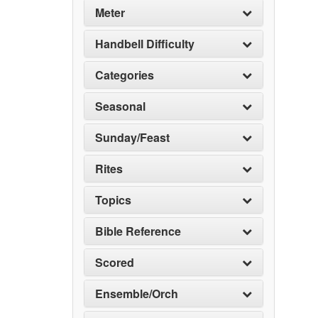
Meter
Handbell Difficulty
Categories
Seasonal
Sunday/Feast
Rites
Topics
Bible Reference
Scored
Ensemble/Orch