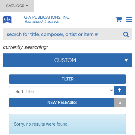
CATALOGS
GIA PUBLICATIONS, INC.
Your sound. Inspired.
currently searching:
CUSTOM
FILTER
NEW RELEASES
Sorry, no results were found.