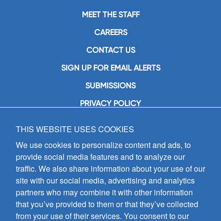
MEET THE STAFF
CAREERS
CONTACT US
SIGN UP FOR EMAIL ALERTS
SUBMISSIONS
PRIVACY POLICY
THIS WEBSITE USES COOKIES
GIA Publications, Inc.
7404 South Mason Avenue
We use cookies to personalize content and ads, to
Chicago, IL 60638
provide social media features and to analyze our
(800) GIA-1358 (442-1358)
traffic. We also share information about your use of our
(708) 496-3800
site with our social media, advertising and analytics
Fax: (708) 496-3828
partners who may combine it with other information
Hours of Operation:
that you’ve provided to them or that they’ve collected
8:30 a.m. - 5 p.m. CST M-F
from your use of their services. You consent to our