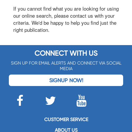
If you cannot find what you are looking for using
our online search, please contact us with your
criteria. We'd be happy to help you find just the
right publication.
CONNECT WITH US
SIGN UP FOR EMAIL ALERTS AND CONNECT VIA SOCIAL
MEDIA
SIGNUP NOW!
CUSTOMER SERVICE
ABOUT US