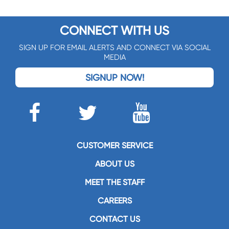
CONNECT WITH US
SIGN UP FOR EMAIL ALERTS AND CONNECT VIA SOCIAL
MEDIA
SIGNUP NOW!
CUSTOMER SERVICE
ABOUT US
MEET THE STAFF
CAREERS
CONTACT US