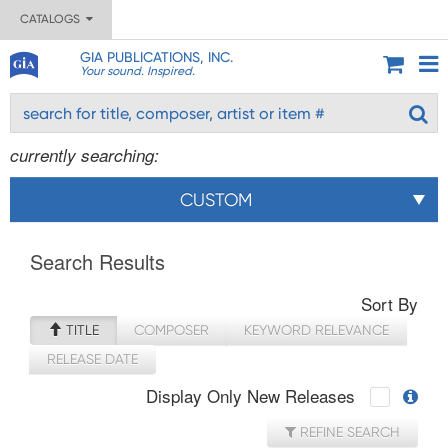
CATALOGS
GIA PUBLICATIONS, INC.
Your sound. Inspired.
currently searching:
CUSTOM
Search Results
Sort By
TITLE
COMPOSER
KEYWORD RELEVANCE
RELEASE DATE
Display Only New Releases
REFINE SEARCH