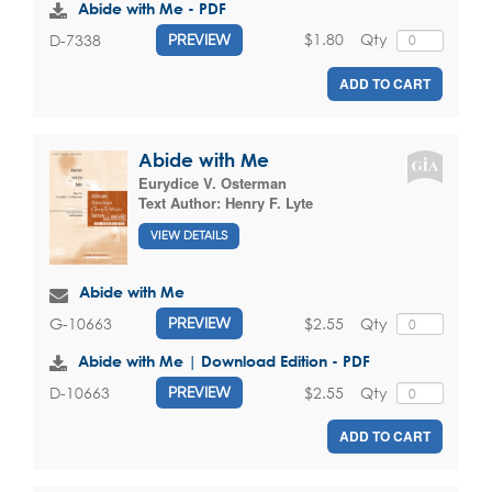
Abide with Me - PDF
$1.80
Qty
D-7338
PREVIEW
ADD TO CART
Abide with Me
Eurydice V. Osterman
Text Author:
Henry F. Lyte
VIEW DETAILS
Abide with Me
$2.55
Qty
G-10663
PREVIEW
Abide with Me | Download Edition - PDF
$2.55
Qty
D-10663
PREVIEW
ADD TO CART