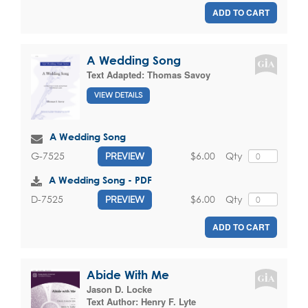
ADD TO CART
A Wedding Song
Text Adapted:
Thomas Savoy
VIEW DETAILS
A Wedding Song
$6.00
Qty
G-7525
PREVIEW
A Wedding Song - PDF
$6.00
Qty
D-7525
PREVIEW
ADD TO CART
Abide With Me
Jason D. Locke
Text Author:
Henry F. Lyte