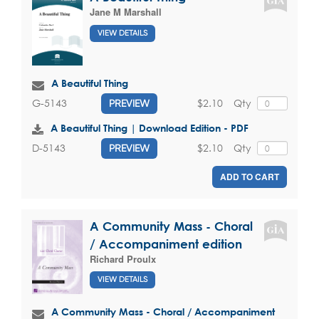
Jane M Marshall
VIEW DETAILS
A Beautiful Thing
$2.10
Qty
G-5143
PREVIEW
A Beautiful Thing | Download Edition - PDF
$2.10
Qty
D-5143
PREVIEW
ADD TO CART
A Community Mass - Choral
/ Accompaniment edition
Richard Proulx
VIEW DETAILS
A Community Mass - Choral / Accompaniment