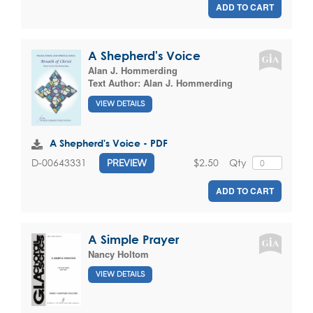
ADD TO CART
A Shepherd's Voice
Alan J. Hommerding
Text Author:
Alan J. Hommerding
VIEW DETAILS
A Shepherd's Voice - PDF
$2.50
Qty
D-00643331
PREVIEW
ADD TO CART
A Simple Prayer
Nancy Holtom
VIEW DETAILS