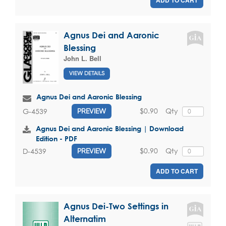
ADD TO CART
Agnus Dei and Aaronic
Blessing
John L. Bell
VIEW DETAILS
Agnus Dei and Aaronic Blessing
$0.90
Qty
G-4539
PREVIEW
Agnus Dei and Aaronic Blessing | Download
Edition - PDF
$0.90
Qty
D-4539
PREVIEW
ADD TO CART
Agnus Dei-Two Settings in
Alternatim