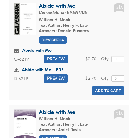
Abide with Me
Concertato on EVENTIDE
William H. Monk
Text Author:
Henry F. Lyte
Arranger:
Donald Busarow
VIEW DETAILS
Abide with Me
$2.70
Qty
G-6219
PREVIEW
Abide with Me - PDF
$2.70
Qty
D-6219
PREVIEW
ADD TO CART
Abide with Me
William H. Monk
Text Author:
Henry F. Lyte
Arranger:
Asriel Davis