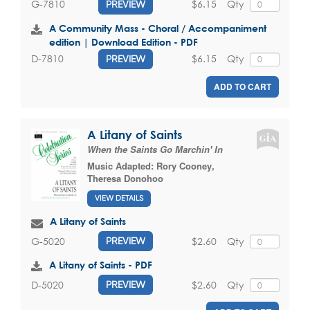
$6.15
Qty
G-7810
PREVIEW
A Community Mass - Choral / Accompaniment
edition | Download Edition - PDF
$6.15
Qty
D-7810
PREVIEW
ADD TO CART
A Litany of Saints
When the Saints Go Marchin' In
Music Adapted:
Rory Cooney
,
Theresa Donohoo
VIEW DETAILS
A Litany of Saints
$2.60
Qty
G-5020
PREVIEW
A Litany of Saints - PDF
$2.60
Qty
D-5020
PREVIEW