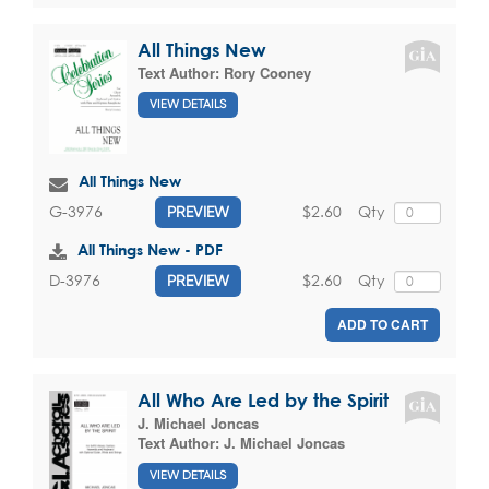
All Things New
Text Author:
Rory Cooney
VIEW DETAILS
All Things New
$2.60
Qty
G-3976
PREVIEW
All Things New - PDF
$2.60
Qty
D-3976
PREVIEW
ADD TO CART
All Who Are Led by the Spirit
J. Michael Joncas
Text Author:
J. Michael Joncas
VIEW DETAILS