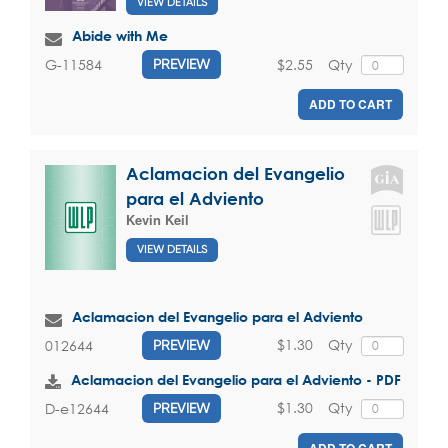
VIEW DETAILS
Abide with Me
$2.55
Qty
G-11584
PREVIEW
ADD TO CART
Aclamacion del Evangelio
para el Adviento
Kevin Keil
VIEW DETAILS
Aclamacion del Evangelio para el Adviento
$1.30
Qty
012644
PREVIEW
Aclamacion del Evangelio para el Adviento - PDF
$1.30
Qty
D-e12644
PREVIEW