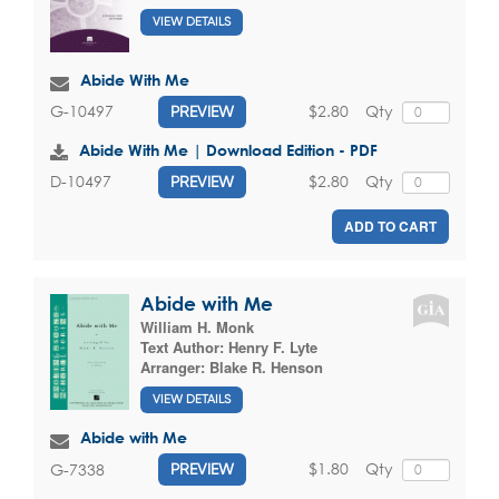
VIEW DETAILS
Abide With Me
$2.80
Qty
G-10497
PREVIEW
Abide With Me | Download Edition - PDF
$2.80
Qty
D-10497
PREVIEW
ADD TO CART
Abide with Me
William H. Monk
Text Author:
Henry F. Lyte
Arranger:
Blake R. Henson
VIEW DETAILS
Abide with Me
$1.80
Qty
G-7338
PREVIEW