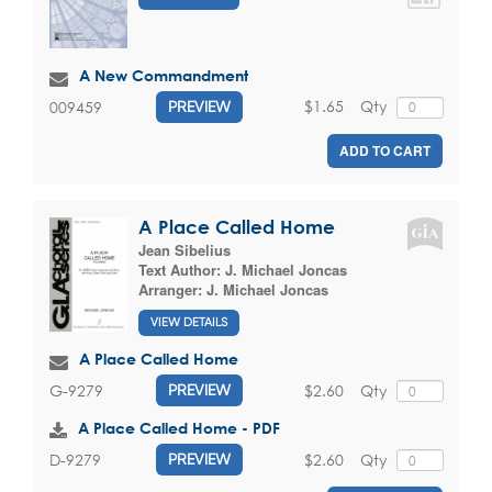
A New Commandment
$1.65
Qty
009459
PREVIEW
ADD TO CART
A Place Called Home
Jean Sibelius
Text Author:
J. Michael Joncas
Arranger:
J. Michael Joncas
VIEW DETAILS
A Place Called Home
$2.60
Qty
G-9279
PREVIEW
A Place Called Home - PDF
$2.60
Qty
D-9279
PREVIEW