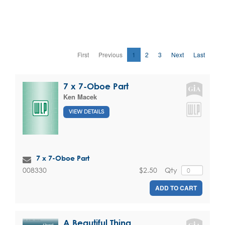
First
Previous
1
2
3
Next
Last
7 x 7-Oboe Part
Ken Macek
VIEW DETAILS
7 x 7-Oboe Part
$2.50
Qty
008330
ADD TO CART
A Beautiful Thing