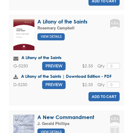
ADD TO CART
A Litany of the Saints
Rosemary Campbell
VIEW DETAILS
A Litany of the Saints
$2.35
Qty
G-5250
PREVIEW
A Litany of the Saints | Download Edition - PDF
$2.35
Qty
D-5250
PREVIEW
ADD TO CART
A New Commandment
J. Gerald Phillips
VIEW DETAILS