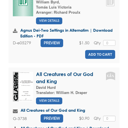
William Byrd
,
Tomás Luis Victoria
Arranger:
Richard Proulx
VIEW DETAILS
Agnus Dei-Two Settings in Alternatim | Download
Edition - PDF
$1.50
Qty
D-e05279
PREVIEW
ADD TO CART
All Creatures of Our God
and King
David Hurd
Translator:
William H. Draper
VIEW DETAILS
All Creatures of Our God and King
$0.90
Qty
G-3738
PREVIEW