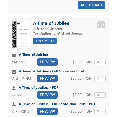
ADD TO CART
A Time of Jubilee
J. Michael Joncas
Text Author:
J. Michael Joncas
VIEW DETAILS
A Time of Jubilee
$2.80
Qty
G-8440
PREVIEW
A Time of Jubilee - Full Score and Parts
$35.00
Qty
G-8440INST
PREVIEW
A Time of Jubilee - PDF
$2.80
Qty
D-8440
PREVIEW
A Time of Jubilee - Full Score and Parts - PDF
$35.00
Qty
D-8440INST
PREVIEW