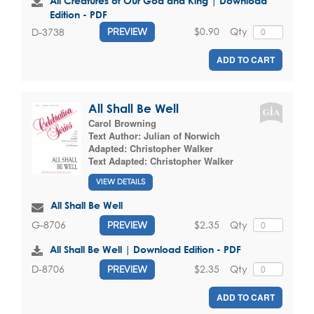
All Creatures of Our God and King | Download
Edition - PDF
$0.90
Qty
D-3738
PREVIEW
ADD TO CART
All Shall Be Well
Carol Browning
Text Author:
Julian of Norwich
Adapted:
Christopher Walker
Text Adapted:
Christopher Walker
VIEW DETAILS
All Shall Be Well
$2.35
Qty
G-8706
PREVIEW
All Shall Be Well | Download Edition - PDF
$2.35
Qty
D-8706
PREVIEW
ADD TO CART