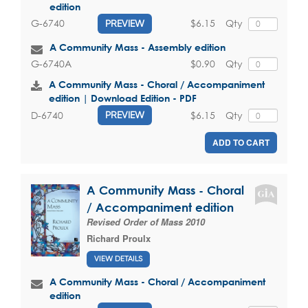
edition
$6.15
Qty
G-6740
PREVIEW
A Community Mass - Assembly edition
$0.90
Qty
G-6740A
A Community Mass - Choral / Accompaniment
edition | Download Edition - PDF
$6.15
Qty
D-6740
PREVIEW
ADD TO CART
A Community Mass - Choral
/ Accompaniment edition
Revised Order of Mass 2010
Richard Proulx
VIEW DETAILS
A Community Mass - Choral / Accompaniment
edition