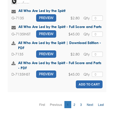
All Who Are Led by the Spirit
$2.80
Qty
G-7135
PREVIEW
All Who Are Led by the Spirit - Full Score and Parts
$45.00
Qty
G-7135INST
PREVIEW
All Who Are Led by the Spirit | Download Edition -
PDF
$2.80
Qty
D-7135
PREVIEW
All Who Are Led by the Spirit - Full Score and Parts
- PDF
$45.00
Qty
D-7135INST
PREVIEW
ADD TO CART
First
Previous
1
2
3
Next
Last