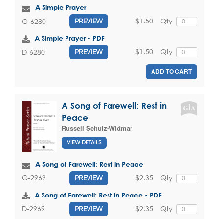
A Simple Prayer
$1.50
Qty
G-6280
PREVIEW
A Simple Prayer - PDF
$1.50
Qty
D-6280
PREVIEW
ADD TO CART
A Song of Farewell: Rest in
Peace
Russell Schulz-Widmar
VIEW DETAILS
A Song of Farewell: Rest in Peace
$2.35
Qty
G-2969
PREVIEW
A Song of Farewell: Rest in Peace - PDF
$2.35
Qty
D-2969
PREVIEW