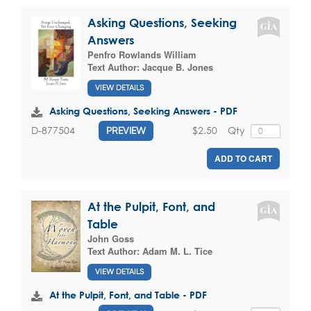
Asking Questions, Seeking
Answers
Penfro Rowlands William
Text Author:
Jacque B. Jones
VIEW DETAILS
Asking Questions, Seeking Answers - PDF
$2.50
Qty
D-877504
PREVIEW
ADD TO CART
At the Pulpit, Font, and
Table
John Goss
Text Author:
Adam M. L. Tice
VIEW DETAILS
At the Pulpit, Font, and Table - PDF