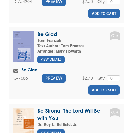
$2.50
Qty
D-754204
PREVIEW
ADD TO CART
Be Glad
Tom Franzak
Text Author:
Tom Franzak
Arranger:
Mary Howarth
VIEW DETAILS
Be Glad
$2.70
Qty
G-7686
PREVIEW
ADD TO CART
Be Strong! The Lord Will Be
with You
Dr. Roy L. Belfield, Jr.
VIEW DETAILS