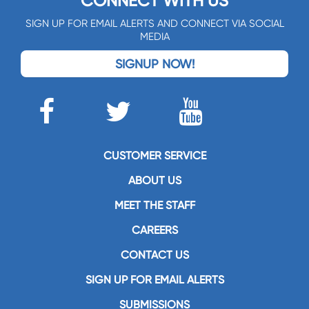
CONNECT WITH US
SIGN UP FOR EMAIL ALERTS AND CONNECT VIA SOCIAL
MEDIA
SIGNUP NOW!
CUSTOMER SERVICE
ABOUT US
MEET THE STAFF
CAREERS
CONTACT US
SIGN UP FOR EMAIL ALERTS
SUBMISSIONS