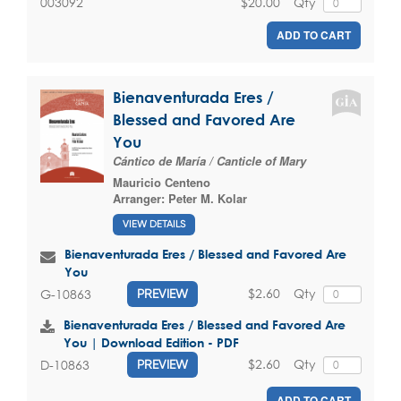
$20.00
Qty
003092
ADD TO CART
Bienaventurada Eres /
Blessed and Favored Are
You
Cántico de María / Canticle of Mary
Mauricio Centeno
Arranger:
Peter M. Kolar
VIEW DETAILS
Bienaventurada Eres / Blessed and Favored Are
You
$2.60
Qty
G-10863
PREVIEW
Bienaventurada Eres / Blessed and Favored Are
You | Download Edition - PDF
$2.60
Qty
D-10863
PREVIEW
ADD TO CART