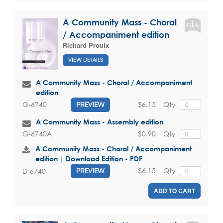
A Community Mass - Choral
/ Accompaniment edition
Richard Proulx
VIEW DETAILS
A Community Mass - Choral / Accompaniment
edition
$6.15
Qty
G-6740
PREVIEW
A Community Mass - Assembly edition
$0.90
Qty
G-6740A
A Community Mass - Choral / Accompaniment
edition | Download Edition - PDF
$6.15
Qty
D-6740
PREVIEW
ADD TO CART