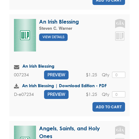
An Irish Blessing
Steven C. Warner
VIEW DETAILS
An Irish Blessing
$1.25
Qty
007234
PREVIEW
An Irish Blessing | Download Edition - PDF
$1.25
Qty
D-e07234
PREVIEW
ADD TO CART
Angels, Saints, and Holy
Ones