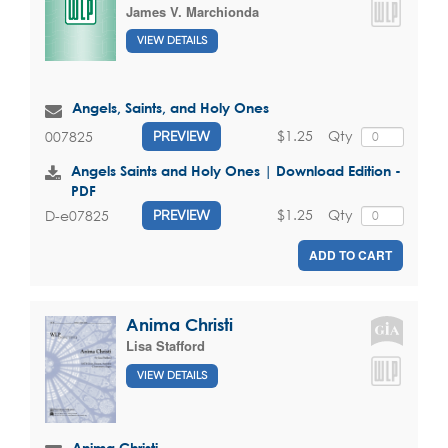
James V. Marchionda
VIEW DETAILS
Angels, Saints, and Holy Ones
$1.25
Qty
007825
PREVIEW
Angels Saints and Holy Ones | Download Edition -
PDF
$1.25
Qty
D-e07825
PREVIEW
ADD TO CART
Anima Christi
Lisa Stafford
VIEW DETAILS
Anima Christi