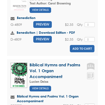
Text Author:
Carol Browning
VIEW DETAILS
Benediction
$2.35
Qty
G-4809
PREVIEW
Benediction | Download Edition - PDF
$2.35
Qty
D-4809
PREVIEW
ADD TO CART
Biblical Hymns and Psalms
Vol. 1 Organ
Accompaniment
Lucien Deiss
VIEW DETAILS
Biblical Hymns and Psalms Vol. 1 Organ
Accompaniment