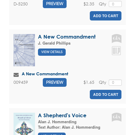
$2.35
Qty
D-5250
PREVIEW
ADD TO CART
A New Commandment
J. Gerald Phillips
VIEW DETAILS
A New Commandment
$1.65
Qty
009459
PREVIEW
ADD TO CART
A Shepherd's Voice
Alan J. Hommerding
Text Author:
Alan J. Hommerding