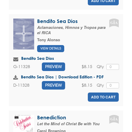
ADD TO CART
Bendito Sea Dios
Aclamaciones, Himnos y Tropos para
el RICA
Tony Alonso
VIEW DETAILS
Bendito Sea Dios
$8.15
Qty
G-11328
PREVIEW
Bendito Sea Dios | Download Edition - PDF
$8.15
Qty
D-11328
PREVIEW
ADD TO CART
Benediction
Let the Mind of Christ Be with You
Carol Browning