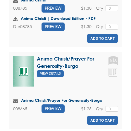
$1.30
Qty
008785
PREVIEW
Anima Christi | Download Edition - PDF
$1.30
Qty
D-e08785
PREVIEW
ADD TO CART
Anima Christi/Prayer For
Generosity-Burgo
VIEW DETAILS
Anima Christi/Prayer For Generosity-Burgo
$1.25
Qty
008665
PREVIEW
ADD TO CART