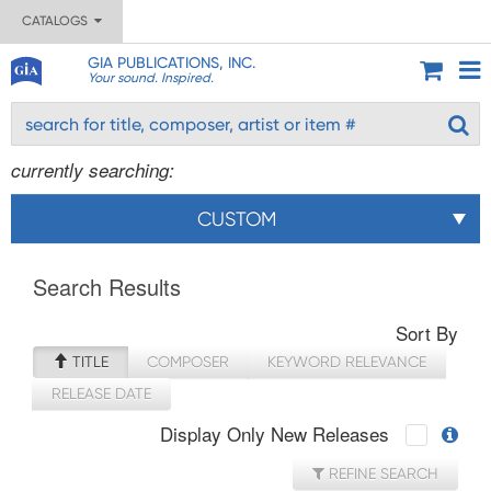
CATALOGS
GIA PUBLICATIONS, INC.
Your sound. Inspired.
currently searching:
CUSTOM
Search Results
Sort By
TITLE
COMPOSER
KEYWORD RELEVANCE
RELEASE DATE
Display Only New Releases
REFINE SEARCH