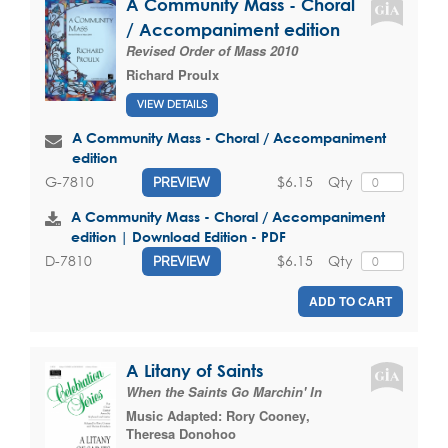
A Community Mass - Choral
/ Accompaniment edition
Revised Order of Mass 2010
Richard Proulx
VIEW DETAILS
A Community Mass - Choral / Accompaniment
edition
$6.15
Qty
G-7810
PREVIEW
A Community Mass - Choral / Accompaniment
edition | Download Edition - PDF
$6.15
Qty
D-7810
PREVIEW
ADD TO CART
A Litany of Saints
When the Saints Go Marchin' In
Music Adapted:
Rory Cooney
,
Theresa Donohoo