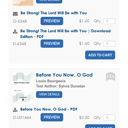
Be Strong! The Lord Will Be with You
$1.60
Qty
G-6348
PREVIEW
Be Strong! The Lord Will Be with You | Download
Edition - PDF
$1.60
Qty
D-6348
PREVIEW
ADD TO CART
Before You Now, O God
Louis Bourgeois
Text Author:
Sylvia Dunstan
VIEW DETAILS
Before You Now, O God - PDF
$2.50
Qty
D-U01464
PREVIEW