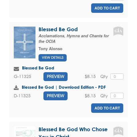
ADD TO CART
Blessed Be God
Acclamations, Hymns and Chants for
the OCIA
Tony Alonso
VIEW DETAILS
Blessed Be God
$8.15
Qty
G-11325
PREVIEW
Blessed Be God | Download Edition - PDF
$8.15
Qty
D-11325
PREVIEW
ADD TO CART
Blessed Be God Who Chose
You in Christ