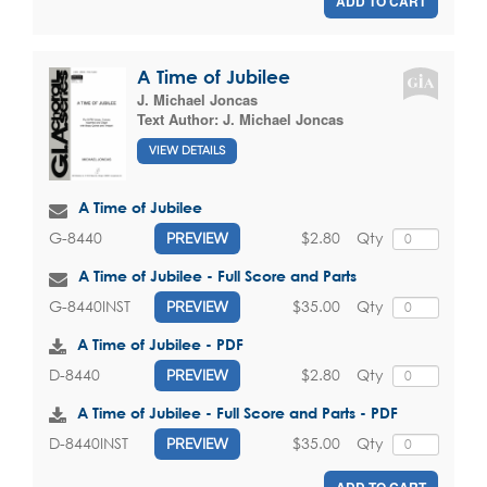
ADD TO CART
A Time of Jubilee
J. Michael Joncas
Text Author:
J. Michael Joncas
VIEW DETAILS
A Time of Jubilee
$2.80
Qty
G-8440
PREVIEW
A Time of Jubilee - Full Score and Parts
$35.00
Qty
G-8440INST
PREVIEW
A Time of Jubilee - PDF
$2.80
Qty
D-8440
PREVIEW
A Time of Jubilee - Full Score and Parts - PDF
$35.00
Qty
D-8440INST
PREVIEW
ADD TO CART