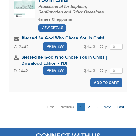
Processional for Baptism,
Confirmation and Other Occasions
James Chepponis
VIEW DETAILS
Blessed Be God Who Chose You in Christ
$4.50
Qty
G-2442
PREVIEW
Blessed Be God Who Chose You in Christ |
Download Edition - PDF
$4.50
Qty
D-2442
PREVIEW
ADD TO CART
First
Previous
1
2
3
Next
Last