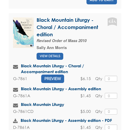
Black Mountain Liturgy -
Choral / Accompaniment
edition
Revised Order of Mass 2010
Sally Ann Morris
VIEW DETAILS
Black Mountain Liturgy - Choral /
Accompaniment edition
$6.15
Qty
G-7861
PREVIEW
Black Mountain Liturgy - Assembly edition
$1.45
Qty
G-7861A
Black Mountain Liturgy
$5.00
Qty
G-7861CD
Black Mountain Liturgy - Assembly edition - PDF
$1.45
Qty
D-7861A