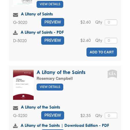
VIEW DETAILS
A Litany of Saints
$2.60
Qty
G-5020
PREVIEW
A Litany of Saints - PDF
$2.60
Qty
D-5020
PREVIEW
ADD TO CART
A Litany of the Saints
Rosemary Campbell
VIEW DETAILS
A Litany of the Saints
$2.35
Qty
G-5250
PREVIEW
A Litany of the Saints | Download Edition - PDF