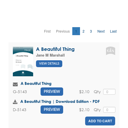
First
Previous
1
2
3
Next
Last
A Beautiful Thing
Jane M Marshall
VIEW DETAILS
A Beautiful Thing
$2.10
Qty
G-5143
PREVIEW
A Beautiful Thing | Download Edition - PDF
$2.10
Qty
D-5143
PREVIEW
ADD TO CART