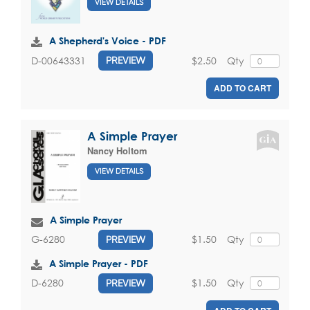
VIEW DETAILS
A Shepherd's Voice - PDF
$2.50
Qty
D-00643331
PREVIEW
ADD TO CART
A Simple Prayer
Nancy Holtom
VIEW DETAILS
A Simple Prayer
$1.50
Qty
G-6280
PREVIEW
A Simple Prayer - PDF
$1.50
Qty
D-6280
PREVIEW