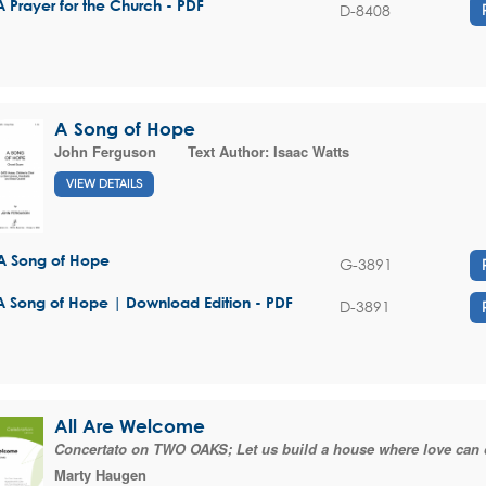
A Prayer for the Church - PDF
D-8408
A Song of Hope
John Ferguson
Text Author:
Isaac Watts
VIEW DETAILS
A Song of Hope
G-3891
A Song of Hope | Download Edition - PDF
D-3891
All Are Welcome
Concertato on TWO OAKS; Let us build a house where love can 
Marty Haugen