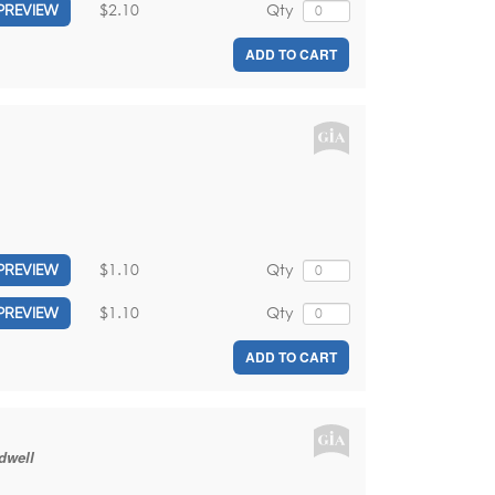
$2.10
Qty
PREVIEW
ADD TO CART
$1.10
Qty
PREVIEW
$1.10
Qty
PREVIEW
ADD TO CART
dwell