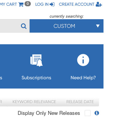
MY CART
LOG IN
CREATE ACCOUNT
0
currently searching:
CUSTOM
s
Subscriptions
Need Help?
R
KEYWORD RELEVANCE
RELEASE DATE
Display Only New Releases