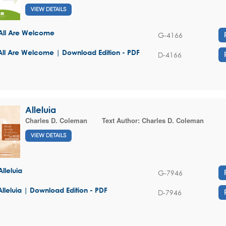
VIEW DETAILS
All Are Welcome
G-4166
All Are Welcome | Download Edition - PDF
D-4166
Alleluia
Charles D. Coleman
Text Author:
Charles D. Coleman
VIEW DETAILS
Alleluia
G-7946
Alleluia | Download Edition - PDF
D-7946