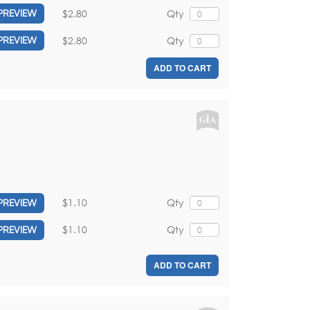
$2.80
Qty
PREVIEW
$2.80
Qty
PREVIEW
ADD TO CART
$1.10
Qty
PREVIEW
$1.10
Qty
PREVIEW
ADD TO CART