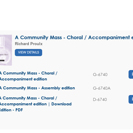
A Community Mass - Choral / Accompaniment e
Richard Proulx
VIEW DETAILS
A Community Mass - Choral /
G-6740
Accompaniment edition
G-6740A
A Community Mass - Assembly edition
A Community Mass - Choral /
D-6740
Accompaniment edition | Download
Edition - PDF