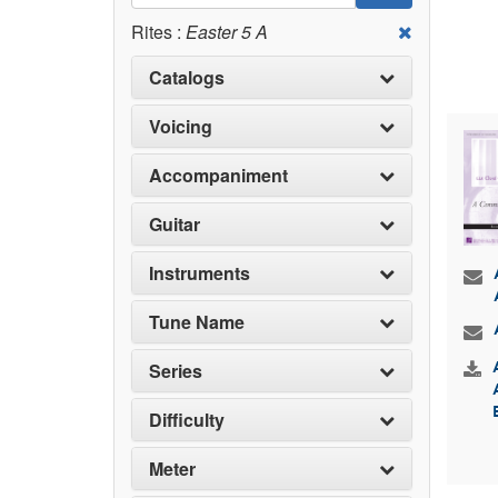
Rites :
Easter 5 A
Catalogs
Voicing
Accompaniment
Guitar
Instruments
Tune Name
Series
Difficulty
Meter