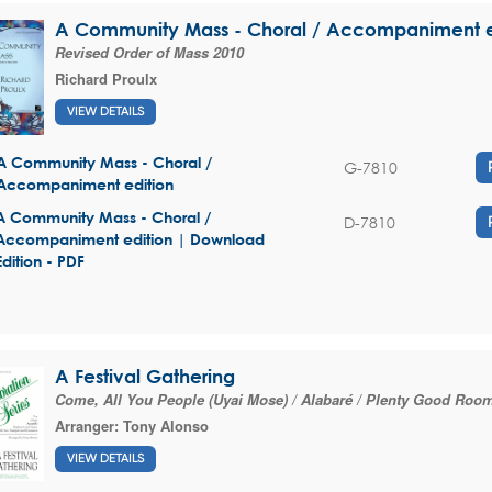
A Community Mass - Choral / Accompaniment e
Revised Order of Mass 2010
Richard Proulx
VIEW DETAILS
A Community Mass - Choral /
G-7810
Accompaniment edition
A Community Mass - Choral /
D-7810
Accompaniment edition | Download
Edition - PDF
A Festival Gathering
Come, All You People (Uyai Mose) / Alabaré / Plenty Good Roo
Arranger:
Tony Alonso
VIEW DETAILS