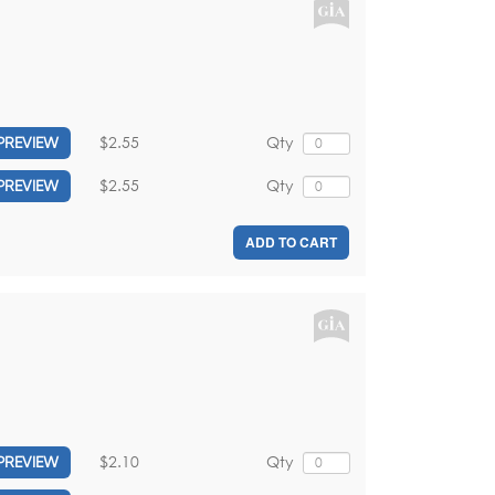
$2.55
Qty
PREVIEW
$2.55
Qty
PREVIEW
ADD TO CART
$2.10
Qty
PREVIEW