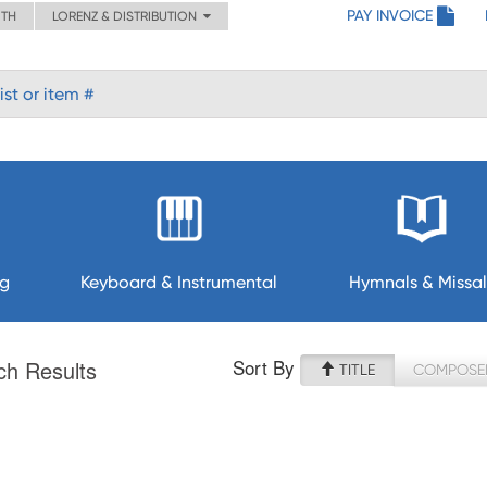
PAY INVOICE
ITH
LORENZ & DISTRIBUTION
ng
Keyboard & Instrumental
Hymnals & Missal
Sort By
ch Results
TITLE
COMPOSE