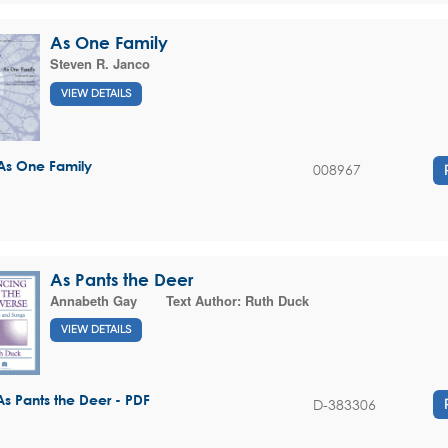
As One Family
Steven R. Janco
VIEW DETAILS
As One Family
008967
As Pants the Deer
Annabeth Gay
Text Author:
Ruth Duck
VIEW DETAILS
As Pants the Deer - PDF
D-383306