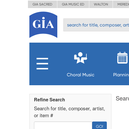
GIA SACRED
GIA MUSIC ED
WALTON
MERED
Choral Music
Planni
Sear
Refine Search
Search for title, composer, artist,
or item #
GO!