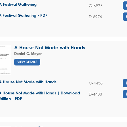
A Festival Gathering
G-6976
A Festival Gathering - PDF
D-6976
A House Not Made with Hands
Daniel C. Meyer
VIEW DETAILS
A House Not Made with Hands
G-4438
A House Not Made with Hands | Download
D-4438
Edition - PDF