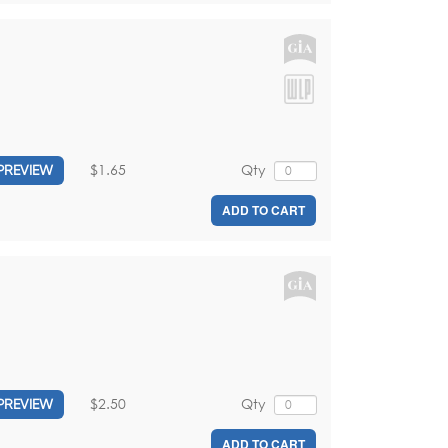
$1.65
Qty
PREVIEW
ADD TO CART
$2.50
Qty
PREVIEW
ADD TO CART