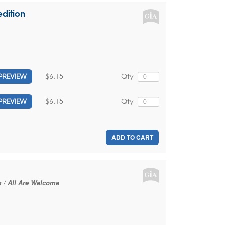
dition
$6.15
Qty
PREVIEW
$6.15
Qty
PREVIEW
ADD TO CART
m / All Are Welcome