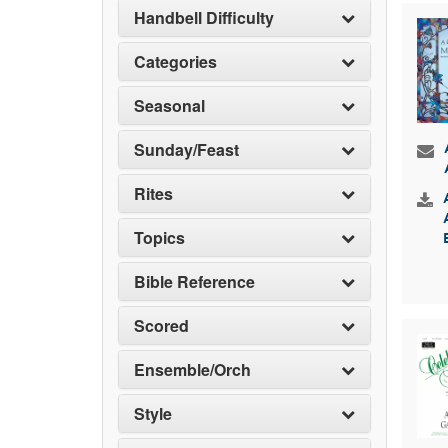
Handbell Difficulty
Categories
Seasonal
Sunday/Feast
Rites
Topics
Bible Reference
Scored
Ensemble/Orch
Style