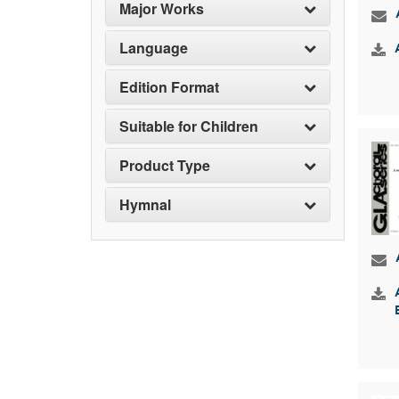
Major Works
Language
Edition Format
Suitable for Children
Product Type
Hymnal