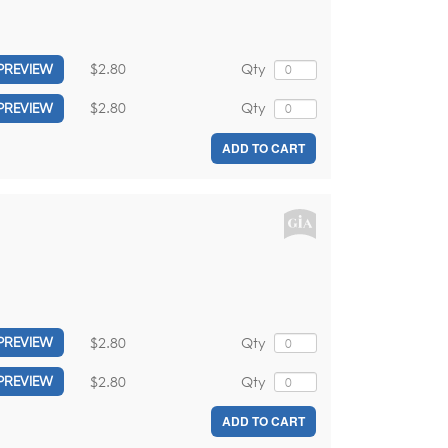
$2.80
Qty
PREVIEW
$2.80
Qty
PREVIEW
ADD TO CART
$2.80
Qty
PREVIEW
$2.80
Qty
PREVIEW
ADD TO CART