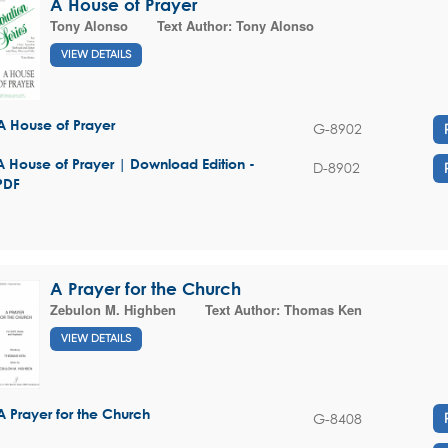
A House of Prayer
Tony Alonso
Text Author:
Tony Alonso
VIEW DETAILS
A House of Prayer
G-8902
A House of Prayer | Download Edition -
D-8902
PDF
A Prayer for the Church
Zebulon M. Highben
Text Author:
Thomas Ken
VIEW DETAILS
A Prayer for the Church
G-8408