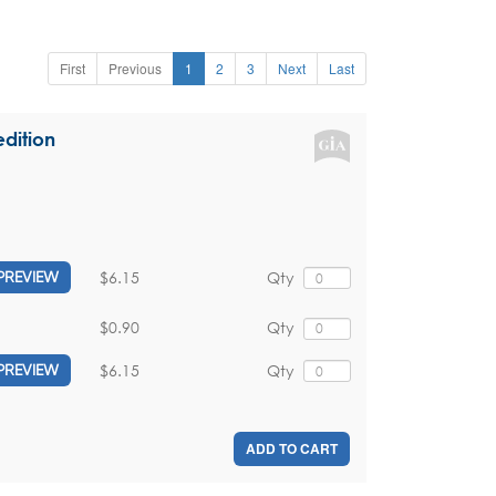
First
Previous
1
2
3
Next
Last
dition
$6.15
Qty
PREVIEW
$0.90
Qty
$6.15
Qty
PREVIEW
ADD TO CART