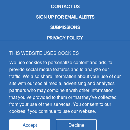
CONTACT US
SIGN UP FOR EMAIL ALERTS
SUBMISSIONS
PRIVACY POLICY
THIS WEBSITE USES COOKIES
GIA Publications, Inc.
7404 South Mason Avenue
We use cookies to personalize content and ads, to
Chicago, IL 60638
provide social media features and to analyze our
(800) GIA-1358 (442-1358)
traffic. We also share information about your use of our
(708) 496-3800
site with our social media, advertising and analytics
Fax: (708) 496-3828
partners who may combine it with other information
Hours of Operation:
that you’ve provided to them or that they’ve collected
8:30 a.m. - 5 p.m. CST M-F
from your use of their services. You consent to our
cookies if you continue to use our website.
Copyright © 2026
GIA Publications, Inc.;
all rights reserved
Accept
Decline