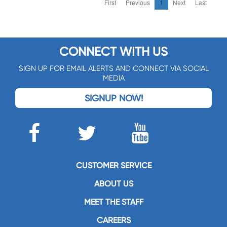
First
Previous
1
Next
Last
CONNECT WITH US
SIGN UP FOR EMAIL ALERTS AND CONNECT VIA SOCIAL
MEDIA
SIGNUP NOW!
CUSTOMER SERVICE
ABOUT US
MEET THE STAFF
CAREERS