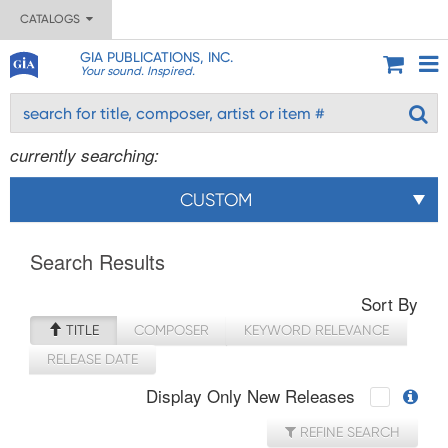
CATALOGS
GIA PUBLICATIONS, INC.
Your sound. Inspired.
currently searching:
CUSTOM
Search Results
Sort By
TITLE
COMPOSER
KEYWORD RELEVANCE
RELEASE DATE
Display Only New Releases
REFINE SEARCH