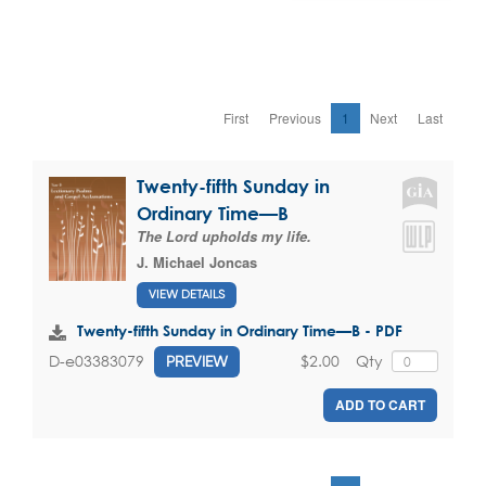
First
Previous
1
Next
Last
Twenty-fifth Sunday in
Ordinary Time—B
The Lord upholds my life.
J. Michael Joncas
VIEW DETAILS
Twenty-fifth Sunday in Ordinary Time—B - PDF
$2.00
Qty
D-e03383079
PREVIEW
ADD TO CART