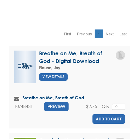
First
Previous
1
Next
Last
Breathe on Me, Breath of
God - Digital Download
Rouse, Jay
VIEW DETAILS
Breathe on Me, Breath of God
$2.75
Qty
10/4843L
PREVIEW
ADD TO CART