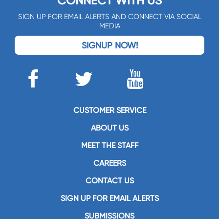
CONNECT WITH US
SIGN UP FOR EMAIL ALERTS AND CONNECT VIA SOCIAL
MEDIA
SIGNUP NOW!
CUSTOMER SERVICE
ABOUT US
MEET THE STAFF
CAREERS
CONTACT US
SIGN UP FOR EMAIL ALERTS
SUBMISSIONS