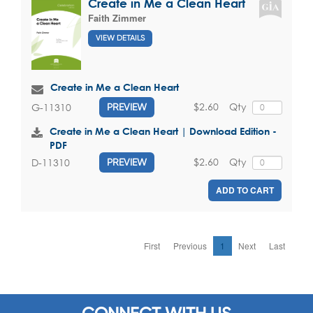
Create in Me a Clean Heart
Faith Zimmer
VIEW DETAILS
Create in Me a Clean Heart
$2.60
Qty
G-11310
PREVIEW
Create in Me a Clean Heart | Download Edition -
PDF
$2.60
Qty
D-11310
PREVIEW
ADD TO CART
First
Previous
1
Next
Last