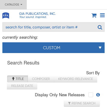
CATALOGS
GIA PUBLICATIONS, INC.
Your sound. Inspired.
currently searching:
CUSTOM
Search Results
Sort By
TITLE
COMPOSER
KEYWORD RELEVANCE
RELEASE DATE
Display Only New Releases
REFINE SEARCH