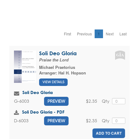
First
Previous
1
Next
Last
Soli Deo Gloria
Praise the Lord
Michael Praetorius
Arranger:
Hal H. Hopson
VIEW DETAILS
Soli Deo Gloria
$2.35
Qty
G-6003
PREVIEW
Soli Deo Gloria - PDF
$2.35
Qty
D-6003
PREVIEW
ADD TO CART