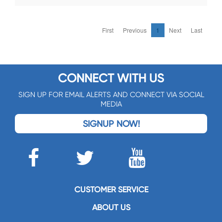
First
Previous
1
Next
Last
CONNECT WITH US
SIGN UP FOR EMAIL ALERTS AND CONNECT VIA SOCIAL
MEDIA
SIGNUP NOW!
CUSTOMER SERVICE
ABOUT US