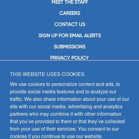
MEET THE STAFF
CAREERS
CONTACT US
SIGN UP FOR EMAIL ALERTS
SUBMISSIONS
PRIVACY POLICY
THIS WEBSITE USES COOKIES
GIA Publications, Inc.
7404 South Mason Avenue
We use cookies to personalize content and ads, to
Chicago, IL 60638
provide social media features and to analyze our
(800) GIA-1358 (442-1358)
traffic. We also share information about your use of our
(708) 496-3800
site with our social media, advertising and analytics
Fax: (708) 496-3828
partners who may combine it with other information
Hours of Operation:
that you’ve provided to them or that they’ve collected
8:30 a.m. - 5 p.m. CST M-F
from your use of their services. You consent to our
cookies if you continue to use our website.
Copyright © 2026