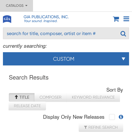
CATALOGS
GIA PUBLICATIONS, INC.
Your sound. Inspired.
currently searching:
CUSTOM
Search Results
Sort By
TITLE
COMPOSER
KEYWORD RELEVANCE
RELEASE DATE
Display Only New Releases
REFINE SEARCH