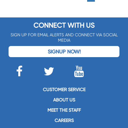
CONNECT WITH US
SIGN UP FOR EMAIL ALERTS AND CONNECT VIA SOCIAL
MEDIA
SIGNUP NOW!
CUSTOMER SERVICE
ABOUT US
MEET THE STAFF
CAREERS