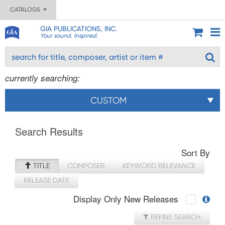
CATALOGS
GIA PUBLICATIONS, INC.
Your sound. Inspired.
currently searching:
CUSTOM
Search Results
Sort By
TITLE
COMPOSER
KEYWORD RELEVANCE
RELEASE DATE
Display Only New Releases
REFINE SEARCH