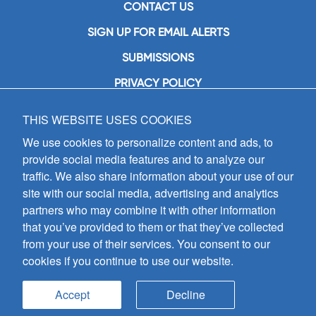
CONTACT US
SIGN UP FOR EMAIL ALERTS
SUBMISSIONS
PRIVACY POLICY
THIS WEBSITE USES COOKIES
GIA Publications, Inc.
7404 South Mason Avenue
We use cookies to personalize content and ads, to
Chicago, IL 60638
provide social media features and to analyze our
(800) GIA-1358 (442-1358)
traffic. We also share information about your use of our
(708) 496-3800
site with our social media, advertising and analytics
Fax: (708) 496-3828
partners who may combine it with other information
Hours of Operation:
that you’ve provided to them or that they’ve collected
8:30 a.m. - 5 p.m. CST M-F
from your use of their services. You consent to our
cookies if you continue to use our website.
Copyright © 2026
GIA Publications, Inc.;
all rights reserved
Accept
Decline