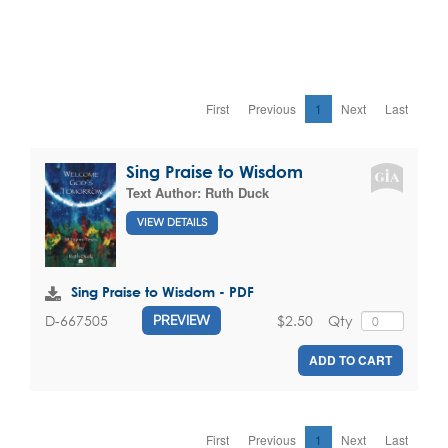
First
Previous
1
Next
Last
Sing Praise to Wisdom
Text Author:
Ruth Duck
VIEW DETAILS
Sing Praise to Wisdom - PDF
$2.50
Qty
D-667505
PREVIEW
ADD TO CART
First
Previous
1
Next
Last