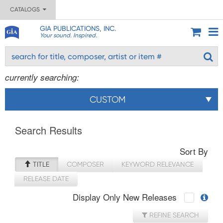
CATALOGS
GIA PUBLICATIONS, INC.
Your sound. Inspired.
currently searching:
CUSTOM
Search Results
Sort By
TITLE
COMPOSER
KEYWORD RELEVANCE
RELEASE DATE
Display Only New Releases
REFINE SEARCH