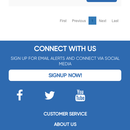
First
Previous
1
Next
Last
CONNECT WITH US
SIGN UP FOR EMAIL ALERTS AND CONNECT VIA SOCIAL
MEDIA
SIGNUP NOW!
CUSTOMER SERVICE
ABOUT US