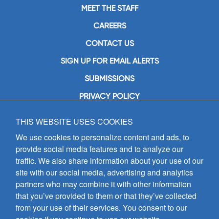
MEET THE STAFF
CAREERS
CONTACT US
SIGN UP FOR EMAIL ALERTS
SUBMISSIONS
PRIVACY POLICY
THIS WEBSITE USES COOKIES
GIA Publications, Inc.
7404 South Mason Avenue
We use cookies to personalize content and ads, to
Chicago, IL 60638
provide social media features and to analyze our
(800) GIA-1358 (442-1358)
traffic. We also share information about your use of our
(708) 496-3800
site with our social media, advertising and analytics
Fax: (708) 496-3828
partners who may combine it with other information
Hours of Operation:
that you’ve provided to them or that they’ve collected
8:30 a.m. - 5 p.m. CST M-F
from your use of their services. You consent to our