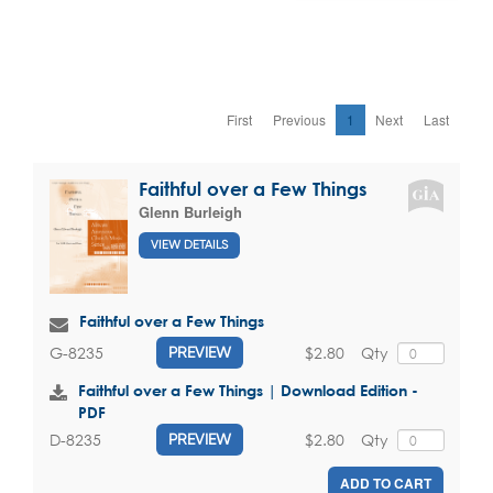
First
Previous
1
Next
Last
Faithful over a Few Things
Glenn Burleigh
VIEW DETAILS
Faithful over a Few Things
$2.80
Qty
G-8235
PREVIEW
Faithful over a Few Things | Download Edition -
PDF
$2.80
Qty
D-8235
PREVIEW
ADD TO CART