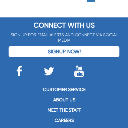
CONNECT WITH US
SIGN UP FOR EMAIL ALERTS AND CONNECT VIA SOCIAL
MEDIA
SIGNUP NOW!
CUSTOMER SERVICE
ABOUT US
MEET THE STAFF
CAREERS