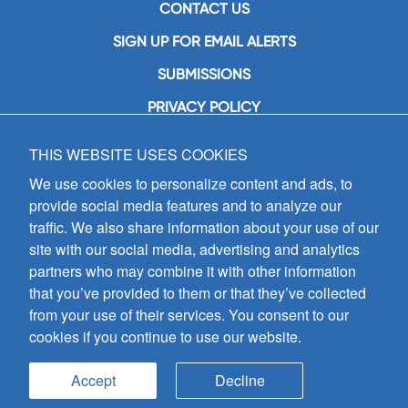
CONTACT US
SIGN UP FOR EMAIL ALERTS
SUBMISSIONS
PRIVACY POLICY
THIS WEBSITE USES COOKIES
GIA Publications, Inc.
7404 South Mason Avenue
We use cookies to personalize content and ads, to
Chicago, IL 60638
provide social media features and to analyze our
(800) GIA-1358 (442-1358)
traffic. We also share information about your use of our
(708) 496-3800
site with our social media, advertising and analytics
Fax: (708) 496-3828
partners who may combine it with other information
Hours of Operation:
that you’ve provided to them or that they’ve collected
8:30 a.m. - 5 p.m. CST M-F
from your use of their services. You consent to our
cookies if you continue to use our website.
Copyright © 2026
GIA Publications, Inc.;
all rights reserved
Accept
Decline