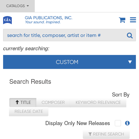
CATALOGS
GIA PUBLICATIONS, INC.
Your sound. Inspired.
currently searching:
CUSTOM
Search Results
Sort By
TITLE
COMPOSER
KEYWORD RELEVANCE
RELEASE DATE
Display Only New Releases
REFINE SEARCH