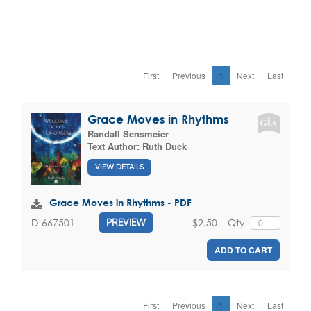
First
Previous
1
Next
Last
Grace Moves in Rhythms
Randall Sensmeier
Text Author:
Ruth Duck
VIEW DETAILS
Grace Moves in Rhythms - PDF
$2.50
Qty
D-667501
PREVIEW
ADD TO CART
First
Previous
1
Next
Last