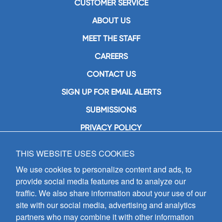
CUSTOMER SERVICE
ABOUT US
MEET THE STAFF
CAREERS
CONTACT US
SIGN UP FOR EMAIL ALERTS
SUBMISSIONS
PRIVACY POLICY
THIS WEBSITE USES COOKIES
GIA Publications, Inc.
7404 South Mason Avenue
We use cookies to personalize content and ads, to
Chicago, IL 60638
provide social media features and to analyze our
(800) GIA-1358 (442-1358)
traffic. We also share information about your use of our
(708) 496-3800
site with our social media, advertising and analytics
Fax: (708) 496-3828
partners who may combine it with other information
Hours of Operation: