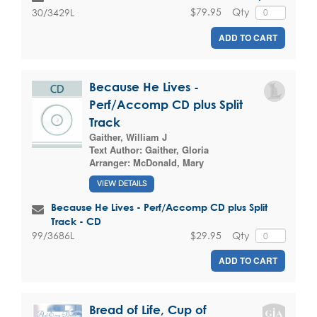
$79.95
Qty
30/3429L
ADD TO CART
Because He Lives -
Perf/Accomp CD plus Split
Track
Gaither, William J
Text Author:
Gaither, Gloria
Arranger:
McDonald, Mary
VIEW DETAILS
Because He Lives - Perf/Accomp CD plus Split
Track - CD
$29.95
Qty
99/3686L
ADD TO CART
Bread of Life, Cup of