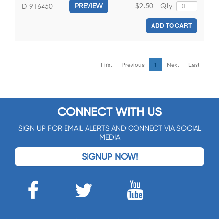
$2.50
Qty
D-916450
PREVIEW
ADD TO CART
First
Previous
1
Next
Last
CONNECT WITH US
SIGN UP FOR EMAIL ALERTS AND CONNECT VIA SOCIAL
MEDIA
SIGNUP NOW!