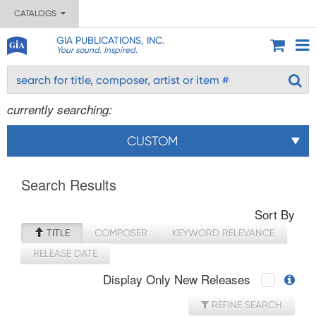
CATALOGS
GIA PUBLICATIONS, INC.
Your sound. Inspired.
currently searching:
CUSTOM
Search Results
Sort By
TITLE
COMPOSER
KEYWORD RELEVANCE
RELEASE DATE
Display Only New Releases
REFINE SEARCH