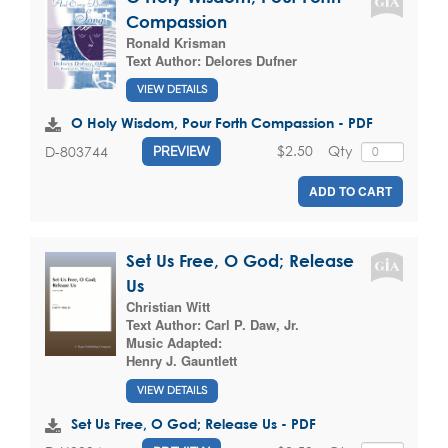
Compassion
Ronald Krisman
Text Author:
Delores Dufner
VIEW DETAILS
O Holy Wisdom, Pour Forth Compassion - PDF
$2.50
Qty
D-803744
PREVIEW
ADD TO CART
Set Us Free, O God; Release
Us
Christian Witt
Text Author:
Carl P. Daw, Jr.
Music Adapted:
Henry J. Gauntlett
VIEW DETAILS
Set Us Free, O God; Release Us - PDF