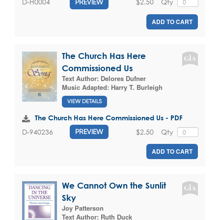
$2.50
Qty
D-H0004
PREVIEW
ADD TO CART
The Church Has Here
Commissioned Us
Text Author:
Delores Dufner
Music Adapted:
Harry T. Burleigh
VIEW DETAILS
The Church Has Here Commissioned Us - PDF
$2.50
Qty
D-940236
PREVIEW
ADD TO CART
We Cannot Own the Sunlit
Sky
Joy Patterson
Text Author:
Ruth Duck