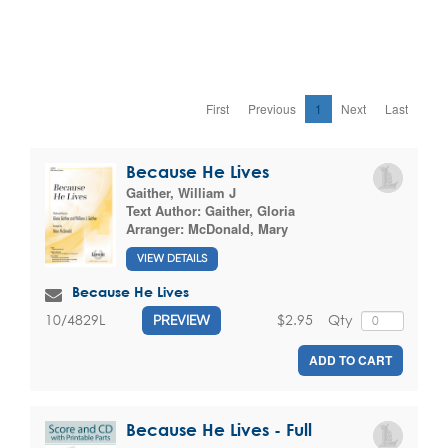
First
Previous
1
Next
Last
Because He Lives
Gaither, William J
Text Author:
Gaither, Gloria
Arranger:
McDonald, Mary
VIEW DETAILS
Because He Lives
$2.95
Qty
10/4829L
PREVIEW
ADD TO CART
Because He Lives - Full