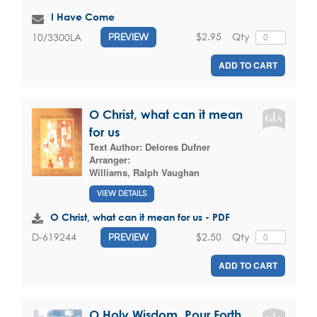
I Have Come
$2.95
Qty
10/3300LA
PREVIEW
ADD TO CART
O Christ, what can it mean
for us
Text Author:
Delores Dufner
Arranger:
Williams, Ralph Vaughan
VIEW DETAILS
O Christ, what can it mean for us - PDF
$2.50
Qty
D-619244
PREVIEW
ADD TO CART
O Holy Wisdom, Pour Forth