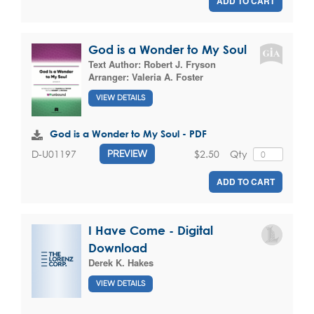
ADD TO CART
God is a Wonder to My Soul
Text Author:
Robert J. Fryson
Arranger:
Valeria A. Foster
VIEW DETAILS
God is a Wonder to My Soul - PDF
$2.50
Qty
D-U01197
PREVIEW
ADD TO CART
I Have Come - Digital
Download
Derek K. Hakes
VIEW DETAILS