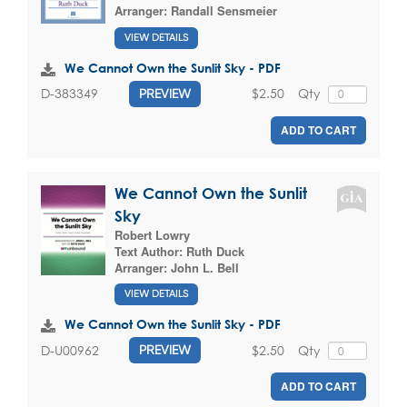
Arranger:
Randall Sensmeier
VIEW DETAILS
We Cannot Own the Sunlit Sky - PDF
$2.50
Qty
D-383349
PREVIEW
ADD TO CART
We Cannot Own the Sunlit
Sky
Robert Lowry
Text Author:
Ruth Duck
Arranger:
John L. Bell
VIEW DETAILS
We Cannot Own the Sunlit Sky - PDF
$2.50
Qty
D-U00962
PREVIEW
ADD TO CART