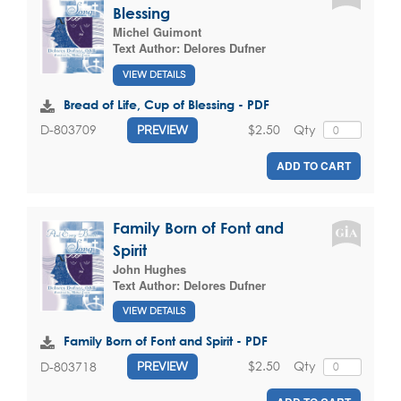
Blessing
Michel Guimont
Text Author:
Delores Dufner
VIEW DETAILS
Bread of Life, Cup of Blessing - PDF
$2.50
Qty
D-803709
PREVIEW
ADD TO CART
Family Born of Font and
Spirit
John Hughes
Text Author:
Delores Dufner
VIEW DETAILS
Family Born of Font and Spirit - PDF
$2.50
Qty
D-803718
PREVIEW