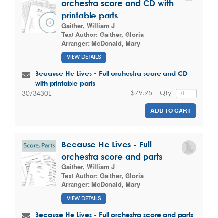
orchestra score and CD with
printable parts
Gaither, William J
Text Author:
Gaither, Gloria
Arranger:
McDonald, Mary
VIEW DETAILS
Because He Lives - Full orchestra score and CD
with printable parts
$79.95
Qty
30/3430L
ADD TO CART
Because He Lives - Full
orchestra score and parts
Gaither, William J
Text Author:
Gaither, Gloria
Arranger:
McDonald, Mary
VIEW DETAILS
Because He Lives - Full orchestra score and parts