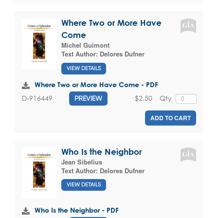
Where Two or More Have
Come
Michel Guimont
Text Author:
Delores Dufner
VIEW DETAILS
Where Two or More Have Come - PDF
$2.50
Qty
D-916449
PREVIEW
ADD TO CART
Who Is the Neighbor
Jean Sibelius
Text Author:
Delores Dufner
VIEW DETAILS
Who Is the Neighbor - PDF