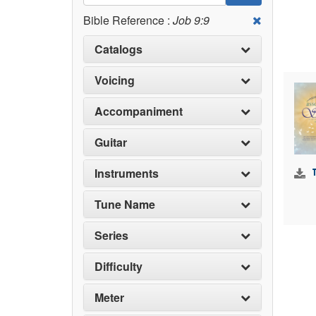
Bible Reference :
Job 9:9
Catalogs
Voicing
Accompaniment
Guitar
Instruments
Tune Name
Series
Difficulty
Meter