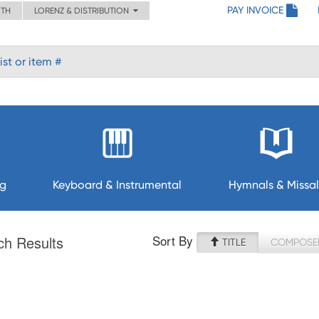
PAY INVOICE
ITH
LORENZ & DISTRIBUTION
ng
Keyboard & Instrumental
Hymnals & Missal
Sort By
ch Results
TITLE
COMPOSE