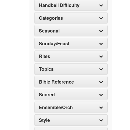
Handbell Difficulty
Categories
Seasonal
Sunday/Feast
Rites
Topics
Bible Reference
Scored
Ensemble/Orch
Style