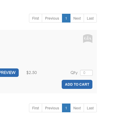
First
Previous
1
Next
Last
$2.50
Qty
PREVIEW
ADD TO CART
First
Previous
1
Next
Last