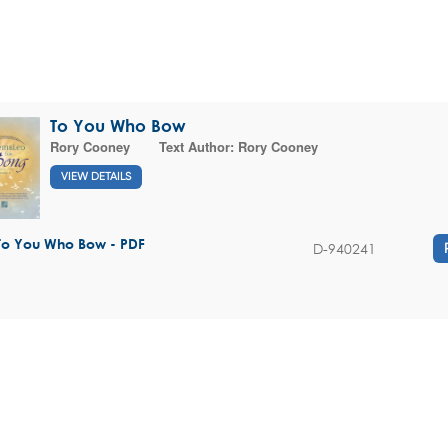
To You Who Bow
Rory Cooney
Text Author:
Rory Cooney
VIEW DETAILS
To You Who Bow - PDF
D-940241