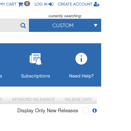
MY CART
LOG IN
CREATE ACCOUNT
0
currently searching:
CUSTOM
s
Subscriptions
Need Help?
R
KEYWORD RELEVANCE
RELEASE DATE
Display Only New Releases