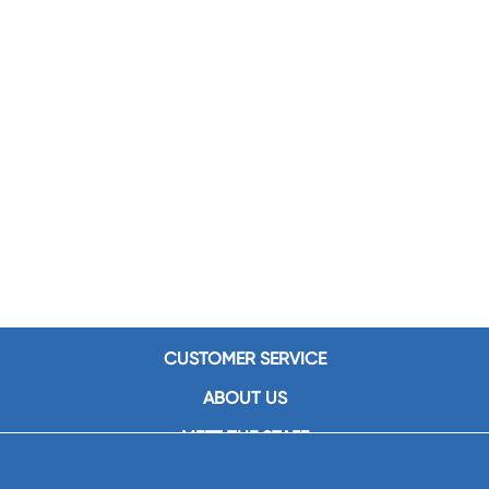
CUSTOMER SERVICE
ABOUT US
MEET THE STAFF
CAREERS