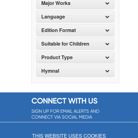
Major Works
Language
Edition Format
Suitable for Children
Product Type
Hymnal
CONNECT WITH US
SIGN UP FOR EMAIL ALERTS AND
CONNECT VIA SOCIAL MEDIA
SIGNUP NOW!
THIS WEBSITE USES COOKIES