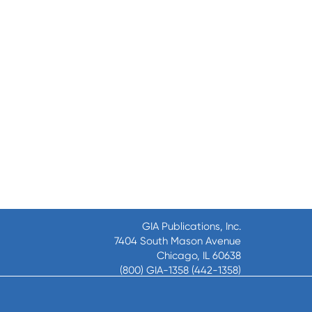
GIA Publications, Inc.
7404 South Mason Avenue
Chicago, IL 60638
(800) GIA-1358 (442-1358)
(708) 496-3800
Fax: (708) 496-3828