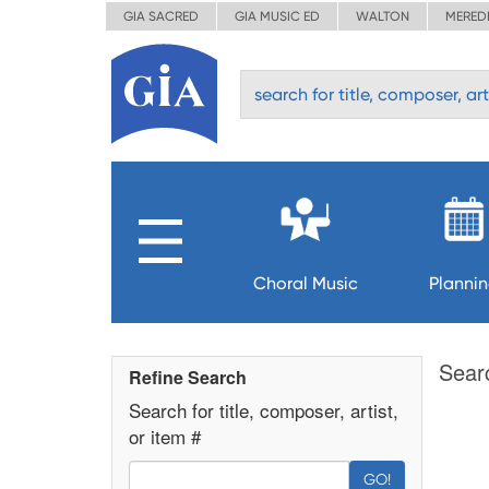
GIA SACRED
GIA MUSIC ED
WALTON
MERED
Choral Music
Planni
Sear
Refine Search
Search for title, composer, artist,
or item #
GO!