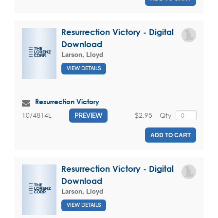
Resurrection Victory - Digital
Download
Larson, Lloyd
VIEW DETAILS
Resurrection Victory
$2.95
Qty
10/4814L
PREVIEW
ADD TO CART
Resurrection Victory - Digital
Download
Larson, Lloyd
VIEW DETAILS