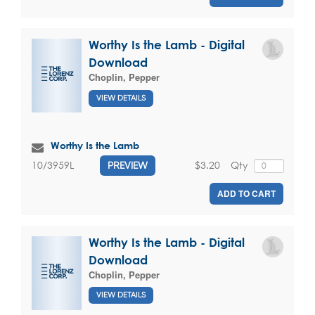
Worthy Is the Lamb - Digital
Download
Choplin, Pepper
VIEW DETAILS
Worthy Is the Lamb
$3.20
Qty
10/3959L
PREVIEW
ADD TO CART
Worthy Is the Lamb - Digital
Download
Choplin, Pepper
VIEW DETAILS