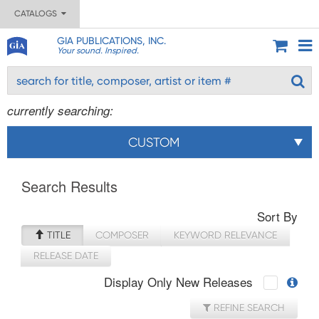
CATALOGS
GIA PUBLICATIONS, INC.
Your sound. Inspired.
currently searching:
CUSTOM
Search Results
Sort By
TITLE
COMPOSER
KEYWORD RELEVANCE
RELEASE DATE
Display Only New Releases
REFINE SEARCH