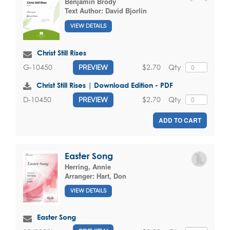
Benjamin Brody
Text Author:
David Bjorlin
VIEW DETAILS
Christ Still Rises
$2.70
Qty
G-10450
PREVIEW
Christ Still Rises | Download Edition - PDF
$2.70
Qty
D-10450
PREVIEW
ADD TO CART
Easter Song
Herring, Annie
Arranger:
Hart, Don
VIEW DETAILS
Easter Song