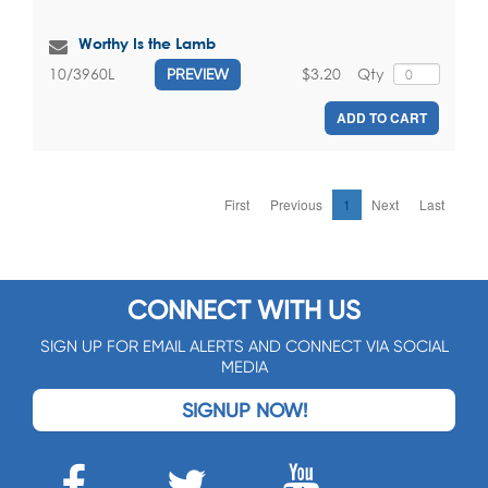
Worthy Is the Lamb
$3.20
Qty
10/3960L
PREVIEW
ADD TO CART
First
Previous
1
Next
Last
CONNECT WITH US
SIGN UP FOR EMAIL ALERTS AND CONNECT VIA SOCIAL
MEDIA
SIGNUP NOW!