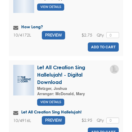
VIEW DETAILS
How Long?
$2.75
Qty
10/4172L
PREVIEW
ADD TO CART
Let All Creation Sing
Hallelujah! - Digital
Download
Metzger, Joshua
Arranger:
McDonald, Mary
VIEW DETAILS
Let All Creation Sing Hallelujah!
$2.95
Qty
10/4916L
PREVIEW