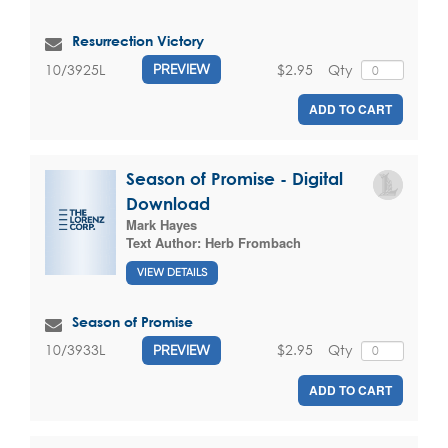
Resurrection Victory
$2.95
Qty
10/3925L
PREVIEW
ADD TO CART
Season of Promise - Digital
Download
Mark Hayes
Text Author:
Herb Frombach
VIEW DETAILS
Season of Promise
$2.95
Qty
10/3933L
PREVIEW
ADD TO CART