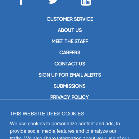
CUSTOMER SERVICE
ABOUT US
MEET THE STAFF
CAREERS
CONTACT US
SIGN UP FOR EMAIL ALERTS
SUBMISSIONS
PRIVACY POLICY
THIS WEBSITE USES COOKIES
GIA Publications, Inc.
7404 South Mason Avenue
We use cookies to personalize content and ads, to
Chicago, IL 60638
provide social media features and to analyze our
(800) GIA-1358 (442-1358)
traffic. We also share information about your use of our