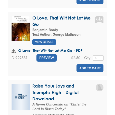
ADD TO CART
O Love, That Wilt Not Let Me
Go
Benjamin Brody
Text Author:
George Matheson
VIEW DETAILS
O Love, That Wilt Not Let Me Go - PDF
$2.50
Qty
D-929831
PREVIEW
ADD TO CART
Raise Your Joys and
Triumphs High - Digital
Download
A Hymn Concertato on "Christ the
Lord Is Risen Today"
Arranger:
McDonald, Mary