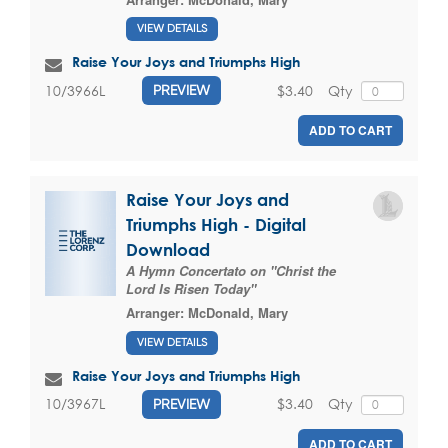
VIEW DETAILS
Raise Your Joys and Triumphs High
$3.40
Qty
10/3966L
PREVIEW
ADD TO CART
Raise Your Joys and
Triumphs High - Digital
Download
A Hymn Concertato on "Christ the
Lord Is Risen Today"
Arranger:
McDonald, Mary
VIEW DETAILS
Raise Your Joys and Triumphs High
$3.40
Qty
10/3967L
PREVIEW
ADD TO CART