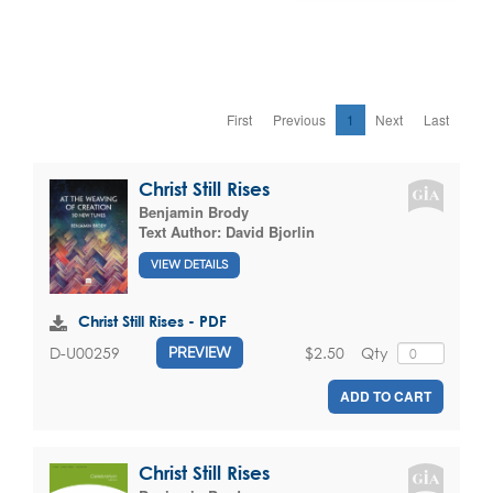
First
Previous
1
Next
Last
Christ Still Rises
Benjamin Brody
Text Author:
David Bjorlin
VIEW DETAILS
Christ Still Rises - PDF
$2.50
Qty
D-U00259
PREVIEW
ADD TO CART
Christ Still Rises