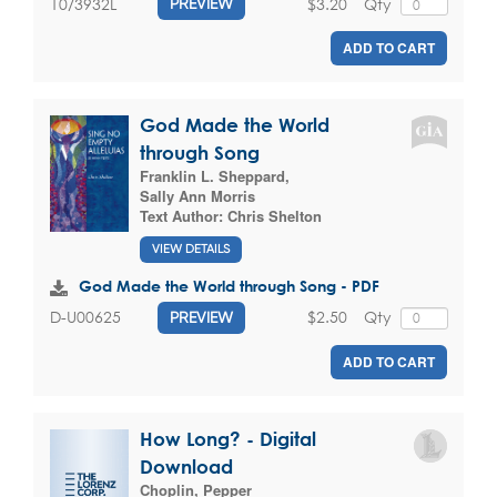
$3.20
Qty
10/3932L
PREVIEW
ADD TO CART
God Made the World
through Song
Franklin L. Sheppard
,
Sally Ann Morris
Text Author:
Chris Shelton
VIEW DETAILS
God Made the World through Song - PDF
$2.50
Qty
D-U00625
PREVIEW
ADD TO CART
How Long? - Digital
Download
Choplin, Pepper