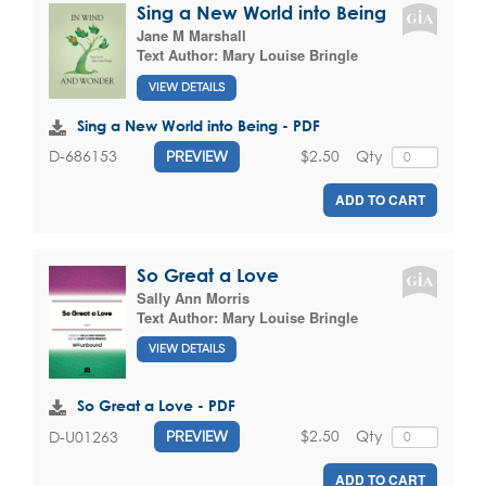
Sing a New World into Being
Jane M Marshall
Text Author:
Mary Louise Bringle
VIEW DETAILS
Sing a New World into Being - PDF
$2.50
Qty
D-686153
PREVIEW
ADD TO CART
So Great a Love
Sally Ann Morris
Text Author:
Mary Louise Bringle
VIEW DETAILS
So Great a Love - PDF
$2.50
Qty
D-U01263
PREVIEW
ADD TO CART