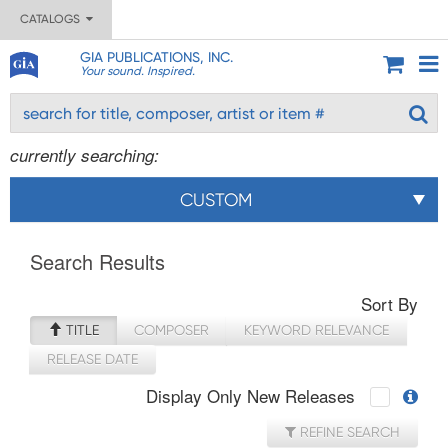
CATALOGS
GIA PUBLICATIONS, INC.
Your sound. Inspired.
currently searching:
CUSTOM
Search Results
Sort By
TITLE
COMPOSER
KEYWORD RELEVANCE
RELEASE DATE
Display Only New Releases
REFINE SEARCH