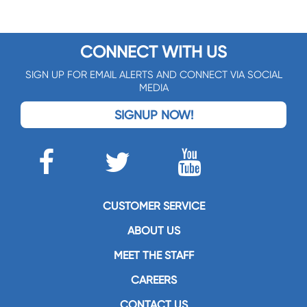
CONNECT WITH US
SIGN UP FOR EMAIL ALERTS AND CONNECT VIA SOCIAL
MEDIA
SIGNUP NOW!
CUSTOMER SERVICE
ABOUT US
MEET THE STAFF
CAREERS
CONTACT US