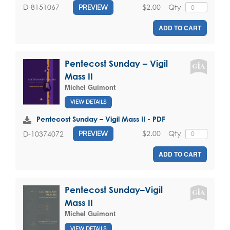
$2.00
Qty
D-8151067
PREVIEW
ADD TO CART
Pentecost Sunday – Vigil
Mass II
Michel Guimont
VIEW DETAILS
Pentecost Sunday – Vigil Mass II - PDF
$2.00
Qty
D-10374072
PREVIEW
ADD TO CART
Pentecost Sunday–Vigil
Mass II
Michel Guimont
VIEW DETAILS