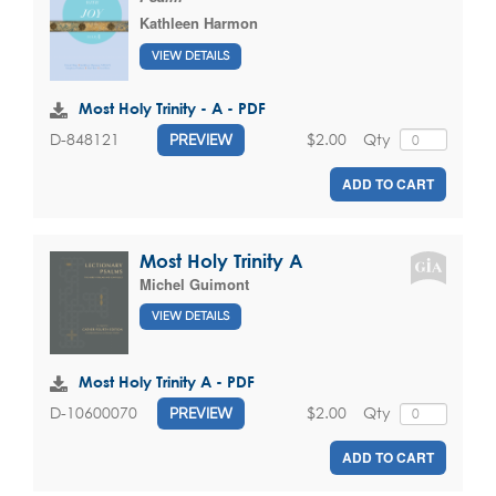
Kathleen Harmon
VIEW DETAILS
Most Holy Trinity - A - PDF
$2.00
Qty
D-848121
PREVIEW
ADD TO CART
Most Holy Trinity A
Michel Guimont
VIEW DETAILS
Most Holy Trinity A - PDF
$2.00
Qty
D-10600070
PREVIEW
ADD TO CART