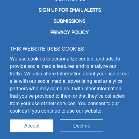
SIGN UP FOR EMAIL ALERTS
SUBMISSIONS
PRIVACY POLICY
THIS WEBSITE USES COOKIES
GIA Publications, Inc.
7404 South Mason Avenue
We use cookies to personalize content and ads, to
Chicago, IL 60638
provide social media features and to analyze our
(800) GIA-1358 (442-1358)
traffic. We also share information about your use of our
(708) 496-3800
site with our social media, advertising and analytics
Fax: (708) 496-3828
partners who may combine it with other information
Hours of Operation:
that you’ve provided to them or that they’ve collected
8:30 a.m. - 5 p.m. CST M-F
from your use of their services. You consent to our
cookies if you continue to use our website.
Copyright © 2026
GIA Publications, Inc.;
all rights reserved
Accept
Decline