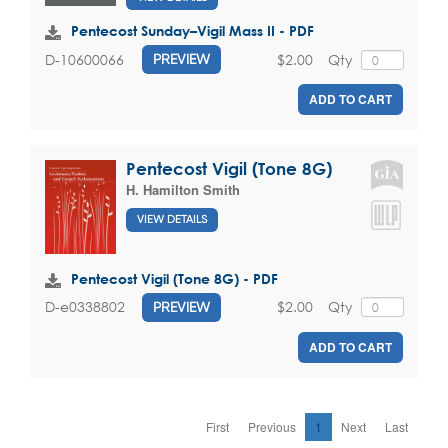
Pentecost Sunday–Vigil Mass II - PDF
$2.00
Qty
D-10600066
PREVIEW
ADD TO CART
Pentecost Vigil (Tone 8G)
H. Hamilton Smith
VIEW DETAILS
Pentecost Vigil (Tone 8G) - PDF
$2.00
Qty
D-e0338802
PREVIEW
ADD TO CART
First
Previous
1
Next
Last