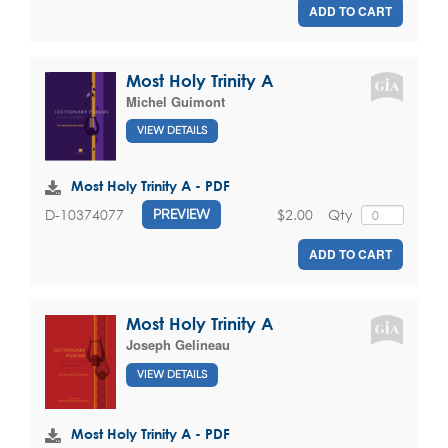
ADD TO CART
Most Holy Trinity A
Michel Guimont
VIEW DETAILS
Most Holy Trinity A - PDF
$2.00
Qty
D-10374077
PREVIEW
ADD TO CART
Most Holy Trinity A
Joseph Gelineau
VIEW DETAILS
Most Holy Trinity A - PDF