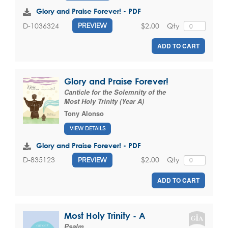
Glory and Praise Forever! - PDF
$2.00
Qty
D-1036324
PREVIEW
ADD TO CART
Glory and Praise Forever!
Canticle for the Solemnity of the
Most Holy Trinity (Year A)
Tony Alonso
VIEW DETAILS
Glory and Praise Forever! - PDF
$2.00
Qty
D-835123
PREVIEW
ADD TO CART
Most Holy Trinity - A
Psalm