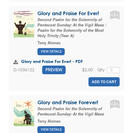
Glory and Praise For Ever!
Second Psalm for the Solemnity of
Pentecost Sunday: At the Vigil Mass /
Psalm for the Solemnity of the Most
Holy Trinity (Year A)
Tony Alonso
VIEW DETAILS
Glory and Praise For Ever! - PDF
$2.00
Qty
D-1036122
PREVIEW
ADD TO CART
Glory and Praise Forever!
Second Psalm for the Solemnity of
Pentecost Sunday: At the Vigil Mass
Tony Alonso
VIEW DETAILS