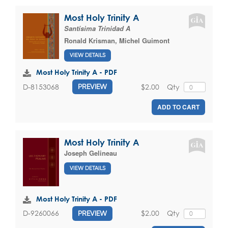
Most Holy Trinity A
Santísima Trinidad A
Ronald Krisman
,
Michel Guimont
VIEW DETAILS
Most Holy Trinity A - PDF
$2.00
Qty
D-8153068
PREVIEW
ADD TO CART
Most Holy Trinity A
Joseph Gelineau
VIEW DETAILS
Most Holy Trinity A - PDF
$2.00
Qty
D-9260066
PREVIEW