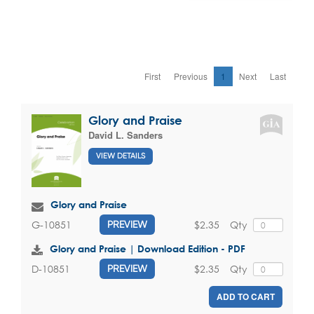
First
Previous
1
Next
Last
Glory and Praise
David L. Sanders
VIEW DETAILS
Glory and Praise
$2.35
Qty
G-10851
PREVIEW
Glory and Praise | Download Edition - PDF
$2.35
Qty
D-10851
PREVIEW
ADD TO CART