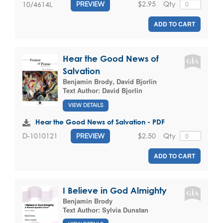
$2.95
Qty
10/4614L
PREVIEW
ADD TO CART
Hear the Good News of
Salvation
Benjamin Brody
,
David Bjorlin
Text Author:
David Bjorlin
VIEW DETAILS
Hear the Good News of Salvation - PDF
$2.50
Qty
D-1010121
PREVIEW
ADD TO CART
I Believe in God Almighty
Benjamin Brody
Text Author:
Sylvia Dunstan