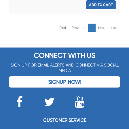
ADD TO CART
First
Previous
1
Next
Last
CONNECT WITH US
SIGN UP FOR EMAIL ALERTS AND CONNECT VIA SOCIAL
MEDIA
SIGNUP NOW!
CUSTOMER SERVICE