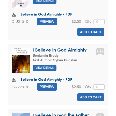
VIEW DETAILS
I Believe in God Almighty - PDF
$2.50
Qty
D-U01510
PREVIEW
ADD TO CART
I Believe in God Almighty
Benjamin Brody
Text Author:
Sylvia Dunstan
VIEW DETAILS
I Believe in God Almighty - PDF
$2.50
Qty
D-929818
PREVIEW
ADD TO CART
I Believe in God the Father