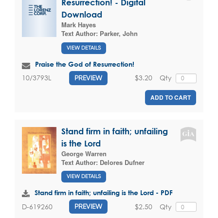
Resurrection! - Digital
Download
Mark Hayes
Text Author:
Parker, John
VIEW DETAILS
Praise the God of Resurrection!
$3.20
Qty
10/3793L
PREVIEW
ADD TO CART
Stand firm in faith; unfailing
is the Lord
George Warren
Text Author:
Delores Dufner
VIEW DETAILS
Stand firm in faith; unfailing is the Lord - PDF
$2.50
Qty
D-619260
PREVIEW