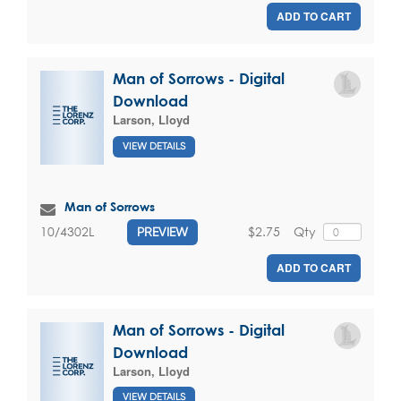
ADD TO CART
Man of Sorrows - Digital
Download
Larson, Lloyd
VIEW DETAILS
Man of Sorrows
$2.75
Qty
10/4302L
PREVIEW
ADD TO CART
Man of Sorrows - Digital
Download
Larson, Lloyd
VIEW DETAILS