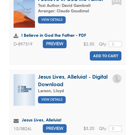
Text Author:
David Gambrell
Arranger:
Claude Goudimel
VIEW DETAILS
I Believe in God the Father - PDF
$2.50
Qty
D-897319
PREVIEW
ADD TO CART
Jesus Lives, Alleluia! - Digital
Download
Larson, Lloyd
VIEW DETAILS
Jesus Lives, Alleluia!
$3.20
Qty
10/3826L
PREVIEW