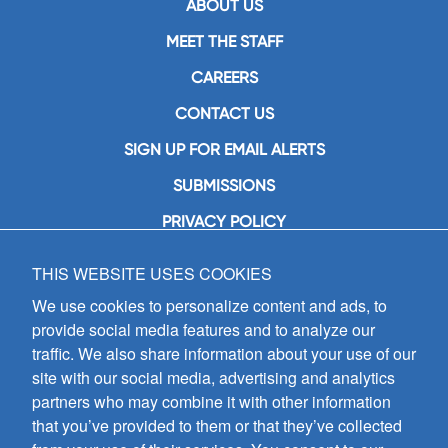
ABOUT US
MEET THE STAFF
CAREERS
CONTACT US
SIGN UP FOR EMAIL ALERTS
SUBMISSIONS
PRIVACY POLICY
THIS WEBSITE USES COOKIES
GIA Publications, Inc.
7404 South Mason Avenue
We use cookies to personalize content and ads, to
Chicago, IL 60638
provide social media features and to analyze our
(800) GIA-1358 (442-1358)
traffic. We also share information about your use of our
(708) 496-3800
site with our social media, advertising and analytics
Fax: (708) 496-3828
partners who may combine it with other information
Hours of Operation:
that you’ve provided to them or that they’ve collected
8:30 a.m. - 5 p.m. CST M-F