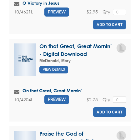
O Victory in Jesus
$2.95
Qty
10/4621L
PREVIEW
ADD TO CART
On that Great, Great Mornin’
- Digital Download
McDonald, Mary
VIEW DETAILS
On that Great, Great Mornin’
$2.75
Qty
10/4204L
PREVIEW
ADD TO CART
Praise the God of