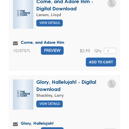
Come, and Adore Him -
Digital Download
Larson, Lloyd
VIEW DETAILS
Come, and Adore Him
$2.95
Qty
10/3757L
PREVIEW
ADD TO CART
Glory, Hallelujah! - Digital
Download
Shackley, Larry
VIEW DETAILS
Glory, Hallelujah!