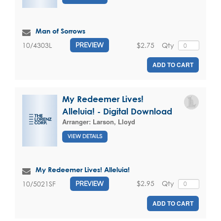
Man of Sorrows
$2.75
Qty
10/4303L
PREVIEW
ADD TO CART
My Redeemer Lives!
Alleluia! - Digital Download
Arranger:
Larson, Lloyd
VIEW DETAILS
My Redeemer Lives! Alleluia!
$2.95
Qty
10/5021SF
PREVIEW
ADD TO CART