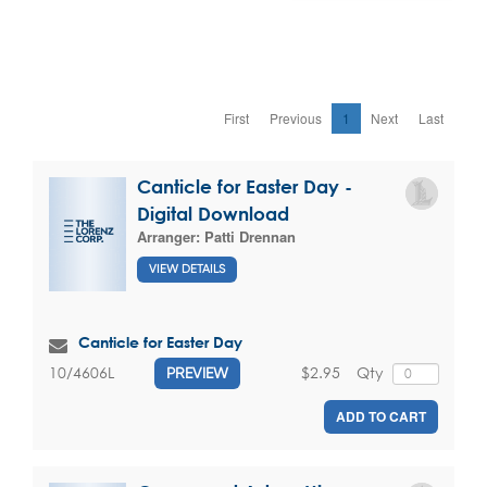
First
Previous
1
Next
Last
Canticle for Easter Day -
Digital Download
Arranger:
Patti Drennan
VIEW DETAILS
Canticle for Easter Day
$2.95
Qty
10/4606L
PREVIEW
ADD TO CART