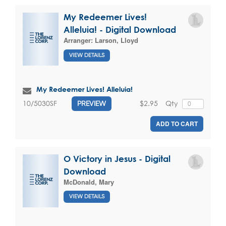
My Redeemer Lives!
Alleluia! - Digital Download
Arranger:
Larson, Lloyd
VIEW DETAILS
My Redeemer Lives! Alleluia!
$2.95
Qty
10/5030SF
PREVIEW
ADD TO CART
O Victory in Jesus - Digital
Download
McDonald, Mary
VIEW DETAILS