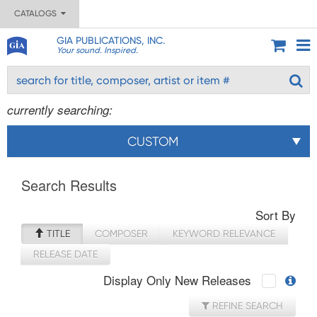
CATALOGS
GIA PUBLICATIONS, INC.
Your sound. Inspired.
currently searching:
CUSTOM
Search Results
Sort By
TITLE
COMPOSER
KEYWORD RELEVANCE
RELEASE DATE
Display Only New Releases
REFINE SEARCH