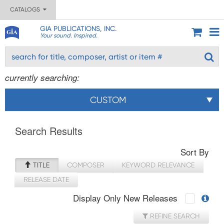
CATALOGS
GIA PUBLICATIONS, INC.
Your sound. Inspired.
currently searching:
CUSTOM
Search Results
Sort By
TITLE
COMPOSER
KEYWORD RELEVANCE
RELEASE DATE
Display Only New Releases
REFINE SEARCH