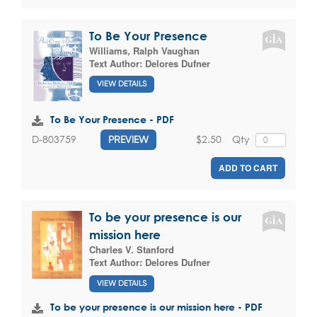
To Be Your Presence
Williams, Ralph Vaughan
Text Author:
Delores Dufner
VIEW DETAILS
To Be Your Presence - PDF
$2.50
Qty
D-803759
PREVIEW
ADD TO CART
To be your presence is our
mission here
Charles V. Stanford
Text Author:
Delores Dufner
VIEW DETAILS
To be your presence is our mission here - PDF