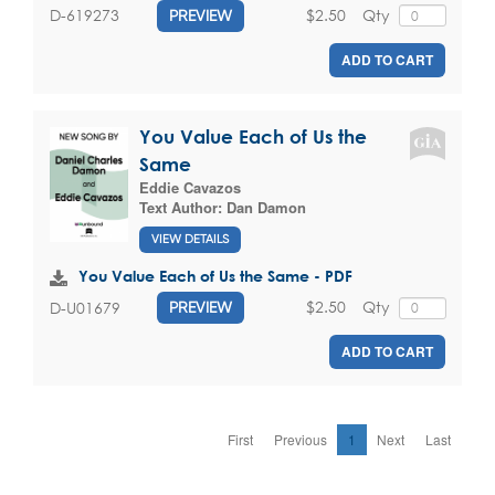
$2.50
Qty
D-619273
PREVIEW
ADD TO CART
You Value Each of Us the
Same
Eddie Cavazos
Text Author:
Dan Damon
VIEW DETAILS
You Value Each of Us the Same - PDF
$2.50
Qty
D-U01679
PREVIEW
ADD TO CART
First
Previous
1
Next
Last