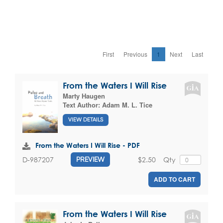
First
Previous
1
Next
Last
From the Waters I Will Rise
Marty Haugen
Text Author:
Adam M. L. Tice
VIEW DETAILS
From the Waters I Will Rise - PDF
$2.50
Qty
D-987207
PREVIEW
ADD TO CART
From the Waters I Will Rise