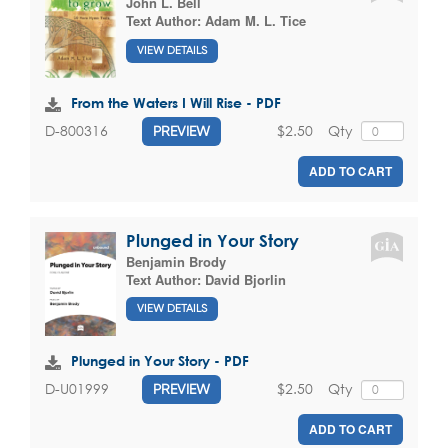
John L. Bell
Text Author:
Adam M. L. Tice
VIEW DETAILS
From the Waters I Will Rise - PDF
$2.50
Qty
D-800316
PREVIEW
ADD TO CART
Plunged in Your Story
Benjamin Brody
Text Author:
David Bjorlin
VIEW DETAILS
Plunged in Your Story - PDF
$2.50
Qty
D-U01999
PREVIEW
ADD TO CART