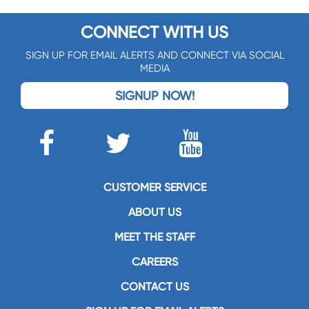
CONNECT WITH US
SIGN UP FOR EMAIL ALERTS AND CONNECT VIA SOCIAL
MEDIA
SIGNUP NOW!
CUSTOMER SERVICE
ABOUT US
MEET THE STAFF
CAREERS
CONTACT US