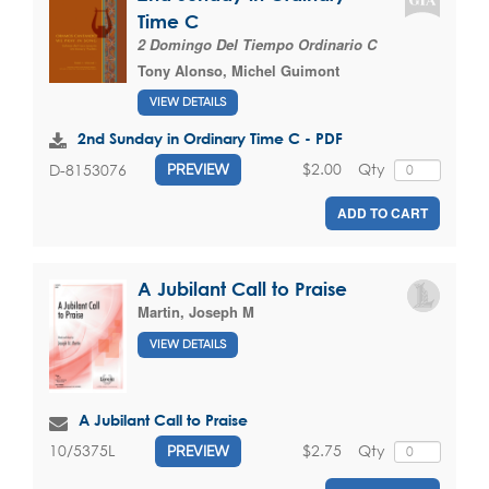
Time C
2 Domingo Del Tiempo Ordinario C
Tony Alonso
,
Michel Guimont
VIEW DETAILS
2nd Sunday in Ordinary Time C - PDF
$2.00
Qty
D-8153076
PREVIEW
ADD TO CART
A Jubilant Call to Praise
Martin, Joseph M
VIEW DETAILS
A Jubilant Call to Praise
$2.75
Qty
10/5375L
PREVIEW