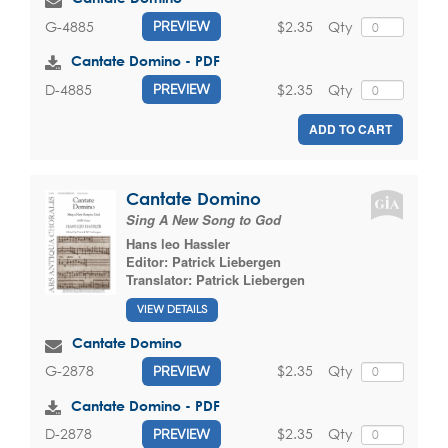
$2.35
Qty
G-4885
PREVIEW
Cantate Domino - PDF
$2.35
Qty
D-4885
PREVIEW
ADD TO CART
Cantate Domino
Sing A New Song to God
Hans leo Hassler
Editor:
Patrick Liebergen
Translator:
Patrick Liebergen
VIEW DETAILS
Cantate Domino
$2.35
Qty
G-2878
PREVIEW
Cantate Domino - PDF
$2.35
Qty
D-2878
PREVIEW