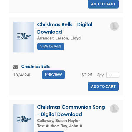
ADD TO CART
Christmas Bells - Digital
Download
Arranger:
Larson, Lloyd
VIEW DETAILS
Christmas Bells
$2.95
Qty
10/4694L
PREVIEW
ADD TO CART
Christmas Communion Song
- Digital Download
Callaway, Susan Naylor
Text Author:
Ray, John A