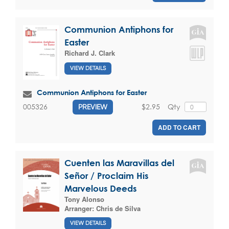
Communion Antiphons for
Easter
Richard J. Clark
VIEW DETAILS
Communion Antiphons for Easter
$2.95
Qty
005326
PREVIEW
ADD TO CART
Cuenten las Maravillas del
Señor / Proclaim His
Marvelous Deeds
Tony Alonso
Arranger:
Chris de Silva
VIEW DETAILS