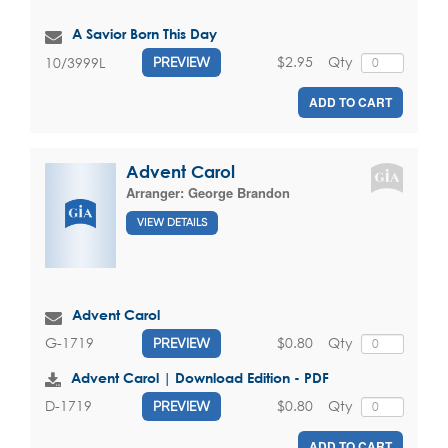
A Savior Born This Day
$2.95
Qty
10/3999L
PREVIEW
ADD TO CART
Advent Carol
Arranger:
George Brandon
VIEW DETAILS
Advent Carol
$0.80
Qty
G-1719
PREVIEW
Advent Carol | Download Edition - PDF
$0.80
Qty
D-1719
PREVIEW
ADD TO CART