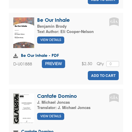
Be Our Inhale
Benjamin Brody
Text Author:
Eli Cooper-Nelson
VIEW DETAILS
Be Our Inhale - PDF
$2.50
Qty
D-U01888
PREVIEW
ADD TO CART
Cantate Domino
J. Michael Joncas
Translator:
J. Michael Joncas
VIEW DETAILS
Cantate Domino