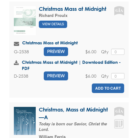
Christmas Mass at Midnight
Richard Proulx
VIEW DETAILS
Christmas Mass at Midnight
$6.00
Qty
G-2538
PREVIEW
Christmas Mass at Midnight | Download Edition -
PDF
$6.00
Qty
D-2538
PREVIEW
ADD TO CART
Christmas, Mass at Midnight
—A
Today is born our Savior, Christ the
Lord.
William Ferris