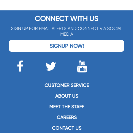
CONNECT WITH US
SIGN UP FOR EMAIL ALERTS AND CONNECT VIA SOCIAL
MEDIA
SIGNUP NOW!
CUSTOMER SERVICE
ABOUT US
MEET THE STAFF
CAREERS
CONTACT US