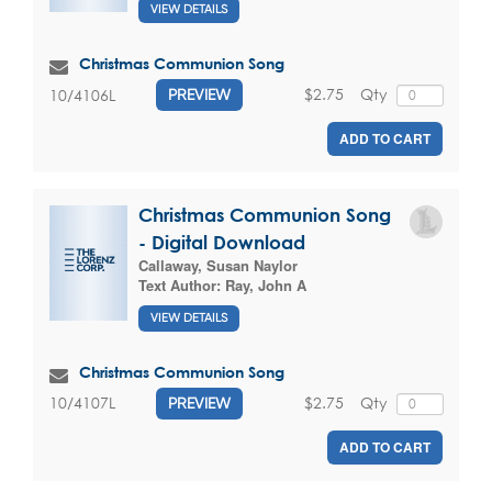
VIEW DETAILS
Christmas Communion Song
$2.75
Qty
10/4106L
PREVIEW
ADD TO CART
Christmas Communion Song
- Digital Download
Callaway, Susan Naylor
Text Author:
Ray, John A
VIEW DETAILS
Christmas Communion Song
$2.75
Qty
10/4107L
PREVIEW
ADD TO CART