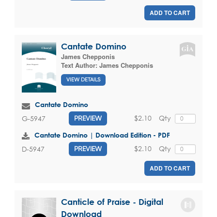
ADD TO CART
Cantate Domino
James Chepponis
Text Author:
James Chepponis
VIEW DETAILS
Cantate Domino
$2.10
Qty
G-5947
PREVIEW
Cantate Domino | Download Edition - PDF
$2.10
Qty
D-5947
PREVIEW
ADD TO CART
Canticle of Praise - Digital
Download