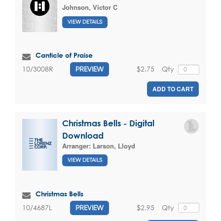
Johnson, Victor C
VIEW DETAILS
Canticle of Praise
$2.75
Qty
10/3008R
PREVIEW
ADD TO CART
Christmas Bells - Digital
Download
Arranger:
Larson, Lloyd
VIEW DETAILS
Christmas Bells
$2.95
Qty
10/4687L
PREVIEW