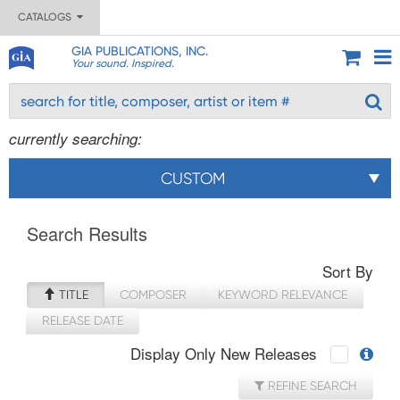
CATALOGS
GIA PUBLICATIONS, INC.
Your sound. Inspired.
currently searching:
CUSTOM
Search Results
Sort By
TITLE
COMPOSER
KEYWORD RELEVANCE
RELEASE DATE
Display Only New Releases
REFINE SEARCH