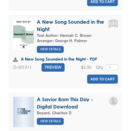
ADD TO CART
A New Song Sounded in the
Night
Text Author:
Hannah C. Brown
Arranger:
George H. Palmer
VIEW DETAILS
A New Song Sounded in the Night - PDF
$2.50
Qty
D-U01511
PREVIEW
ADD TO CART
A Savior Born This Day -
Digital Download
Bozard, Charlton D
VIEW DETAILS