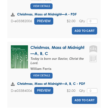
VIEW DETAILS
Christmas, Mass at Midnight—A - PDF
$2.00
Qty
D-e03382006
PREVIEW
ADD TO CART
Christmas, Mass at Midnight
—A, B, C
Today is born our Savior, Christ the
Lord.
William Ferris
VIEW DETAILS
Christmas, Mass at Midnight—A, B, C - PDF
$2.00
Qty
D-e03384006
PREVIEW
ADD TO CART