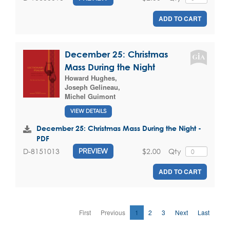
ADD TO CART
December 25: Christmas
Mass During the Night
Howard Hughes
,
Joseph Gelineau
,
Michel Guimont
VIEW DETAILS
December 25: Christmas Mass During the Night -
PDF
$2.00
Qty
D-8151013
PREVIEW
ADD TO CART
First
Previous
1
2
3
Next
Last