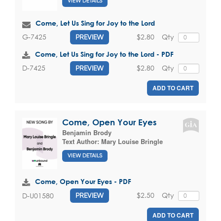
VIEW DETAILS
Come, Let Us Sing for Joy to the Lord
$2.80
Qty
G-7425
PREVIEW
Come, Let Us Sing for Joy to the Lord - PDF
$2.80
Qty
D-7425
PREVIEW
ADD TO CART
Come, Open Your Eyes
Benjamin Brody
Text Author:
Mary Louise Bringle
VIEW DETAILS
Come, Open Your Eyes - PDF
$2.50
Qty
D-U01580
PREVIEW
ADD TO CART