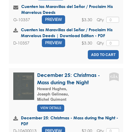
Cuenten las Maravillas del Señor / Proclaim His
Marvelous Deeds
$3.30
Qty
G-10357
PREVIEW
Cuenten las Maravillas del Señor / Proclaim His
Marvelous Deeds | Download Edition - PDF
$3.30
Qty
D-10357
PREVIEW
ADD TO CART
December 25: Christmas -
Mass during the Night
Howard Hughes
,
Joseph Gelineau
,
Michel Guimont
VIEW DETAILS
December 25: Christmas - Mass during the Night -
PDF
$2.00
Qty
D-10600013
PREVIEW