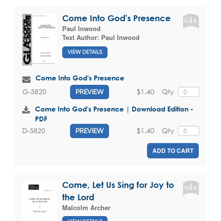
Come Into God's Presence
Paul Inwood
Text Author:
Paul Inwood
VIEW DETAILS
Come Into God's Presence
$1.40
Qty
G-5820
PREVIEW
Come Into God's Presence | Download Edition -
PDF
$1.40
Qty
D-5820
PREVIEW
ADD TO CART
Come, Let Us Sing for Joy to
the Lord
Malcolm Archer