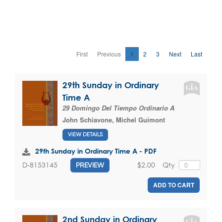
First
Previous
1
2
3
Next
Last
29th Sunday in Ordinary
Time A
29 Domingo Del Tiempo Ordinario A
John Schiavone
,
Michel Guimont
VIEW DETAILS
29th Sunday in Ordinary Time A - PDF
$2.00
Qty
D-8153145
PREVIEW
ADD TO CART
2nd Sunday in Ordinary