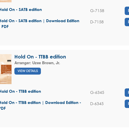
Hold On - SATB edition
G-7158
Hold On - SATB edition | Download Edition
D-7158
- PDF
Hold On - TTBB edition
Arranger:
Uzee Brown, Jr.
VIEW DETAILS
Hold On - TTBB edition
G-6345
Hold On - TTBB edition | Download Edition -
D-6345
PDF