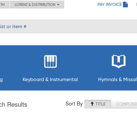
PAY INVOICE
ITH
LORENZ & DISTRIBUTION
ng
Keyboard & Instrumental
Hymnals & Missal
Sort By
ch Results
TITLE
COMPOSE