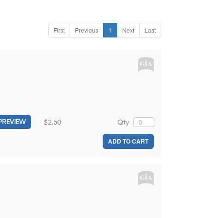
First
Previous
1
Next
Last
$2.50
Qty
PREVIEW
ADD TO CART