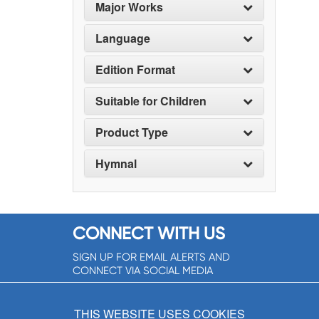
Major Works
Language
Edition Format
Suitable for Children
Product Type
Hymnal
CONNECT WITH US
SIGN UP FOR EMAIL ALERTS AND
CONNECT VIA SOCIAL MEDIA
SIGNUP NOW!
THIS WEBSITE USES COOKIES