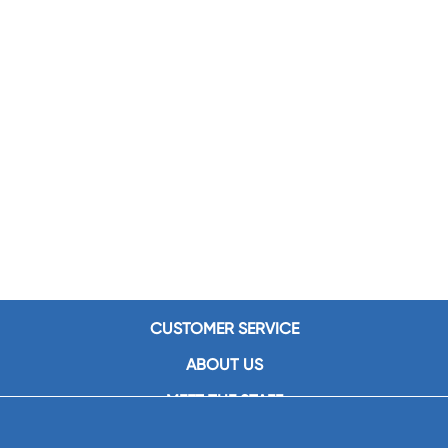
CUSTOMER SERVICE
ABOUT US
MEET THE STAFF
CAREERS