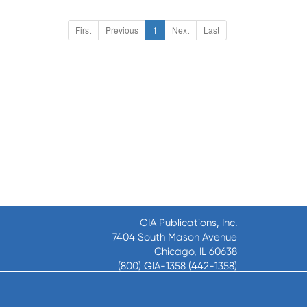
First
Previous
1
Next
Last
GIA Publications, Inc.
7404 South Mason Avenue
Chicago, IL 60638
(800) GIA-1358 (442-1358)
(708) 496-3800
Fax: (708) 496-3828