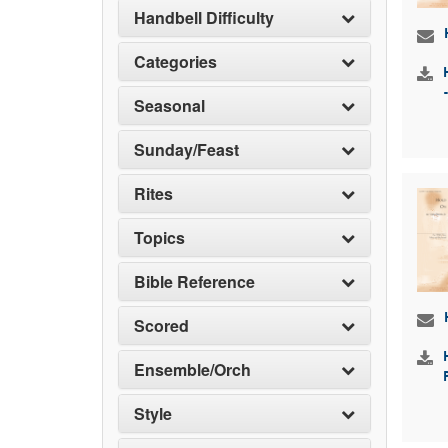
Handbell Difficulty
Categories
Seasonal
Sunday/Feast
Rites
Topics
Bible Reference
Scored
Ensemble/Orch
Style