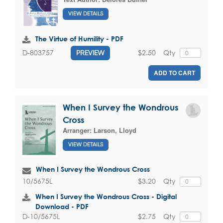
VIEW DETAILS
The Virtue of Humility - PDF
$2.50
Qty
D-803757
PREVIEW
ADD TO CART
When I Survey the Wondrous
Cross
Arranger:
Larson, Lloyd
VIEW DETAILS
When I Survey the Wondrous Cross
$3.20
Qty
10/5675L
When I Survey the Wondrous Cross - Digital
Download - PDF
$2.75
Qty
D-10/5675L