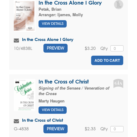
In the Cross Alone I Glory
Petak, Brian
Arranger:
Ijames, Molly
VIEW DETAILS
In the Cross Alone I Glory
$3.20
Qty
10/4838L
PREVIEW
ADD TO CART
In the Cross of Christ
Signing of the Senses / Veneration of
the Cross
Marty Haugen
VIEW DETAILS
In the Cross of Christ
$2.35
Qty
G-4838
PREVIEW