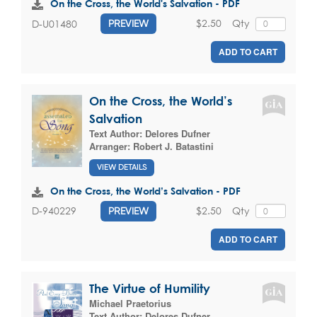
On the Cross, the World's Salvation - PDF
$2.50
Qty
D-U01480
PREVIEW
ADD TO CART
On the Cross, the World’s
Salvation
Text Author:
Delores Dufner
Arranger:
Robert J. Batastini
VIEW DETAILS
On the Cross, the World’s Salvation - PDF
$2.50
Qty
D-940229
PREVIEW
ADD TO CART
The Virtue of Humility
Michael Praetorius
Text Author:
Delores Dufner