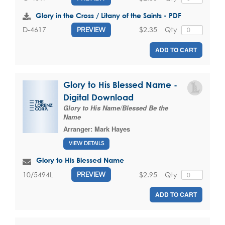
Glory in the Cross / Litany of the Saints - PDF
$2.35
Qty
D-4617
PREVIEW
ADD TO CART
Glory to His Blessed Name -
Digital Download
Glory to His Name/Blessed Be the
Name
Arranger:
Mark Hayes
VIEW DETAILS
Glory to His Blessed Name
$2.95
Qty
10/5494L
PREVIEW
ADD TO CART