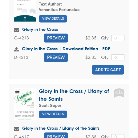
Text Author:
Venantius Fortunatus
VIEW DETAILS
Glory in the Cross
$2.35
Qty
G-4213
PREVIEW
Glory in the Cross | Download Edition - PDF
$2.35
Qty
D-4213
PREVIEW
ADD TO CART
Glory in the Cross / Litany of
the Saints
Scott Soper
VIEW DETAILS
Glory in the Cross / Litany of the Saints
$2.35
Qty
G-4617
PREVIEW