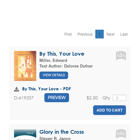
First
Previous
1
Next
Last
By This, Your Love
Miller, Edward
Text Author:
Delores Dufner
VIEW DETAILS
By This, Your Love - PDF
$2.50
Qty
D-619207
PREVIEW
ADD TO CART
Glory in the Cross
Steven R. Janco