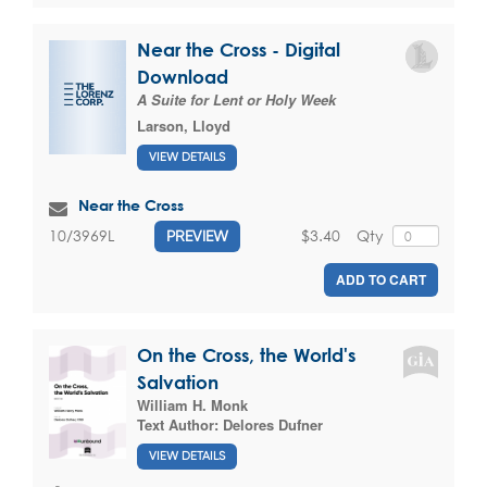
Near the Cross - Digital
Download
A Suite for Lent or Holy Week
Larson, Lloyd
VIEW DETAILS
Near the Cross
$3.40
Qty
10/3969L
PREVIEW
ADD TO CART
On the Cross, the World's
Salvation
William H. Monk
Text Author:
Delores Dufner
VIEW DETAILS