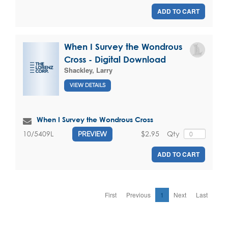
ADD TO CART
When I Survey the Wondrous
Cross - Digital Download
Shackley, Larry
VIEW DETAILS
When I Survey the Wondrous Cross
$2.95
Qty
10/5409L
PREVIEW
ADD TO CART
First
Previous
1
Next
Last