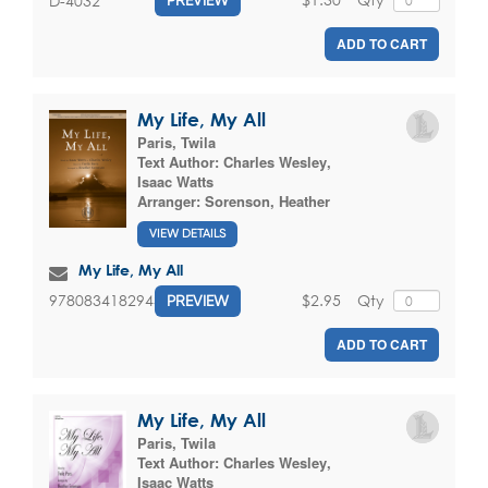
D-4032
PREVIEW
ADD TO CART
My Life, My All
Paris, Twila
Text Author:
Charles Wesley
,
Isaac Watts
Arranger:
Sorenson, Heather
VIEW DETAILS
My Life, My All
$2.95
Qty
9780834182943
PREVIEW
ADD TO CART
My Life, My All
Paris, Twila
Text Author:
Charles Wesley
,
Isaac Watts