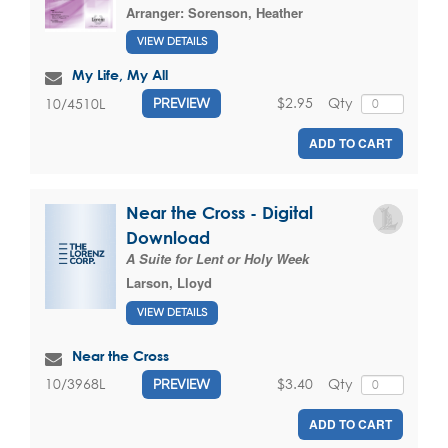
Arranger:
Sorenson, Heather
VIEW DETAILS
My Life, My All
$2.95
Qty
10/4510L
PREVIEW
ADD TO CART
Near the Cross - Digital
Download
A Suite for Lent or Holy Week
Larson, Lloyd
VIEW DETAILS
Near the Cross
$3.40
Qty
10/3968L
PREVIEW
ADD TO CART