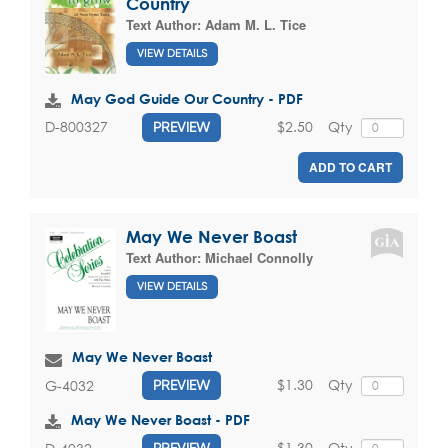
Country
Text Author:
Adam M. L. Tice
VIEW DETAILS
May God Guide Our Country - PDF
$2.50
Qty
D-800327
PREVIEW
ADD TO CART
May We Never Boast
Text Author:
Michael Connolly
VIEW DETAILS
May We Never Boast
$1.30
Qty
G-4032
PREVIEW
May We Never Boast - PDF
$1.30
Qty