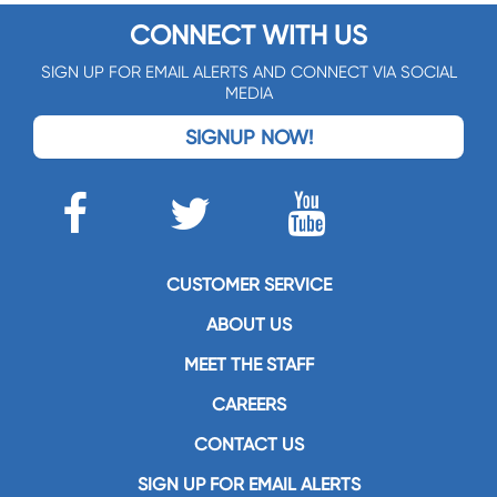
CONNECT WITH US
SIGN UP FOR EMAIL ALERTS AND CONNECT VIA SOCIAL
MEDIA
SIGNUP NOW!
CUSTOMER SERVICE
ABOUT US
MEET THE STAFF
CAREERS
CONTACT US
SIGN UP FOR EMAIL ALERTS