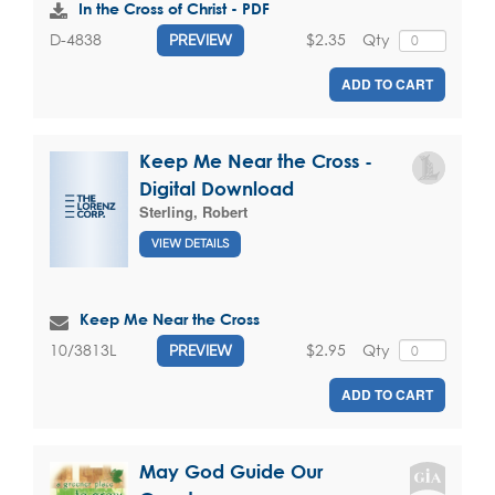
In the Cross of Christ - PDF
$2.35
Qty
D-4838
PREVIEW
ADD TO CART
Keep Me Near the Cross -
Digital Download
Sterling, Robert
VIEW DETAILS
Keep Me Near the Cross
$2.95
Qty
10/3813L
PREVIEW
ADD TO CART
May God Guide Our