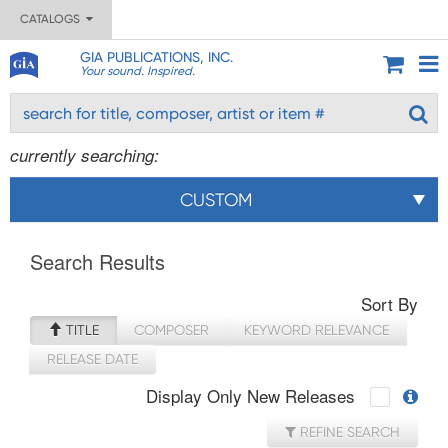
CATALOGS
GIA PUBLICATIONS, INC.
Your sound. Inspired.
currently searching:
CUSTOM
Search Results
Sort By
TITLE
COMPOSER
KEYWORD RELEVANCE
RELEASE DATE
Display Only New Releases
REFINE SEARCH