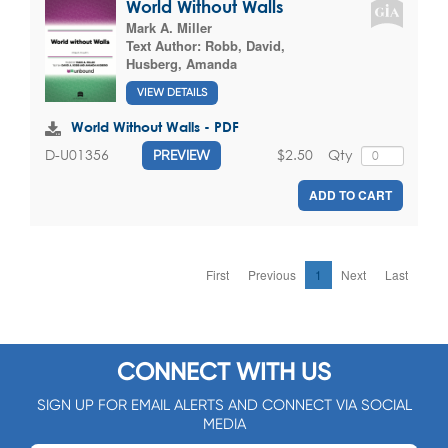
World Without Walls
Mark A. Miller
Text Author:
Robb, David
,
Husberg, Amanda
VIEW DETAILS
World Without Walls - PDF
$2.50
Qty
D-U01356
PREVIEW
ADD TO CART
First
Previous
1
Next
Last
CONNECT WITH US
SIGN UP FOR EMAIL ALERTS AND CONNECT VIA SOCIAL
MEDIA