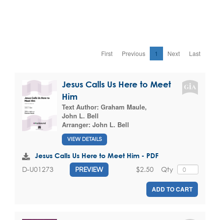
First
Previous
1
Next
Last
Jesus Calls Us Here to Meet
Him
Text Author:
Graham Maule
,
John L. Bell
Arranger:
John L. Bell
VIEW DETAILS
Jesus Calls Us Here to Meet Him - PDF
$2.50
Qty
D-U01273
PREVIEW
ADD TO CART