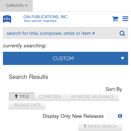
CATALOGS
GIA PUBLICATIONS, INC.
Your sound. Inspired.
currently searching:
CUSTOM
Search Results
Sort By
TITLE
COMPOSER
KEYWORD RELEVANCE
RELEASE DATE
Display Only New Releases
REFINE SEARCH