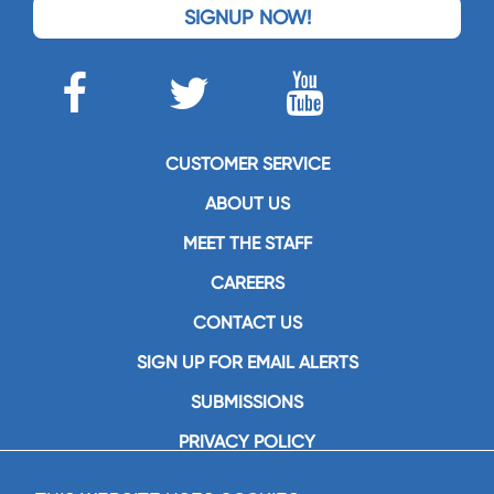
SIGNUP NOW!
CUSTOMER SERVICE
ABOUT US
MEET THE STAFF
CAREERS
CONTACT US
SIGN UP FOR EMAIL ALERTS
SUBMISSIONS
PRIVACY POLICY