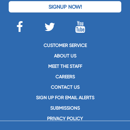
SIGNUP NOW!
CUSTOMER SERVICE
ABOUT US
MEET THE STAFF
CAREERS
CONTACT US
SIGN UP FOR EMAIL ALERTS
SUBMISSIONS
PRIVACY POLICY