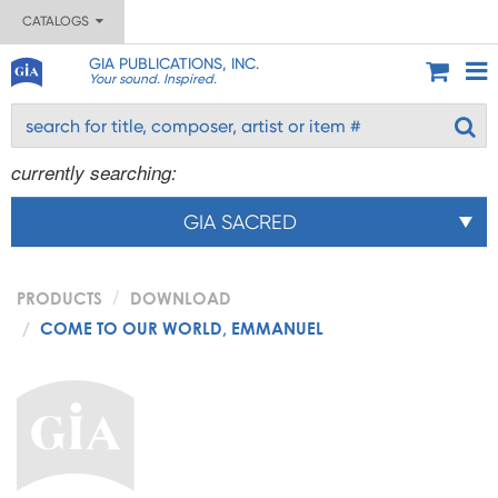
CATALOGS
GIA PUBLICATIONS, INC.
Your sound. Inspired.
currently searching:
GIA SACRED
PRODUCTS
DOWNLOAD
COME TO OUR WORLD, EMMANUEL