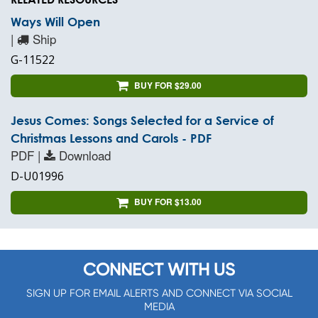
Ways Will Open
|
Ship
G-11522
BUY FOR $29.00
Jesus Comes: Songs Selected for a Service of
Christmas Lessons and Carols - PDF
PDF |
Download
D-U01996
BUY FOR $13.00
CONNECT WITH US
SIGN UP FOR EMAIL ALERTS AND CONNECT VIA SOCIAL
MEDIA