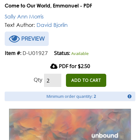
Come to Our World, Emmanuel - PDF
Sally Ann Morris
Text Author:
David Bjorlin
PREVIEW
D-U01927
Item #:
Status:
Available
PDF for $2.50
Qty
ADD TO CART
Minimum order quantity:
2