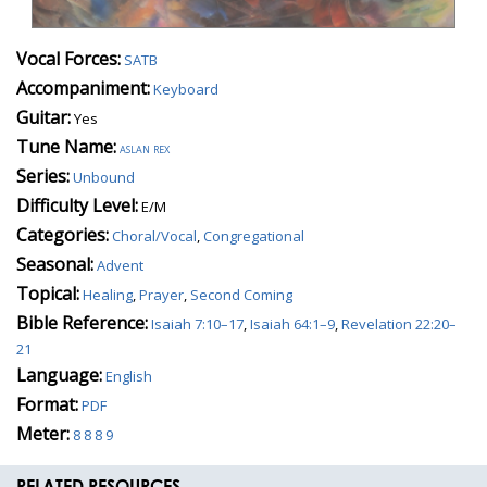
Vocal Forces:
SATB
Accompaniment:
Keyboard
Guitar:
Yes
Tune Name:
aslan rex
Series:
Unbound
Difficulty Level:
E/M
Categories:
Choral/Vocal
,
Congregational
Seasonal:
Advent
Topical:
Healing
,
Prayer
,
Second Coming
Bible Reference:
Isaiah 7:10–17
,
Isaiah 64:1–9
,
Revelation 22:20–
21
Language:
English
Format:
PDF
Meter:
8 8 8 9
RELATED RESOURCES